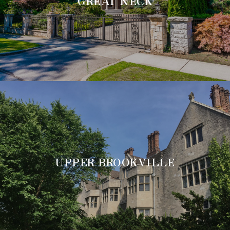
GREAT NECK
UPPER BROOKVILLE