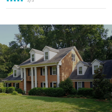
5/5
SHOW MORE