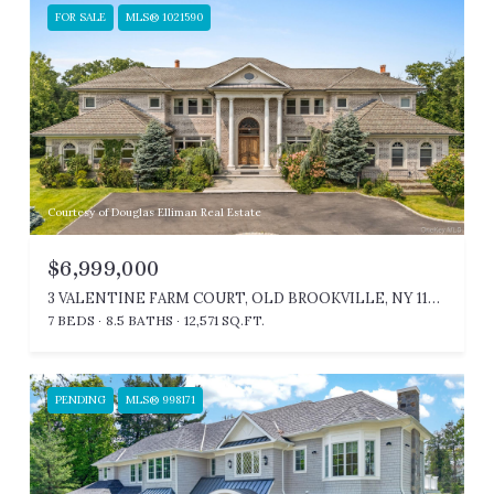
FOR SALE
MLS® 1021590
Courtesy of Douglas Elliman Real Estate
$6,999,000
3 VALENTINE FARM COURT, OLD BROOKVILLE, NY 11545
7 BEDS
8.5 BATHS
12,571 SQ.FT.
PENDING
MLS® 998171