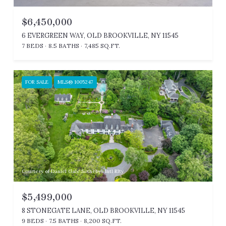
$6,450,000
6 EVERGREEN WAY, OLD BROOKVILLE, NY 11545
7 BEDS
8.5 BATHS
7,485 SQ.FT.
FOR SALE
MLS® 1005247
Courtesy of Daniel Gale Sothebys Intl Rlty
$5,499,000
8 STONEGATE LANE, OLD BROOKVILLE, NY 11545
9 BEDS
7.5 BATHS
8,200 SQ.FT.