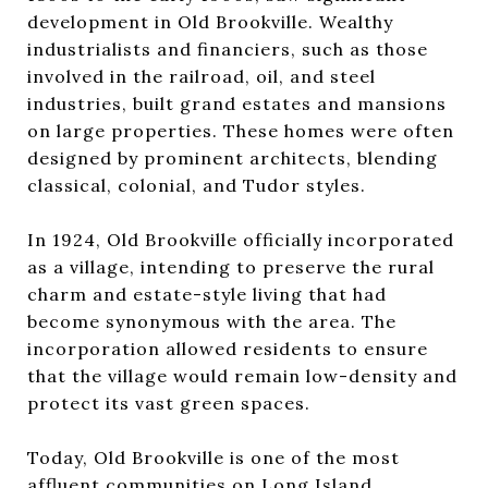
development in Old Brookville. Wealthy
industrialists and financiers, such as those
involved in the railroad, oil, and steel
industries, built grand estates and mansions
on large properties. These homes were often
designed by prominent architects, blending
classical, colonial, and Tudor styles.
In 1924, Old Brookville officially incorporated
as a village, intending to preserve the rural
charm and estate-style living that had
become synonymous with the area. The
incorporation allowed residents to ensure
that the village would remain low-density and
protect its vast green spaces.
Today, Old Brookville is one of the most
affluent communities on Long Island,