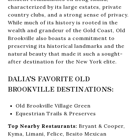
characterized by its large estates, private
country clubs, and a strong sense of privacy.
While much of its history is rooted in the
wealth and grandeur of the Gold Coast, Old
Brookville also boasts a commitment to
preserving its historical landmarks and the
natural beauty that made it such a sought-
after destination for the New York elite.
DALIA’S FAVORITE OLD
BROOKVILLE DESTINATIONS:
Old Brookville Village Green
Equestrian Trails & Preserves
Top Nearby Restaurants:
Bryant & Cooper,
Kyma, Limani, Felice, Besito Mexican