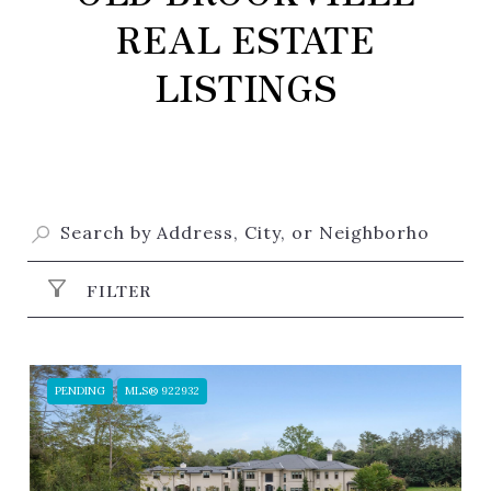
REAL ESTATE
LISTINGS
FILTER
PENDING
MLS® 922932