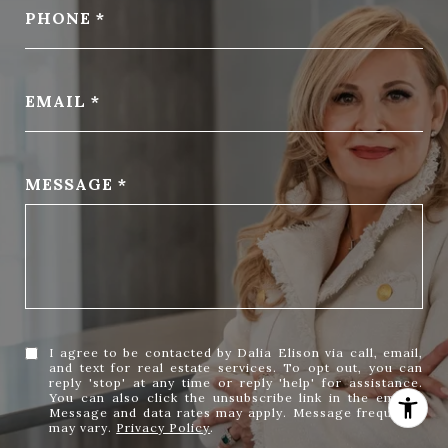
PHONE
EMAIL
MESSAGE
I agree to be contacted by Dalia Elison via call, email,
and text for real estate services. To opt out, you can
reply 'stop' at any time or reply 'help' for assistance.
You can also click the unsubscribe link in the emails.
Message and data rates may apply. Message frequency
may vary.
Privacy Policy
.