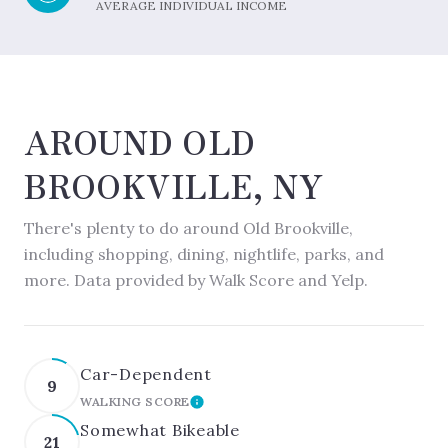
AVERAGE INDIVIDUAL INCOME
AROUND OLD
BROOKVILLE, NY
There's plenty to do around Old Brookville,
including shopping, dining, nightlife, parks, and
more. Data provided by Walk Score and Yelp.
Car-Dependent
9
WALKING SCORE
LEARN MORE
Somewhat Bikeable
21