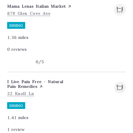
Visit the
Mama Lenas Italian Market
page on Yelp
Search
on Google Maps
679 Glen Cove Ave
DINING
1.36
miles
0 reviews
0/5
stars
Visit the
I Live Pain Free - Natural
Pain Remedies
page on Yelp
Search
on Google Maps
22 Knoll Ln
DINING
1.41
miles
1 review