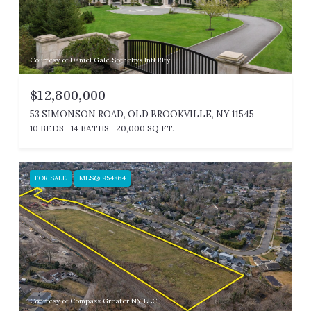
Courtesy of Daniel Gale Sothebys Intl Rlty
$12,800,000
53 SIMONSON ROAD, OLD BROOKVILLE, NY 11545
10 BEDS
14 BATHS
20,000 SQ.FT.
FOR SALE
MLS® 954864
Courtesy of Compass Greater NY LLC