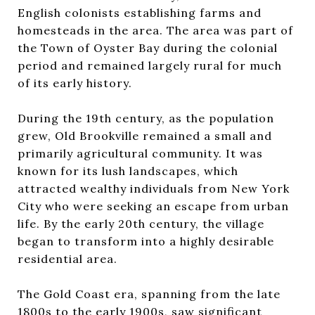
English colonists establishing farms and
homesteads in the area. The area was part of
the Town of Oyster Bay during the colonial
period and remained largely rural for much
of its early history.
During the 19th century, as the population
grew, Old Brookville remained a small and
primarily agricultural community. It was
known for its lush landscapes, which
attracted wealthy individuals from New York
City who were seeking an escape from urban
life. By the early 20th century, the village
began to transform into a highly desirable
residential area.
The Gold Coast era, spanning from the late
1800s to the early 1900s, saw significant