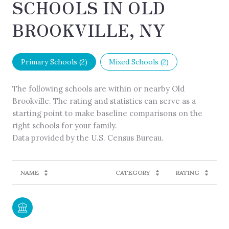
SCHOOLS IN OLD
BROOKVILLE, NY
Primary Schools (
2
)
Mixed Schools (
2
)
The following schools are within or nearby Old
Brookville. The rating and statistics can serve as a
starting point to make baseline comparisons on the
right schools for your family.
NAME
CATEGORY
RATING