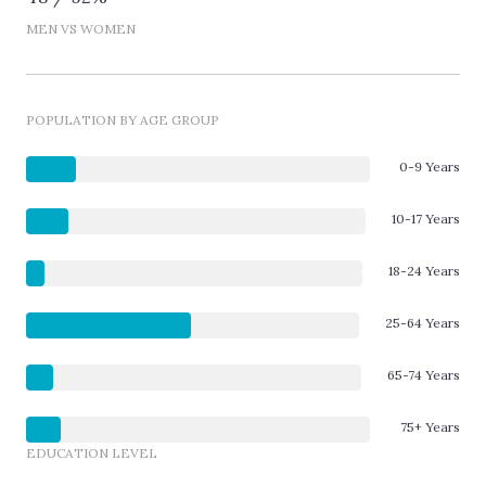
MEN VS WOMEN
POPULATION BY AGE GROUP
0-9 Years
10-17 Years
18-24 Years
25-64 Years
65-74 Years
75+ Years
EDUCATION LEVEL