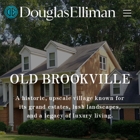
OLD BROOKVILLE
A historic, upscale village known for
its grand estates, lush landscapes,
and a legacy of luxury living.