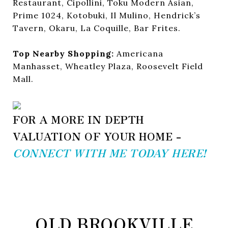
Restaurant, Cipollini, Toku Modern Asian,
Prime 1024, Kotobuki, Il Mulino, Hendrick’s
Tavern, Okaru, La Coquille, Bar Frites.
Top Nearby Shopping:
Americana
Manhasset, Wheatley Plaza, Roosevelt Field
Mall.
FOR A MORE IN DEPTH
VALUATION OF YOUR HOME -
CONNECT WITH ME TODAY HERE!
OLD BROOKVILLE