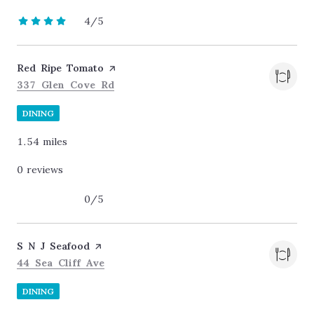
4/5
stars
Visit the
Red Ripe Tomato
page on Yelp
Search
on Google Maps
337 Glen Cove Rd
DINING
1.54
miles
0 reviews
0/5
stars
Visit the
S N J Seafood
page on Yelp
Search
on Google Maps
44 Sea Cliff Ave
DINING