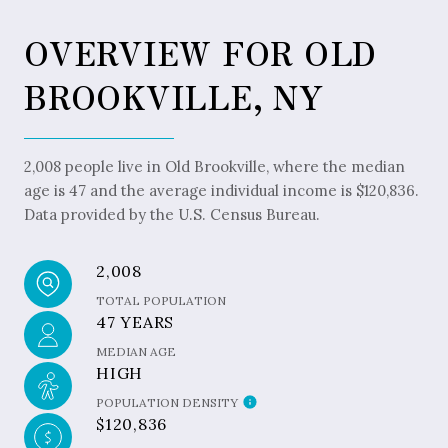
OVERVIEW FOR OLD
BROOKVILLE, NY
2,008 people live in Old Brookville, where the median
age is 47 and the average individual income is $120,836.
Data provided by the U.S. Census Bureau.
2,008
TOTAL POPULATION
47 YEARS
MEDIAN AGE
HIGH
POPULATION DENSITY
$120,836