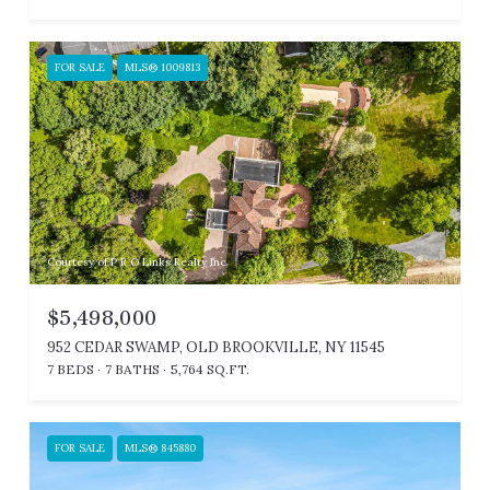
FOR SALE
MLS® 1009813
Courtesy of P R O Links Realty Inc
$5,498,000
952 CEDAR SWAMP, OLD BROOKVILLE, NY 11545
7 BEDS
7 BATHS
5,764 SQ.FT.
FOR SALE
MLS® 845880