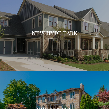
NEW HYDE PARK