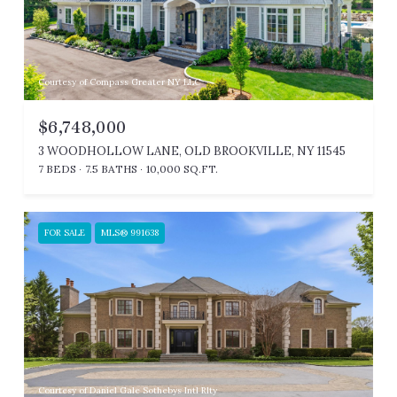
Courtesy of Compass Greater NY LLC
$6,748,000
3 WOODHOLLOW LANE, OLD BROOKVILLE, NY 11545
7 BEDS
7.5 BATHS
10,000 SQ.FT.
FOR SALE
MLS® 991638
Courtesy of Daniel Gale Sothebys Intl Rlty