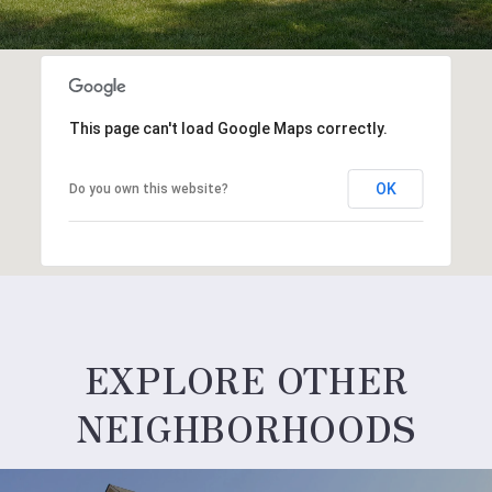
This page can't load Google Maps correctly.
OK
Do you own this website?
EXPLORE OTHER
NEIGHBORHOODS