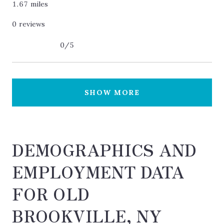
1.67
miles
0 reviews
0/5
stars
SHOW MORE
DEMOGRAPHICS AND
EMPLOYMENT DATA
FOR OLD
BROOKVILLE, NY