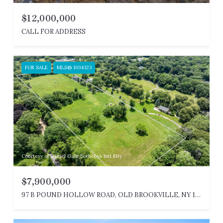
$12,000,000
CALL FOR ADDRESS
FOR SALE
MLS® 1034323
Courtesy of Daniel Gale Sothebys Intl Rlty
$7,900,000
97 B POUND HOLLOW ROAD, OLD BROOKVILLE, NY 11545