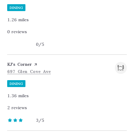
DINING
1.26
miles
0 reviews
0/5
stars
Visit the
KJ's Corner
page on Yelp
Search
on Google Maps
697 Glen Cove Ave
DINING
1.36
miles
2 reviews
3/5
stars