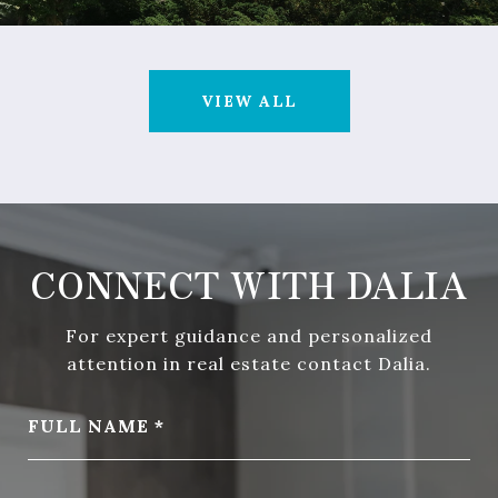
VIEW ALL
CONNECT WITH DALIA
For expert guidance and personalized
attention in real estate contact Dalia.
FULL NAME