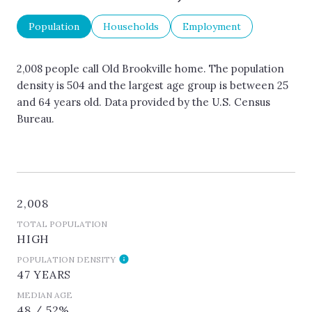
Population
Households
Employment
2,008 people call Old Brookville home. The population
density is 504 and the largest age group is
between 25
and 64 years old.
Data provided by the U.S. Census
Bureau.
2,008
TOTAL POPULATION
HIGH
POPULATION DENSITY
47 YEARS
MEDIAN AGE
48 / 52%