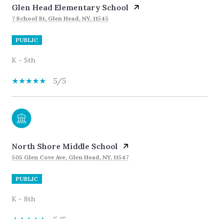
Glen Head Elementary School
7 School St, Glen Head, NY, 11545
PUBLIC
K - 5th
5/5
North Shore Middle School
505 Glen Cove Ave, Glen Head, NY, 11547
PUBLIC
K - 8th