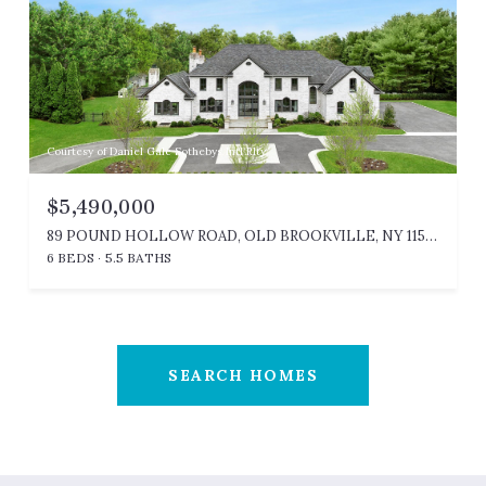
Courtesy of Daniel Gale Sothebys Intl Rlty
$5,490,000
89 POUND HOLLOW ROAD, OLD BROOKVILLE, NY 11545
6 BEDS
5.5 BATHS
SEARCH HOMES