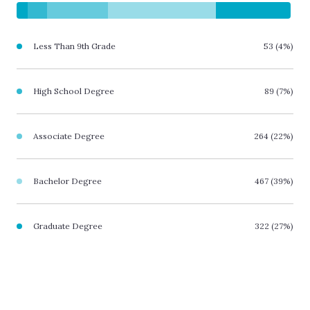
Less Than 9th Grade
53 (4%)
High School Degree
89 (7%)
Associate Degree
264 (22%)
Bachelor Degree
467 (39%)
Graduate Degree
322 (27%)