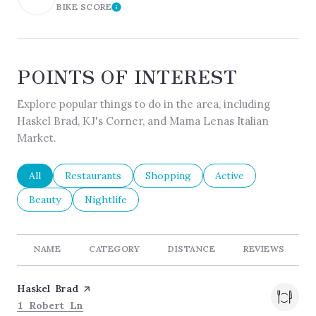
BIKE SCORE
LEARN MORE
POINTS OF INTEREST
Explore popular things to do in the area, including
Haskel Brad, KJ's Corner, and Mama Lenas Italian
Market.
Search businesses related to
All
Search businesses related to
Restaurants
Search businesses related to
Shopping
Search businesses re
Active
Search businesses related to
Beauty
Search businesses related to
Nightlife
NAME
CATEGORY
DISTANCE
REVIEWS
Visit the
Haskel Brad
page on Yelp
Search
on Google Maps
1 Robert Ln