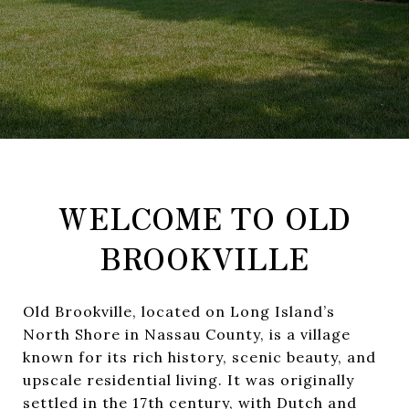
WELCOME TO OLD
BROOKVILLE
Old Brookville, located on Long Island’s
North Shore in Nassau County, is a village
known for its rich history, scenic beauty, and
upscale residential living. It was originally
settled in the 17th century, with Dutch and