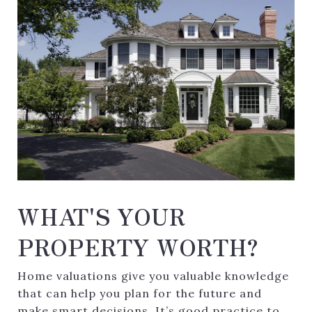
WHAT'S YOUR
PROPERTY WORTH?
Home valuations give you valuable knowledge
that can help you plan for the future and
make smart decisions. It’s good practice to