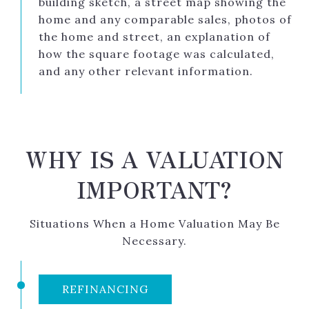
building sketch, a street map showing the
home and any comparable sales, photos of
the home and street, an explanation of
how the square footage was calculated,
and any other relevant information.
WHY IS A VALUATION
IMPORTANT?
Situations When a Home Valuation May Be
Necessary.
REFINANCING