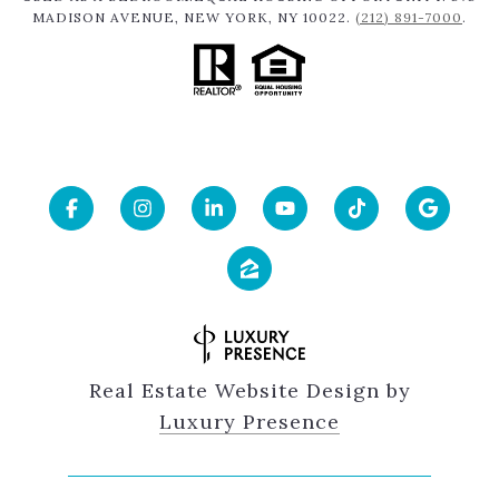
MADISON AVENUE, NEW YORK, NY 10022.
(212) 891-7000
.
Real Estate Website Design by
Luxury Presence