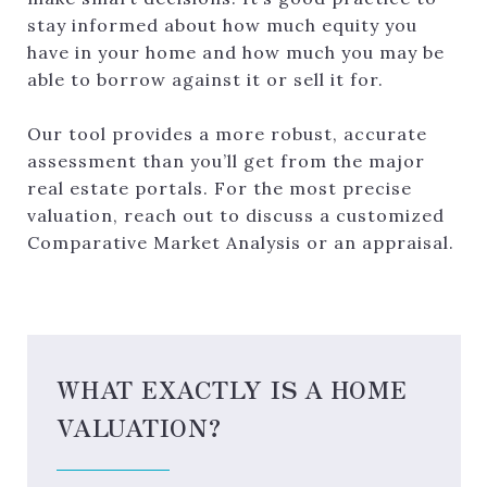
stay informed about how much equity you
have in your home and how much you may be
able to borrow against it or sell it for.
Our tool provides a more robust, accurate
assessment than you’ll get from the major
real estate portals. For the most precise
valuation, reach out to discuss a customized
Comparative Market Analysis or an appraisal.
WHAT EXACTLY IS A HOME
VALUATION?