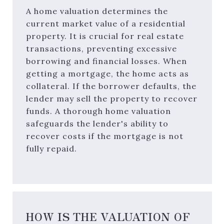
A home valuation determines the
current market value of a residential
property. It is crucial for real estate
transactions, preventing excessive
borrowing and financial losses. When
getting a mortgage, the home acts as
collateral. If the borrower defaults, the
lender may sell the property to recover
funds. A thorough home valuation
safeguards the lender's ability to
recover costs if the mortgage is not
fully repaid.
HOW IS THE VALUATION OF