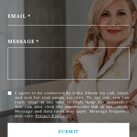
EMAIL
MESSAGE
I agree to be contacted by Dalia Elison via call, email,
and text for real estate services. To opt out, you can
reply 'stop' at any time or reply 'help' for assistance.
You can also click the unsubscribe link in the emails.
Message and data rates may apply. Message frequency
may vary.
Privacy Policy
.
SUBMIT