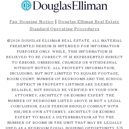
|
Fair Housing Notice
Douglas Elliman Real Estate
Standard Operating Procedures
©
2026
DOUGLAS ELLIMAN REAL ESTATE. ALL MATERIAL
PRESENTED HEREIN IS INTENDED FOR INFORMATION
PURPOSES ONLY. WHILE, THIS INFORMATION IS
BELIEVED TO BE CORRECT, IT IS REPRESENTED SUBJECT
TO ERRORS, OMISSIONS, CHANGES OR WITHDRAWAL
WITHOUT NOTICE. ALL PROPERTY INFORMATION,
INCLUDING, BUT NOT LIMITED TO SQUARE FOOTAGE,
ROOM COUNT, NUMBER OF BEDROOMS AND THE SCHOOL
DISTRICT IN PROPERTY LISTINGS ARE DEEMED
RELIABLE, BUT SHOULD BE VERIFIED BY YOUR OWN
ATTORNEY, ARCHITECT OR ZONING EXPERT. THE
NUMBER OF BEDROOMS LISTED ABOVE IS NOT A LEGAL
CONCLUSION. EACH PERSON SHOULD CONSULT WITH
HIS/HER OWN ATTORNEY, ARCHITECT OR ZONING
EXPERT TO MAKE A DETERMINATION AS TO THE
NUMBER OF ROOMS IN THE UNIT THAT MAY BE LEGALLY
USED AS A BEDROOM.EQUAL HOUSING OPPORTUNITY. 575