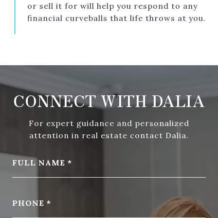
or sell it for will help you respond to any
financial curveballs that life throws at you.
CONNECT WITH DALIA
For expert guidance and personalized
attention in real estate contact Dalia.
FULL NAME
PHONE