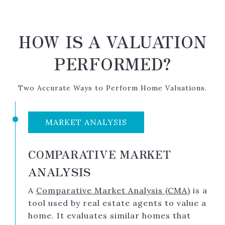
HOW IS A VALUATION
PERFORMED?
Two Accurate Ways to Perform Home Valuations.
MARKET ANALYSIS
COMPARATIVE MARKET
ANALYSIS
A
Comparative Market Analysis (CMA)
is a
tool used by real estate agents to value a
home. It evaluates similar homes that