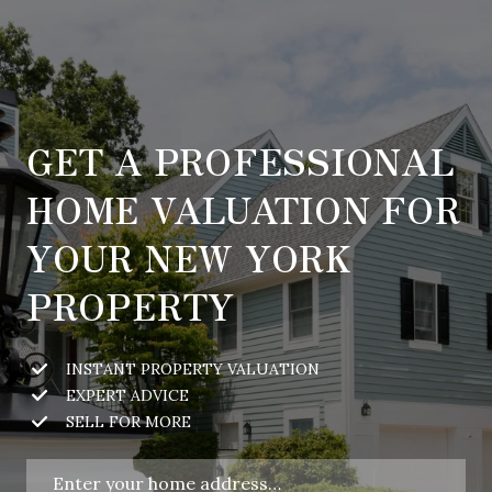
GET A PROFESSIONAL
HOME VALUATION FOR
YOUR NEW YORK
PROPERTY
INSTANT PROPERTY VALUATION
EXPERT ADVICE
SELL FOR MORE