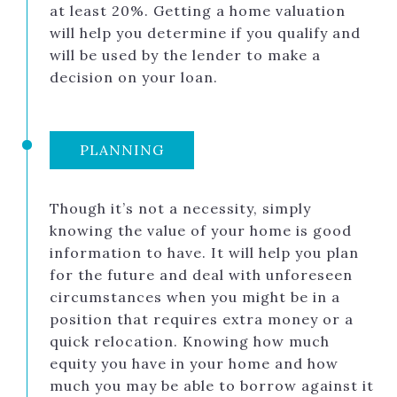
at least 20%. Getting a home valuation
will help you determine if you qualify and
will be used by the lender to make a
decision on your loan.
PLANNING
Though it’s not a necessity, simply
knowing the value of your home is good
information to have. It will help you plan
for the future and deal with unforeseen
circumstances when you might be in a
position that requires extra money or a
quick relocation. Knowing how much
equity you have in your home and how
much you may be able to borrow against it