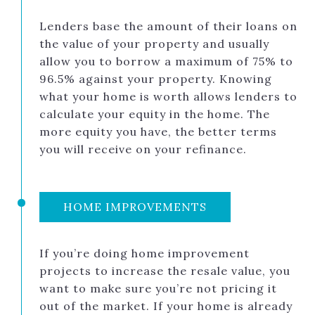
Lenders base the amount of their loans on
the value of your property and usually
allow you to borrow a maximum of 75% to
96.5% against your property. Knowing
what your home is worth allows lenders to
calculate your equity in the home. The
more equity you have, the better terms
you will receive on your refinance.
HOME IMPROVEMENTS
If you’re doing home improvement
projects to increase the resale value, you
want to make sure you’re not pricing it
out of the market. If your home is already