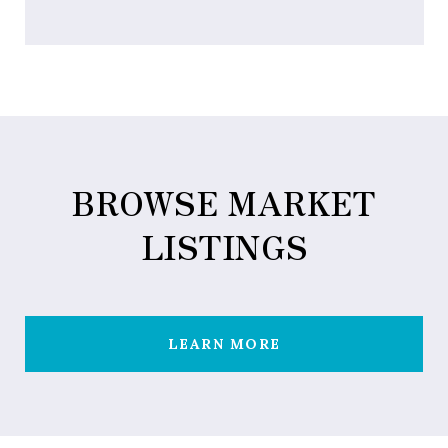
BROWSE MARKET
LISTINGS
LEARN MORE