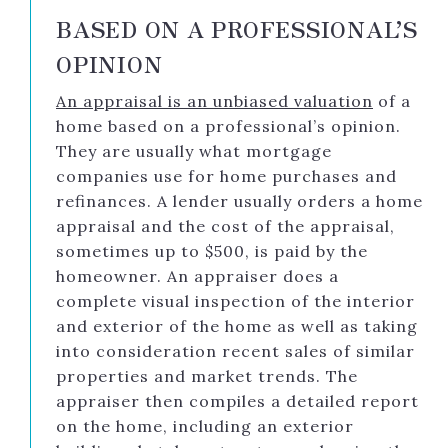
BASED ON A PROFESSIONAL’S
OPINION
An appraisal is an unbiased valuation
of a
home based on a professional’s opinion.
They are usually what mortgage
companies use for home purchases and
refinances. A lender usually orders a home
appraisal and the cost of the appraisal,
sometimes up to $500, is paid by the
homeowner. An appraiser does a
complete visual inspection of the interior
and exterior of the home as well as taking
into consideration recent sales of similar
properties and market trends. The
appraiser then compiles a detailed report
on the home, including an exterior