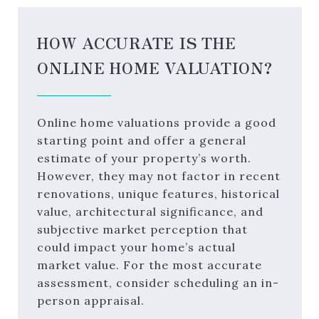
HOW ACCURATE IS THE
ONLINE HOME VALUATION?
Online home valuations provide a good
starting point and offer a general
estimate of your property’s worth.
However, they may not factor in recent
renovations, unique features, historical
value, architectural significance, and
subjective market perception that
could impact your home’s actual
market value. For the most accurate
assessment, consider scheduling an in-
person appraisal.