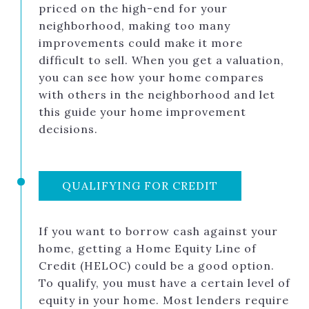
priced on the high-end for your
neighborhood, making too many
improvements could make it more
difficult to sell. When you get a valuation,
you can see how your home compares
with others in the neighborhood and let
this guide your home improvement
decisions.
QUALIFYING FOR CREDIT
If you want to borrow cash against your
home, getting a Home Equity Line of
Credit (HELOC) could be a good option.
To qualify, you must have a certain level of
equity in your home. Most lenders require