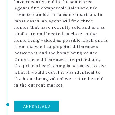
have recently sold in the same area.
Agents find comparable sales and use
them to conduct a sales comparison. In
most cases, an agent will find three
homes that have recently sold and are as
similar to and located as close to the
home being valued as possible. Each one is
then analyzed to pinpoint differences
between it and the home being valued.
Once these differences are priced out,
the price of each comp is adjusted to see
what it would cost if it was identical to
the home being valued were it to be sold
in the current market.
APPRAISALS