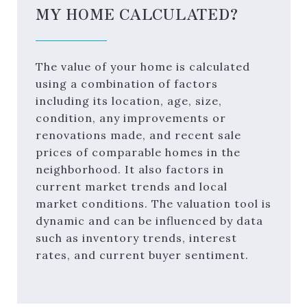
MY HOME CALCULATED?
The value of your home is calculated
using a combination of factors
including its location, age, size,
condition, any improvements or
renovations made, and recent sale
prices of comparable homes in the
neighborhood. It also factors in
current market trends and local
market conditions. The valuation tool is
dynamic and can be influenced by data
such as inventory trends, interest
rates, and current buyer sentiment.