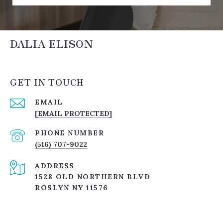
DALIA ELISON
GET IN TOUCH
EMAIL
[EMAIL PROTECTED]
PHONE NUMBER
(516) 707-9022
ADDRESS
1528 OLD NORTHERN BLVD
ROSLYN NY 11576