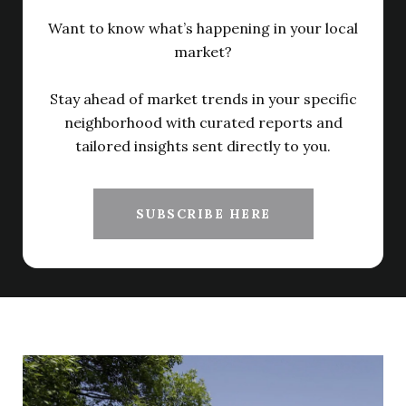
Want to know what’s happening in your local
market?
Stay ahead of market trends in your specific
neighborhood with curated reports and
tailored insights sent directly to you.
SUBSCRIBE HERE