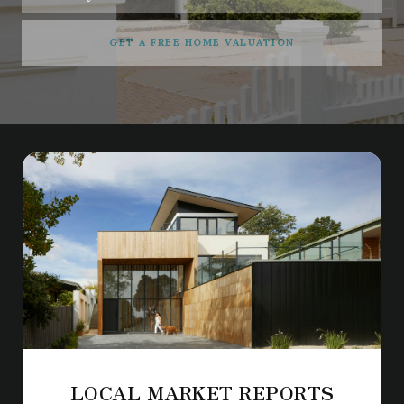
GET A FREE HOME VALUATION
LOCAL MARKET REPORTS