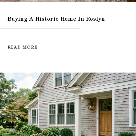
Buying A Historic Home In Roslyn
READ MORE