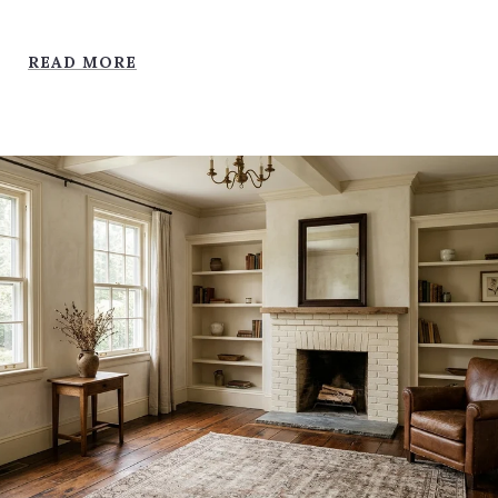
READ MORE