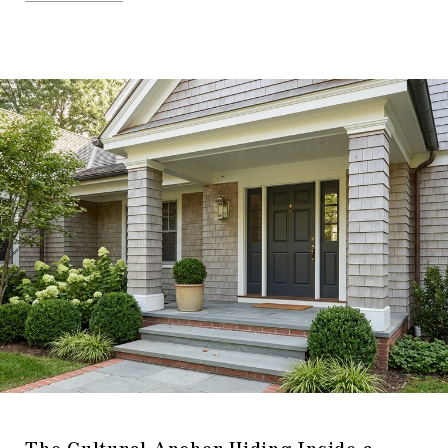
The Cultural Anchor Hiding Inside a