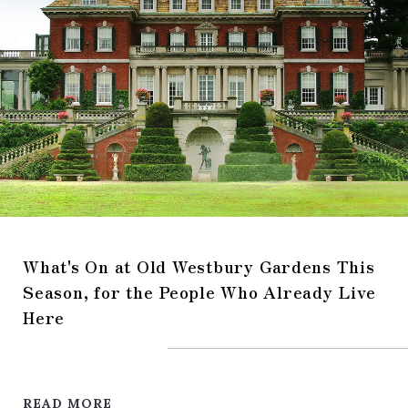
What's On at Old Westbury Gardens This
Season, for the People Who Already Live
Here
READ MORE