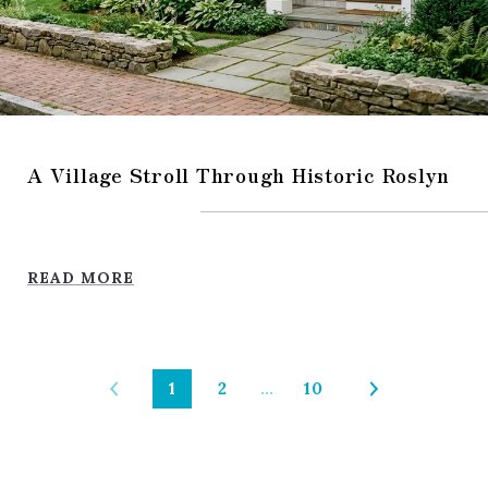
A Village Stroll Through Historic Roslyn
READ MORE
1
2
…
10