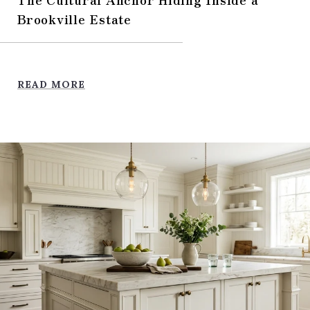
Brookville Estate
READ MORE