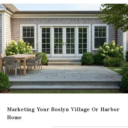
Marketing Your Roslyn Village Or Harbor
Home