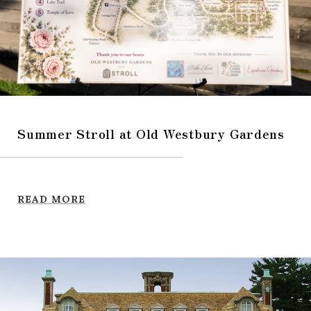
Summer Stroll at Old Westbury Gardens
READ MORE