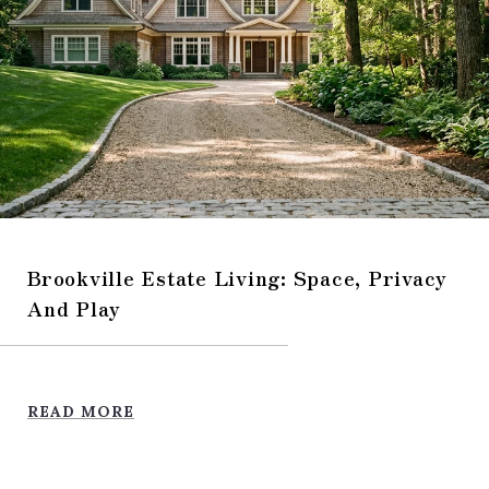
Brookville Estate Living: Space, Privacy
And Play
READ MORE