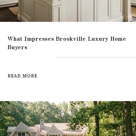
What Impresses Brookville Luxury Home
Buyers
READ MORE