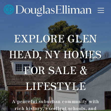
EXPLORE GLEN
HEAD, NY HOMES
FOR SALE &
LIFESTYLE
A peaceful suburban community with
rich history, excellent schools, and