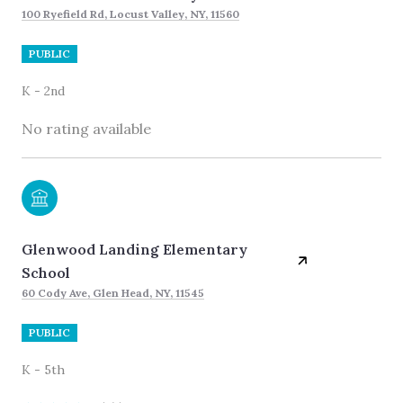
100 Ryefield Rd, Locust Valley, NY, 11560
PUBLIC
K - 2nd
No rating available
Glenwood Landing Elementary
School
60 Cody Ave, Glen Head, NY, 11545
PUBLIC
K - 5th