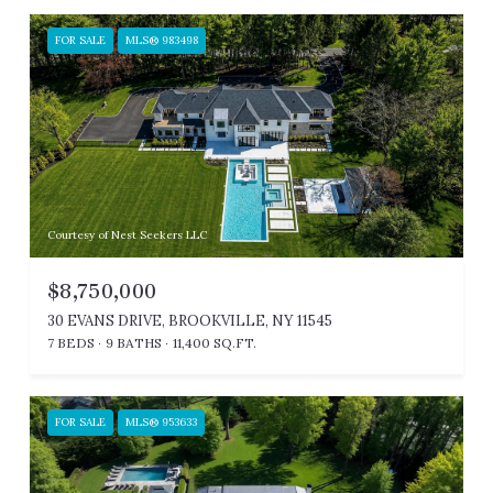
FOR SALE
MLS® 983498
Courtesy of Nest Seekers LLC
$8,750,000
30 EVANS DRIVE, BROOKVILLE, NY 11545
7 BEDS
9 BATHS
11,400 SQ.FT.
FOR SALE
MLS® 953633