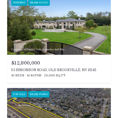
PENDING
MLS® 922932
Courtesy of Daniel Gale Sothebys Intl Rlty
$12,800,000
53 SIMONSON ROAD, OLD BROOKVILLE, NY 11545
10 BEDS
14 BATHS
20,000 SQ.FT.
FOR SALE
MLS® 954864