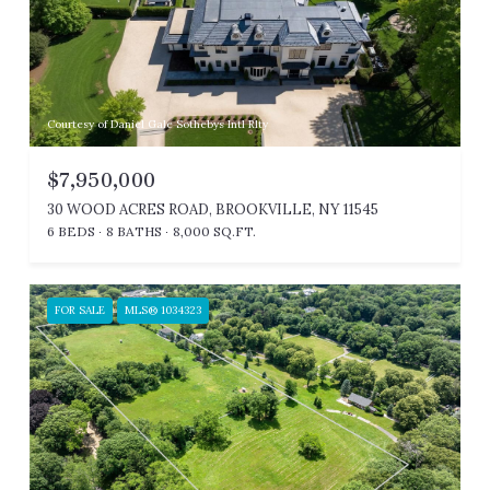
Courtesy of Daniel Gale Sothebys Intl Rlty
$7,950,000
30 WOOD ACRES ROAD, BROOKVILLE, NY 11545
6 BEDS
8 BATHS
8,000 SQ.FT.
FOR SALE
MLS® 1034323