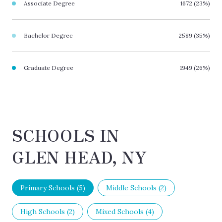
Associate Degree
1672 (23%)
Bachelor Degree
2589 (35%)
Graduate Degree
1949 (26%)
SCHOOLS IN
GLEN HEAD, NY
Primary Schools (
5
)
Middle Schools (
2
)
High Schools (
2
)
Mixed Schools (
4
)