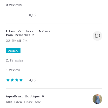
0 reviews
0/5
stars
Visit the
I Live Pain Free - Natural
Pain Remedies
page on Yelp
Search
on Google Maps
22 Knoll Ln
DINING
2.19
miles
1 review
4/5
stars
Visit the
AquaBrasil Boutique
page on Yelp
Search
on Google Maps
683 Glen Cove Ave