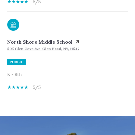
5/5
North Shore Middle School
505 Glen Cove Ave, Glen Head, NY, 11547
PUBLIC
K - 8th
5/5
SHOW MORE