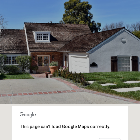
This page can't load Google Maps correctly.