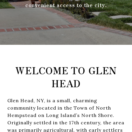
convenient access to the city.
WELCOME TO GLEN
HEAD
Glen Head, NY, is a small, charming
community located in the Town of North
Hempstead on Long Island’s North Shore.
Originally settled in the 17th century, the area
was primarily agricultural, with early settlers