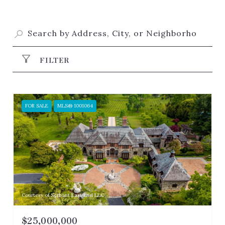
FILTER
FOR SALE
MLS® 1001064
Courtesy of Serhant East End LLC
$25,000,000