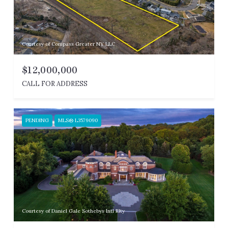
Courtesy of Compass Greater NY LLC
$12,000,000
CALL FOR ADDRESS
PENDING
MLS® L3579090
Courtesy of Daniel Gale Sothebys Intl Rlty