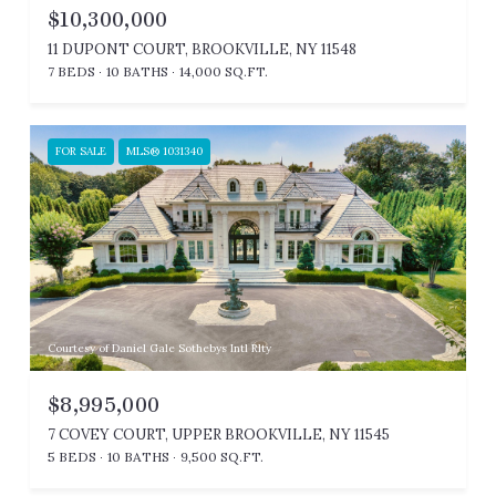
$10,300,000
11 DUPONT COURT, BROOKVILLE, NY 11548
7 BEDS
10 BATHS
14,000 SQ.FT.
FOR SALE
MLS® 1031340
Courtesy of Daniel Gale Sothebys Intl Rlty
$8,995,000
7 COVEY COURT, UPPER BROOKVILLE, NY 11545
5 BEDS
10 BATHS
9,500 SQ.FT.