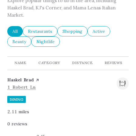
Explore popular things to do in the area, including
Haskel Brad, KJ's Corner, and Mama Lenas Italian
Market.
Search businesses related to
All
Search businesses related to
Restaurants
Search businesses related to
Shopping
Search businesses re
Active
Search businesses related to
Beauty
Search businesses related to
Nightlife
NAME
CATEGORY
DISTANCE
REVIEWS
Visit the
Haskel Brad
page on Yelp
Search
on Google Maps
1 Robert Ln
DINING
2.11
miles
0 reviews