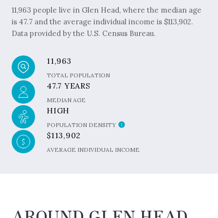
11,963 people live in Glen Head, where the median age
is 47.7 and the average individual income is $113,902.
Data provided by the U.S. Census Bureau.
11,963
TOTAL POPULATION
47.7 YEARS
MEDIAN AGE
HIGH
POPULATION DENSITY
$113,902
AVERAGE INDIVIDUAL INCOME
AROUND GLEN HEAD,