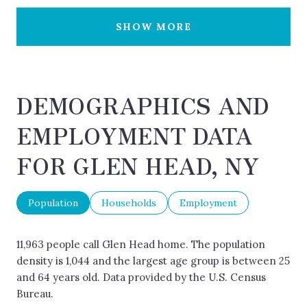
SHOW MORE
DEMOGRAPHICS AND
EMPLOYMENT DATA
FOR GLEN HEAD, NY
Population
Households
Employment
11,963 people call Glen Head home. The population
density is 1,044 and the largest age group is
between 25
and 64 years old.
Data provided by the U.S. Census
Bureau.