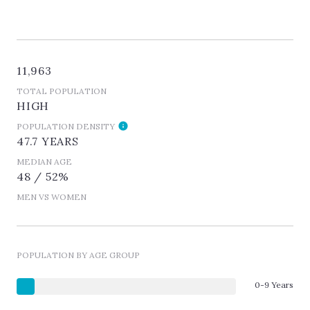
11,963
TOTAL POPULATION
HIGH
POPULATION DENSITY
47.7 YEARS
MEDIAN AGE
48 / 52%
MEN VS WOMEN
POPULATION BY AGE GROUP
0-9 Years