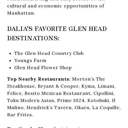
cultural and economic opportunities of
Manhattan.
DALIA’S FAVORITE GLEN HEAD
DESTINATIONS:
The Glen Head Country Club
Youngs Farm
Glen Head Flower Shop
Top Nearby Restaurants:
Morton’s The
Steakhouse, Bryant & Cooper, Kyma, Limani,
Felice, Besito Mexican Restaurant, Cipollini,
Toku Modern Asian, Prime 1024, Kotobuki, Il
Mulino, Hendrick’s Tavern, Okaru, La Coquille,
Bar Frites.