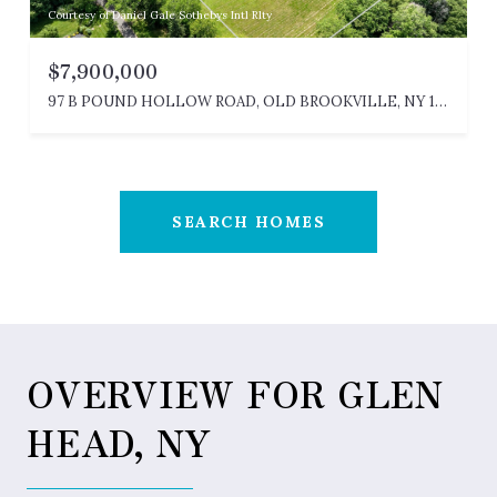
Courtesy of Daniel Gale Sothebys Intl Rlty
$7,900,000
97 B POUND HOLLOW ROAD, OLD BROOKVILLE, NY 11545
SEARCH HOMES
OVERVIEW FOR GLEN
HEAD, NY