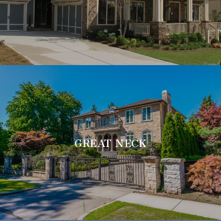
GREAT NECK