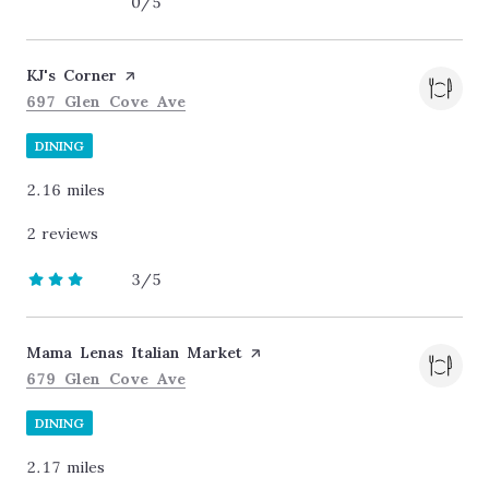
0/5
stars
Visit the
KJ's Corner
page on Yelp
Search
on Google Maps
697 Glen Cove Ave
DINING
2.16
miles
2 reviews
3/5
stars
Visit the
Mama Lenas Italian Market
page on Yelp
Search
on Google Maps
679 Glen Cove Ave
DINING
2.17
miles