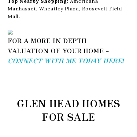
Top Nearby Shopping:
Americana
Manhasset, Wheatley Plaza, Roosevelt Field
Mall.
FOR A MORE IN DEPTH
VALUATION OF YOUR HOME -
CONNECT WITH ME TODAY HERE!
GLEN HEAD HOMES
FOR SALE