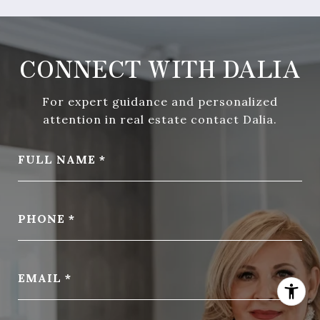
CONNECT WITH DALIA
For expert guidance and personalized
attention in real estate contact Dalia.
FULL NAME
PHONE
EMAIL