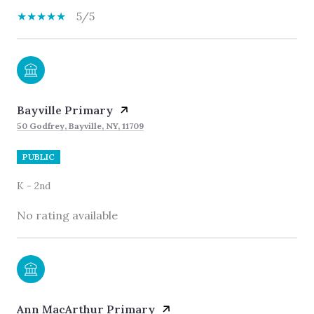
5/5
Bayville Primary
50 Godfrey, Bayville, NY, 11709
PUBLIC
K - 2nd
No rating available
Ann MacArthur Primary