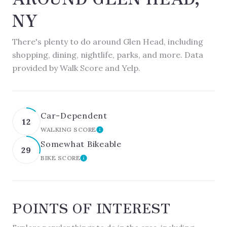
NY
There's plenty to do around Glen Head, including
shopping, dining, nightlife, parks, and more. Data
provided by Walk Score and Yelp.
Car-Dependent
12
WALKING SCORE
LEARN MORE
Somewhat Bikeable
29
BIKE SCORE
LEARN MORE
POINTS OF INTEREST