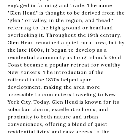
engaged in farming and trade. The name
"Glen Head" is thought to be derived from the
"glen," or valley, in the region, and "head,"
referring to the high ground or headland
overlooking it. Throughout the 19th century,
Glen Head remained a quiet rural area, but by
the late 1800s, it began to develop as a
residential community as Long Island’s Gold
Coast became a popular retreat for wealthy
New Yorkers. The introduction of the
railroad in the 1870s helped spur
development, making the area more
accessible to commuters traveling to New
York City. Today, Glen Head is known for its
suburban charm, excellent schools, and
proximity to both nature and urban
conveniences, offering a blend of quiet
residential living and easy access to the