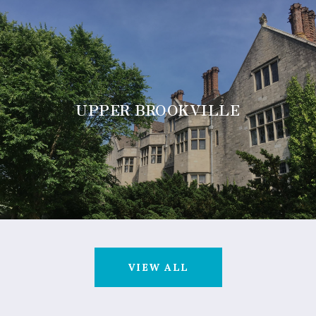
UPPER BROOKVILLE
VIEW ALL