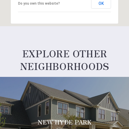
OK
Do you own this website?
EXPLORE OTHER
NEIGHBORHOODS
NEW HYDE PARK