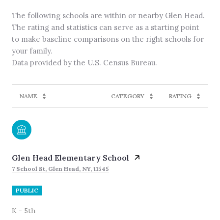
The following schools are within or nearby Glen Head.
The rating and statistics can serve as a starting point
to make baseline comparisons on the right schools for
your family.
NAME
CATEGORY
RATING
Glen Head Elementary School
7 School St, Glen Head, NY, 11545
PUBLIC
K - 5th