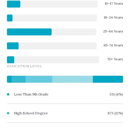
10-17 Years
18-24 Years
25-64 Years
65-74 Years
75+ Years
EDUCATION LEVEL
Less Than 9th Grade
331 (4%)
High School Degree
873 (12%)