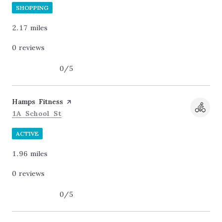
SHOPPING
2.17
miles
0 reviews
0/5
stars
Visit the
Hamps Fitness
page on Yelp
Search
on Google Maps
1A School St
ACTIVE
1.96
miles
0 reviews
0/5
stars