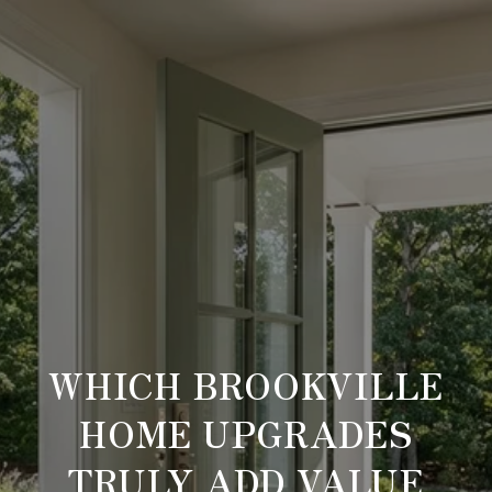
WHICH BROOKVILLE
HOME UPGRADES
TRULY ADD VALUE