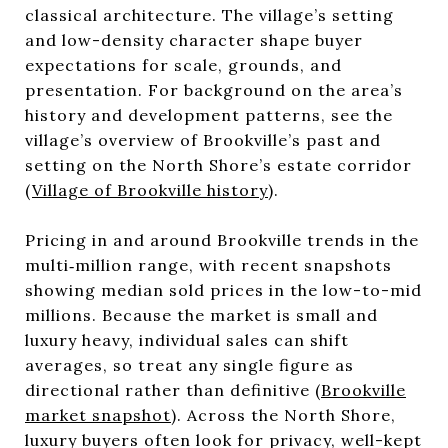
classical architecture. The village’s setting
and low-density character shape buyer
expectations for scale, grounds, and
presentation. For background on the area’s
history and development patterns, see the
village’s overview of Brookville’s past and
setting on the North Shore’s estate corridor
(
Village of Brookville history
).
Pricing in and around Brookville trends in the
multi‑million range, with recent snapshots
showing median sold prices in the low-to-mid
millions. Because the market is small and
luxury heavy, individual sales can shift
averages, so treat any single figure as
directional rather than definitive (
Brookville
market snapshot
). Across the North Shore,
luxury buyers often look for privacy, well-kept