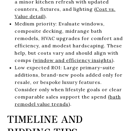
a minor kitchen refresh with updated
counters, fixtures, and lighting (
Cost vs.
Value detail
).
Medium priority: Evaluate windows,
composite decking, midrange bath
remodels, HVAC upgrades for comfort and
efficiency, and modest hardscaping. These
help, but costs vary and should align with
comps (
window and efficiency insights
).
Low expected ROI: Large primary-suite
additions, brand-new pools added only for
resale, or bespoke luxury features.
Consider only when lifestyle goals or clear
comparable sales support the spend (
bath
remodel value trends
).
TIMELINE AND