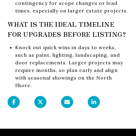
contingency for scope changes or lead
times, especially on larger estate projects.
WHAT IS THE IDEAL TIMELINE
FOR UPGRADES BEFORE LISTING?
Knock out quick wins in days to weeks,
such as paint, lighting, landscaping, and
door replacements. Larger projects may
require months, so plan early and align
with seasonal showings on the North
Shore.