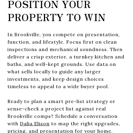
POSITION YOUR
PROPERTY TO WIN
In Brookville, you compete on presentation,
function, and lifestyle. Focus first on clean
inspections and mechanical soundness. Then
deliver a crisp exterior, a turnkey kitchen and
baths, and well-kept grounds. Use data on
what sells locally to guide any larger
investments, and keep design choices
timeless to appeal to a wide buyer pool.
Ready to plan a smart pre-list strategy or
sense-check a project list against real
Brookville comps? Schedule a conversation
with
Dalia Elison
to map the right upgrades,
pricing, and presentation for your home.