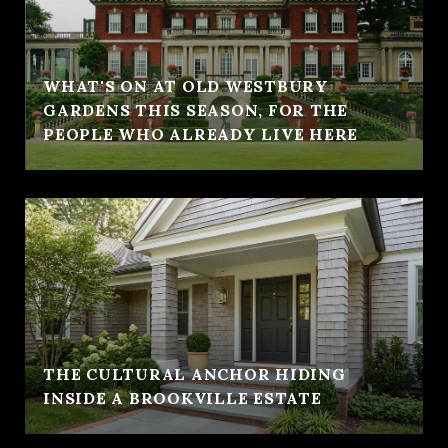
WHAT'S ON AT OLD WESTBURY
GARDENS THIS SEASON, FOR THE
PEOPLE WHO ALREADY LIVE HERE
THE CULTURAL ANCHOR HIDING
INSIDE A BROOKVILLE ESTATE