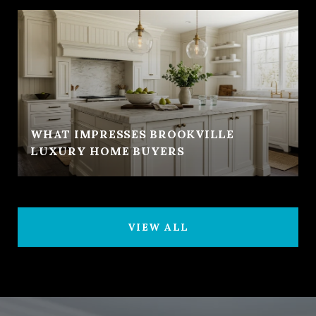
WHAT IMPRESSES BROOKVILLE
LUXURY HOME BUYERS
VIEW ALL