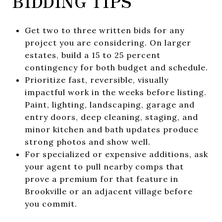
BIDDING TIPS
Get two to three written bids for any
project you are considering. On larger
estates, build a 15 to 25 percent
contingency for both budget and schedule.
Prioritize fast, reversible, visually
impactful work in the weeks before listing.
Paint, lighting, landscaping, garage and
entry doors, deep cleaning, staging, and
minor kitchen and bath updates produce
strong photos and show well.
For specialized or expensive additions, ask
your agent to pull nearby comps that
prove a premium for that feature in
Brookville or an adjacent village before
you commit.