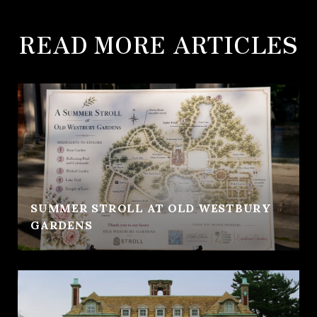
READ MORE ARTICLES
SUMMER STROLL AT OLD WESTBURY
GARDENS