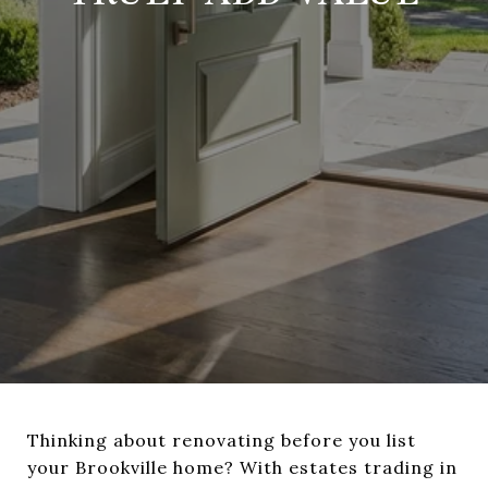
Thinking about renovating before you list
your Brookville home? With estates trading in