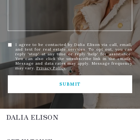
I agree to be contacted by Dalia Elison via call, email,
and text for real estate services. To opt out, you can
reply 'stop' at any time or reply 'help' for assistance.
You can also click the unsubscribe link in the emails.
Message and data rates may apply. Message frequency
may vary.
Privacy Policy
.
SUBMIT
DALIA ELISON