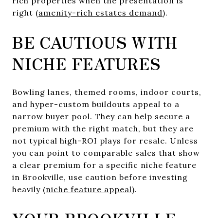
rich properties when the presentation is
right (
amenity-rich estates demand
).
BE CAUTIOUS WITH
NICHE FEATURES
Bowling lanes, themed rooms, indoor courts,
and hyper-custom buildouts appeal to a
narrow buyer pool. They can help secure a
premium with the right match, but they are
not typical high-ROI plays for resale. Unless
you can point to comparable sales that show
a clear premium for a specific niche feature
in Brookville, use caution before investing
heavily (
niche feature appeal
).