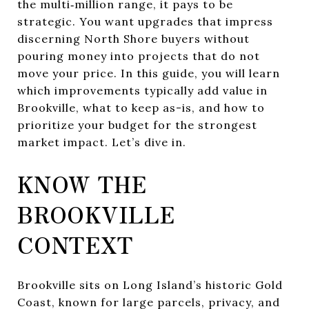
the multi‑million range, it pays to be
strategic. You want upgrades that impress
discerning North Shore buyers without
pouring money into projects that do not
move your price. In this guide, you will learn
which improvements typically add value in
Brookville, what to keep as-is, and how to
prioritize your budget for the strongest
market impact. Let’s dive in.
KNOW THE
BROOKVILLE
CONTEXT
Brookville sits on Long Island’s historic Gold
Coast, known for large parcels, privacy, and