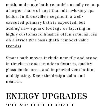
math, midrange bath remodels usually recoup
a larger share of cost than ultra-luxury spa
builds. In Brookville’s segment, a well-
executed primary bath is expected, but
adding new square footage or layering in
highly customized finishes often returns less
on a strict ROI basis (
bath remodel value
trends
).
Smart bath moves include new tile and stone
in timeless tones, modern fixtures, quality
glass enclosures, and improved ventilation
and lighting. Keep the design calm and
neutral.
ENERGY UPGRADES
THAT HELP SELL