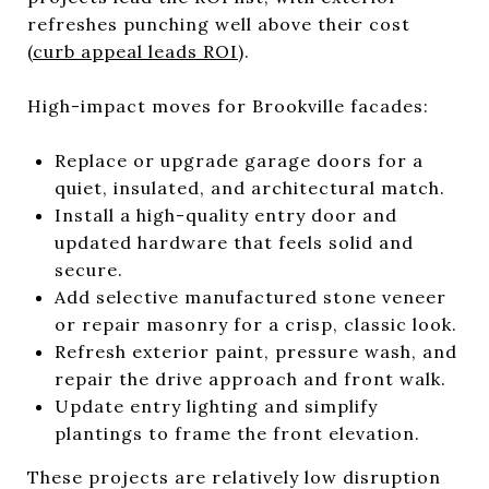
refreshes punching well above their cost
(
curb appeal leads ROI
).
High-impact moves for Brookville facades:
Replace or upgrade garage doors for a
quiet, insulated, and architectural match.
Install a high-quality entry door and
updated hardware that feels solid and
secure.
Add selective manufactured stone veneer
or repair masonry for a crisp, classic look.
Refresh exterior paint, pressure wash, and
repair the drive approach and front walk.
Update entry lighting and simplify
plantings to frame the front elevation.
These projects are relatively low disruption