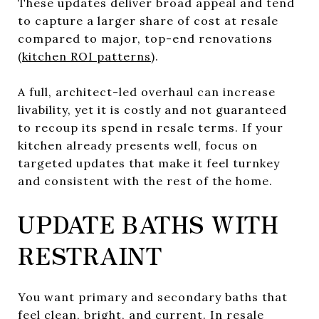
These updates deliver broad appeal and tend
to capture a larger share of cost at resale
compared to major, top-end renovations
(
kitchen ROI patterns
).
A full, architect-led overhaul can increase
livability, yet it is costly and not guaranteed
to recoup its spend in resale terms. If your
kitchen already presents well, focus on
targeted updates that make it feel turnkey
and consistent with the rest of the home.
UPDATE BATHS WITH
RESTRAINT
You want primary and secondary baths that
feel clean, bright, and current. In resale