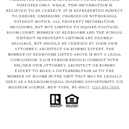
PURPOSES ONLY. WHILE, THIS INFORMATION IS
BELIEVED TO BE CORRECT, IT IS REPRESENTED SUBJECT
TO ERRORS, OMISSIONS, CHANGES OR WITHDRAWAL
WITHOUT NOTICE. ALL PROPERTY INFORMATION,
INCLUDING, BUT NOT LIMITED TO SQUARE FOOTAGE,
ROOM COUNT, NUMBER OF BEDROOMS AND THE SCHOOL
DISTRICT IN PROPERTY LISTINGS ARE DEEMED
RELIABLE, BUT SHOULD BE VERIFIED BY YOUR OWN
ATTORNEY, ARCHITECT OR ZONING EXPERT. THE
NUMBER OF BEDROOMS LISTED ABOVE IS NOT A LEGAL
CONCLUSION. EACH PERSON SHOULD CONSULT WITH
HIS/HER OWN ATTORNEY, ARCHITECT OR ZONING
EXPERT TO MAKE A DETERMINATION AS TO THE
NUMBER OF ROOMS IN THE UNIT THAT MAY BE LEGALLY
USED AS A BEDROOM.EQUAL HOUSING OPPORTUNITY. 575
MADISON AVENUE, NEW YORK, NY 10022.
(212) 891-7000
.