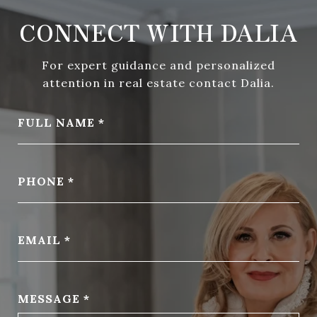
CONNECT WITH DALIA
For expert guidance and personalized
attention in real estate contact Dalia.
FULL NAME
PHONE
EMAIL
MESSAGE