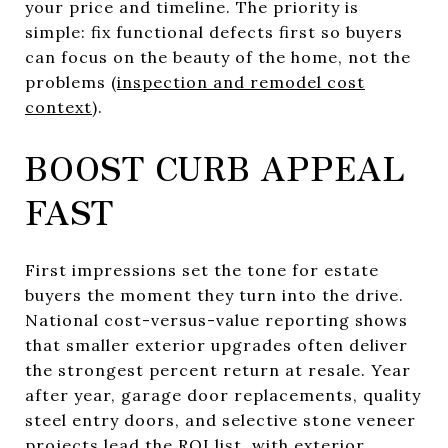
your price and timeline. The priority is
simple: fix functional defects first so buyers
can focus on the beauty of the home, not the
problems (
inspection and remodel cost
context
).
BOOST CURB APPEAL
FAST
First impressions set the tone for estate
buyers the moment they turn into the drive.
National cost-versus-value reporting shows
that smaller exterior upgrades often deliver
the strongest percent return at resale. Year
after year, garage door replacements, quality
steel entry doors, and selective stone veneer
projects lead the ROI list, with exterior