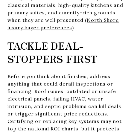
classical materials, high-quality kitchens and
primary suites, and amenity-rich grounds
when they are well presented (
North Shore
luxury buyer preferences
).
TACKLE DEAL-
STOPPERS FIRST
Before you think about finishes, address
anything that could derail inspections or
financing. Roof issues, outdated or unsafe
electrical panels, failing HVAC, water
intrusion, and septic problems can kill deals
or trigger significant price reductions.
Certifying or replacing key systems may not
top the national ROI charts, but it protects