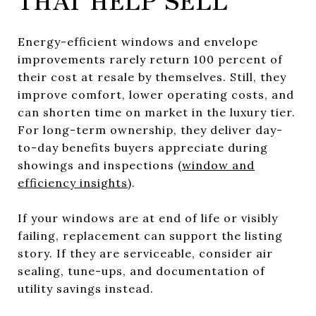
Energy-efficient windows and envelope
improvements rarely return 100 percent of
their cost at resale by themselves. Still, they
improve comfort, lower operating costs, and
can shorten time on market in the luxury tier.
For long-term ownership, they deliver day-
to-day benefits buyers appreciate during
showings and inspections (
window and
efficiency insights
).
If your windows are at end of life or visibly
failing, replacement can support the listing
story. If they are serviceable, consider air
sealing, tune-ups, and documentation of
utility savings instead.