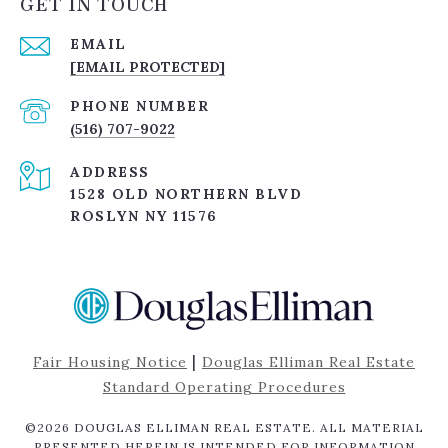
GET IN TOUCH
EMAIL
[EMAIL PROTECTED]
PHONE NUMBER
(516) 707-9022
ADDRESS
1528 OLD NORTHERN BLVD
ROSLYN NY 11576
|
Fair Housing Notice
Douglas Elliman Real Estate
Standard Operating Procedures
©
2026
DOUGLAS ELLIMAN REAL ESTATE. ALL MATERIAL
PRESENTED HEREIN IS INTENDED FOR INFORMATION