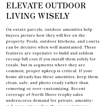
ELEVATE OUTDOOR
LIVING WISELY
On estate parcels, outdoor amenities help
buyers picture how they will live on the
property. Pools, outdoor kitchens, and courts
can be decisive when well maintained. These
features are expensive to build and seldom
recoup full cost if you install them solely for
resale, but in segments where they are
common, proper upkeep is critical. If your
home already has these amenities, keep them
clean, safe, and photo ready rather than
removing or over-customizing. Recent
coverage of North Shore trophy sales
underscores demand for private, amenity-