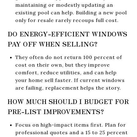
maintaining or modestly updating an
existing pool can help. Building a new pool
only for resale rarely recoups full cost.
DO ENERGY-EFFICIENT WINDOWS
PAY OFF WHEN SELLING?
They often do not return 100 percent of
cost on their own, but they improve
comfort, reduce utilities, and can help
your home sell faster. If current windows
are failing, replacement helps the story.
HOW MUCH SHOULD I BUDGET FOR
PRE-LIST IMPROVEMENTS?
Focus on high-impact items first. Plan for
professional quotes and a 15 to 25 percent