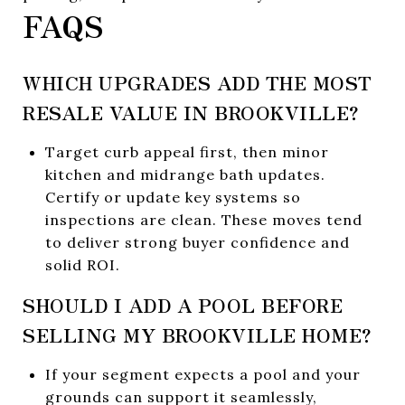
FAQS
WHICH UPGRADES ADD THE MOST
RESALE VALUE IN BROOKVILLE?
Target curb appeal first, then minor
kitchen and midrange bath updates.
Certify or update key systems so
inspections are clean. These moves tend
to deliver strong buyer confidence and
solid ROI.
SHOULD I ADD A POOL BEFORE
SELLING MY BROOKVILLE HOME?
If your segment expects a pool and your
grounds can support it seamlessly,