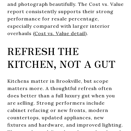
and photograph beautifully. The Cost vs. Value
report consistently supports their strong
performance for resale percentage,
especially compared with larger interior
overhauls (
Cost vs. Value detail
).
REFRESH THE
KITCHEN, NOT A GUT
Kitchens matter in Brookville, but scope
matters more. A thoughtful refresh often
does better than a full luxury gut when you
are selling. Strong performers include
cabinet refacing or new fronts, modern
countertops, updated appliances, new
fixtures and hardware, and improved lighting.