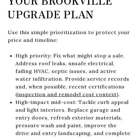
YOUR BROOKVILLE
UPGRADE PLAN
Use this simple prioritization to protect your
price and timeline:
High priority: Fix what might stop a sale.
Address roof leaks, unsafe electrical,
failing HVAC, septic issues, and active
water infiltration. Provide service records
and, when possible, recent certifications
(
inspection and remodel cost context
).
High-impact mid-cost: Tackle curb appeal
and light interiors. Replace garage and
entry doors, refresh exterior materials,
pressure wash and paint, improve the
drive and entry landscaping, and complete