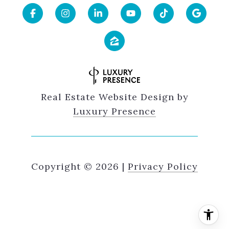
Real Estate Website Design by
Luxury Presence
Copyright ©
2026
|
Privacy Policy