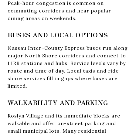
Peak-hour congestion is common on
commuting corridors and near popular
dining areas on weekends.
BUSES AND LOCAL OPTIONS
Nassau Inter-County Express buses run along
major North Shore corridors and connect to
LIRR stations and hubs. Service levels vary by
route and time of day. Local taxis and ride-
share services fill in gaps where buses are
limited.
WALKABILITY AND PARKING
Roslyn Village and its immediate blocks are
walkable and offer on-street parking and
small municipal lots. Many residential