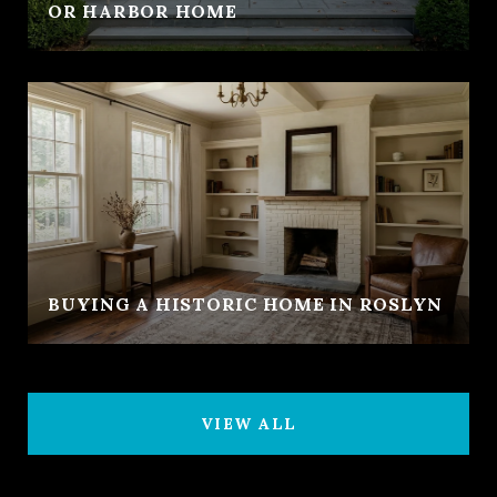
OR HARBOR HOME
BUYING A HISTORIC HOME IN ROSLYN
VIEW ALL