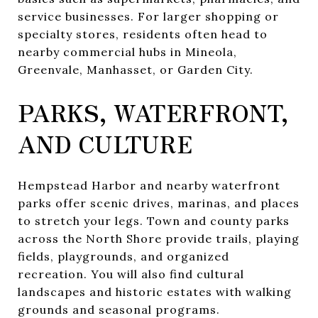
service businesses. For larger shopping or
specialty stores, residents often head to
nearby commercial hubs in Mineola,
Greenvale, Manhasset, or Garden City.
PARKS, WATERFRONT,
AND CULTURE
Hempstead Harbor and nearby waterfront
parks offer scenic drives, marinas, and places
to stretch your legs. Town and county parks
across the North Shore provide trails, playing
fields, playgrounds, and organized
recreation. You will also find cultural
landscapes and historic estates with walking
grounds and seasonal programs.