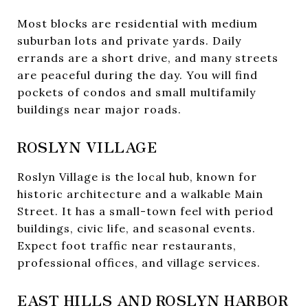
Most blocks are residential with medium
suburban lots and private yards. Daily
errands are a short drive, and many streets
are peaceful during the day. You will find
pockets of condos and small multifamily
buildings near major roads.
ROSLYN VILLAGE
Roslyn Village is the local hub, known for
historic architecture and a walkable Main
Street. It has a small-town feel with period
buildings, civic life, and seasonal events.
Expect foot traffic near restaurants,
professional offices, and village services.
EAST HILLS AND ROSLYN HARBOR