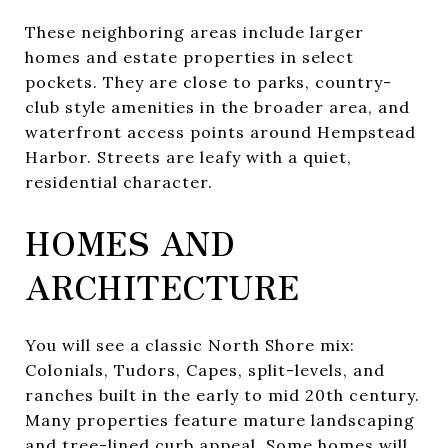
These neighboring areas include larger
homes and estate properties in select
pockets. They are close to parks, country-
club style amenities in the broader area, and
waterfront access points around Hempstead
Harbor. Streets are leafy with a quiet,
residential character.
HOMES AND
ARCHITECTURE
You will see a classic North Shore mix:
Colonials, Tudors, Capes, split-levels, and
ranches built in the early to mid 20th century.
Many properties feature mature landscaping
and tree-lined curb appeal. Some homes will