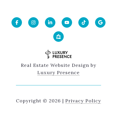
Real Estate Website Design by
Luxury Presence
Copyright ©
2026
|
Privacy Policy