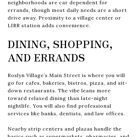
neighborhoods are car dependent for
errands, though most daily needs are a short
drive away. Proximity to a village center or
LIRR station adds convenience.
DINING, SHOPPING,
AND ERRANDS
Roslyn Village’s Main Street is where you will
go for cafes, bakeries, bistros, pizza, and sit-
down restaurants. The vibe leans more
toward relaxed dining than late-night
nightlife. You will also find professional
services like banks, dentists, and law offices.
Nearby strip centers and plazas handle the
basics such as supermarkets, pharmacies, and