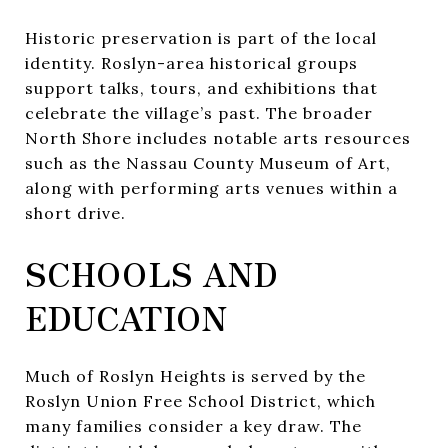
Historic preservation is part of the local
identity. Roslyn-area historical groups
support talks, tours, and exhibitions that
celebrate the village’s past. The broader
North Shore includes notable arts resources
such as the Nassau County Museum of Art,
along with performing arts venues within a
short drive.
SCHOOLS AND
EDUCATION
Much of Roslyn Heights is served by the
Roslyn Union Free School District, which
many families consider a key draw. The