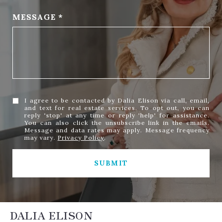
MESSAGE
I agree to be contacted by Dalia Elison via call, email,
and text for real estate services. To opt out, you can
reply 'stop' at any time or reply 'help' for assistance.
You can also click the unsubscribe link in the emails.
Message and data rates may apply. Message frequency
may vary.
Privacy Policy
.
SUBMIT
DALIA ELISON