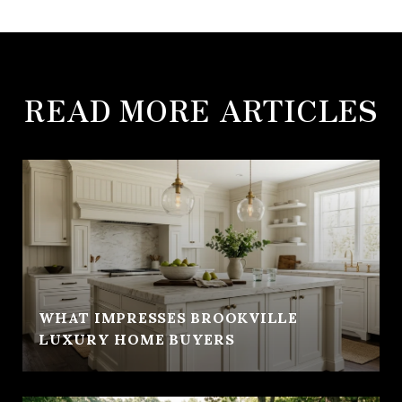
READ MORE ARTICLES
WHAT IMPRESSES BROOKVILLE
LUXURY HOME BUYERS