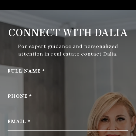
CONNECT WITH DALIA
For expert guidance and personalized
attention in real estate contact Dalia.
FULL NAME
PHONE
EMAIL