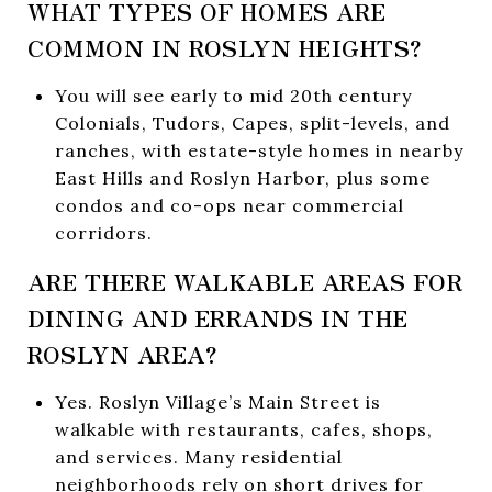
WHAT TYPES OF HOMES ARE
COMMON IN ROSLYN HEIGHTS?
You will see early to mid 20th century
Colonials, Tudors, Capes, split-levels, and
ranches, with estate-style homes in nearby
East Hills and Roslyn Harbor, plus some
condos and co-ops near commercial
corridors.
ARE THERE WALKABLE AREAS FOR
DINING AND ERRANDS IN THE
ROSLYN AREA?
Yes. Roslyn Village’s Main Street is
walkable with restaurants, cafes, shops,
and services. Many residential
neighborhoods rely on short drives for