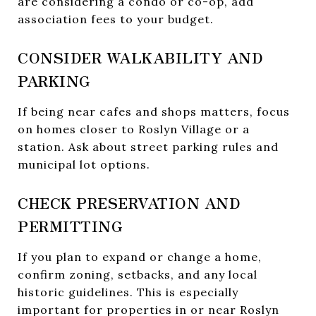
are considering a condo or co-op, add
association fees to your budget.
CONSIDER WALKABILITY AND
PARKING
If being near cafes and shops matters, focus
on homes closer to Roslyn Village or a
station. Ask about street parking rules and
municipal lot options.
CHECK PRESERVATION AND
PERMITTING
If you plan to expand or change a home,
confirm zoning, setbacks, and any local
historic guidelines. This is especially
important for properties in or near Roslyn