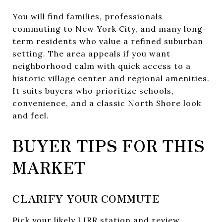
You will find families, professionals
commuting to New York City, and many long-
term residents who value a refined suburban
setting. The area appeals if you want
neighborhood calm with quick access to a
historic village center and regional amenities.
It suits buyers who prioritize schools,
convenience, and a classic North Shore look
and feel.
BUYER TIPS FOR THIS
MARKET
CLARIFY YOUR COMMUTE
Pick your likely LIRR station and review