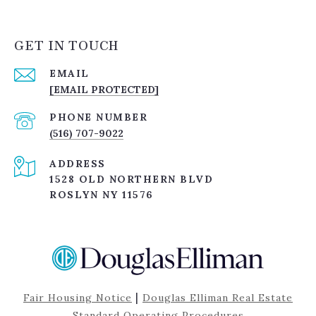
GET IN TOUCH
EMAIL
[EMAIL PROTECTED]
PHONE NUMBER
(516) 707-9022
ADDRESS
1528 OLD NORTHERN BLVD
ROSLYN NY 11576
|
Fair Housing Notice
Douglas Elliman Real Estate
Standard Operating Procedures