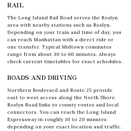
RAIL
The Long Island Rail Road serves the Roslyn
area with nearby stations such as Roslyn.
Depending on your train and time of day, you
can reach Manhattan with a direct ride or
one transfer. Typical Midtown commutes
range from about 30 to 60 minutes. Always
check current timetables for exact schedules.
ROADS AND DRIVING
Northern Boulevard and Route 25 provide
east to west access along the North Shore.
Roslyn Road links to county routes and local
connectors. You can reach the Long Island
Expressway in roughly 10 to 20 minutes
depending on your exact location and traffic.