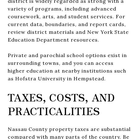
district is widely regarded as strong with a
variety of programs, including advanced
coursework, arts, and student services. For
current data, boundaries, and report cards,
review district materials and New York State
Education Department resources.
Private and parochial school options exist in
surrounding towns, and you can access
higher education at nearby institutions such
as Hofstra University in Hempstead.
TAXES, COSTS, AND
PRACTICALITIES
Nassau County property taxes are substantial
compared with many parts of the country. Be