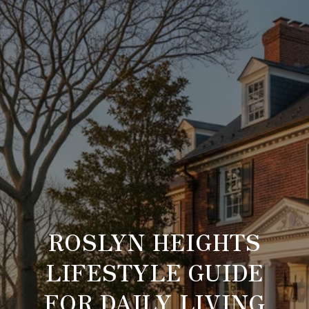
ROSLYN HEIGHTS
LIFESTYLE GUIDE
FOR DAILY LIVING