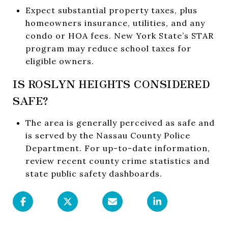
Expect substantial property taxes, plus
homeowners insurance, utilities, and any
condo or HOA fees. New York State’s STAR
program may reduce school taxes for
eligible owners.
IS ROSLYN HEIGHTS CONSIDERED
SAFE?
The area is generally perceived as safe and
is served by the Nassau County Police
Department. For up-to-date information,
review recent county crime statistics and
state public safety dashboards.