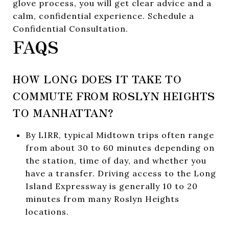
glove process, you will get clear advice and a
calm, confidential experience. Schedule a
Confidential Consultation.
FAQS
HOW LONG DOES IT TAKE TO
COMMUTE FROM ROSLYN HEIGHTS
TO MANHATTAN?
By LIRR, typical Midtown trips often range
from about 30 to 60 minutes depending on
the station, time of day, and whether you
have a transfer. Driving access to the Long
Island Expressway is generally 10 to 20
minutes from many Roslyn Heights
locations.