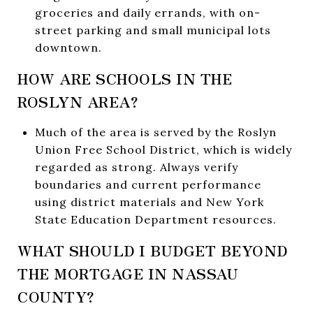
groceries and daily errands, with on-
street parking and small municipal lots
downtown.
HOW ARE SCHOOLS IN THE
ROSLYN AREA?
Much of the area is served by the Roslyn
Union Free School District, which is widely
regarded as strong. Always verify
boundaries and current performance
using district materials and New York
State Education Department resources.
WHAT SHOULD I BUDGET BEYOND
THE MORTGAGE IN NASSAU
COUNTY?