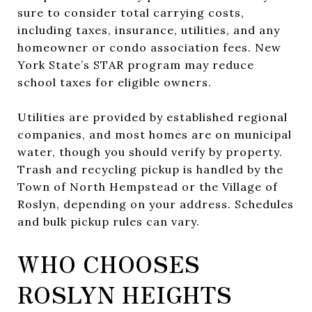
sure to consider total carrying costs,
including taxes, insurance, utilities, and any
homeowner or condo association fees. New
York State’s STAR program may reduce
school taxes for eligible owners.
Utilities are provided by established regional
companies, and most homes are on municipal
water, though you should verify by property.
Trash and recycling pickup is handled by the
Town of North Hempstead or the Village of
Roslyn, depending on your address. Schedules
and bulk pickup rules can vary.
WHO CHOOSES
ROSLYN HEIGHTS