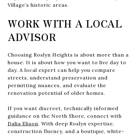
Village’s historic areas.
WORK WITH A LOCAL
ADVISOR
Choosing Roslyn Heights is about more than a
house. It is about how you want to live day to
day. A local expert can help you compare
streets, understand preservation and
permitting nuances, and evaluate the
renovation potential of older homes.
If you want discreet, technically informed
guidance on the North Shore, connect with
Dalia Elison
. With deep Roslyn expertise,
construction fluency, and a boutique, white-