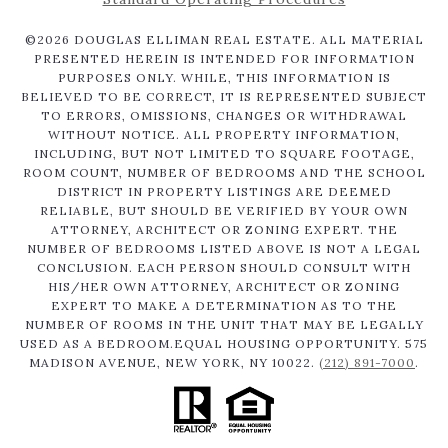
©
2026
DOUGLAS ELLIMAN REAL ESTATE. ALL MATERIAL
PRESENTED HEREIN IS INTENDED FOR INFORMATION
PURPOSES ONLY. WHILE, THIS INFORMATION IS
BELIEVED TO BE CORRECT, IT IS REPRESENTED SUBJECT
TO ERRORS, OMISSIONS, CHANGES OR WITHDRAWAL
WITHOUT NOTICE. ALL PROPERTY INFORMATION,
INCLUDING, BUT NOT LIMITED TO SQUARE FOOTAGE,
ROOM COUNT, NUMBER OF BEDROOMS AND THE SCHOOL
DISTRICT IN PROPERTY LISTINGS ARE DEEMED
RELIABLE, BUT SHOULD BE VERIFIED BY YOUR OWN
ATTORNEY, ARCHITECT OR ZONING EXPERT. THE
NUMBER OF BEDROOMS LISTED ABOVE IS NOT A LEGAL
CONCLUSION. EACH PERSON SHOULD CONSULT WITH
HIS/HER OWN ATTORNEY, ARCHITECT OR ZONING
EXPERT TO MAKE A DETERMINATION AS TO THE
NUMBER OF ROOMS IN THE UNIT THAT MAY BE LEGALLY
USED AS A BEDROOM.EQUAL HOUSING OPPORTUNITY. 575
MADISON AVENUE, NEW YORK, NY 10022.
(212) 891-7000
.