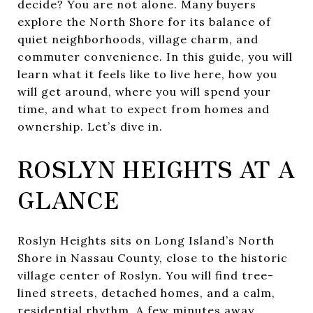
decide? You are not alone. Many buyers
explore the North Shore for its balance of
quiet neighborhoods, village charm, and
commuter convenience. In this guide, you will
learn what it feels like to live here, how you
will get around, where you will spend your
time, and what to expect from homes and
ownership. Let’s dive in.
ROSLYN HEIGHTS AT A
GLANCE
Roslyn Heights sits on Long Island’s North
Shore in Nassau County, close to the historic
village center of Roslyn. You will find tree-
lined streets, detached homes, and a calm,
residential rhythm. A few minutes away,