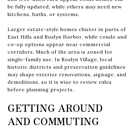
be fully updated, while others may need new
kitchens, baths, or systems.
Larger estate-style homes cluster in parts of
East Hills and Roslyn Harbor, while condo and
co-op options appear near commercial
corridors. Much of the area is zoned for
single-family use. In Roslyn Village, local
historic districts and preservation guidelines
may shape exterior renovations, signage, and
demolitions, so it is wise to review rules
before planning projects.
GETTING AROUND
AND COMMUTING