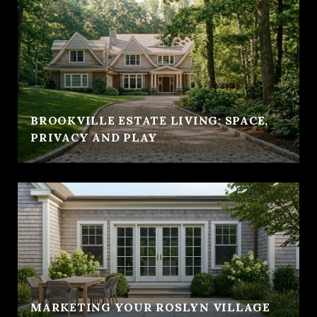
BROOKVILLE ESTATE LIVING: SPACE,
PRIVACY AND PLAY
MARKETING YOUR ROSLYN VILLAGE