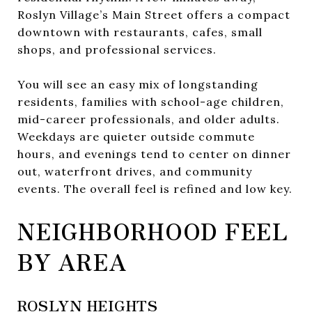
Roslyn Village’s Main Street offers a compact
downtown with restaurants, cafes, small
shops, and professional services.
You will see an easy mix of longstanding
residents, families with school-age children,
mid-career professionals, and older adults.
Weekdays are quieter outside commute
hours, and evenings tend to center on dinner
out, waterfront drives, and community
events. The overall feel is refined and low key.
NEIGHBORHOOD FEEL
BY AREA
ROSLYN HEIGHTS