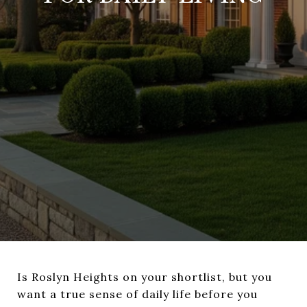
Is Roslyn Heights on your shortlist, but you
want a true sense of daily life before you