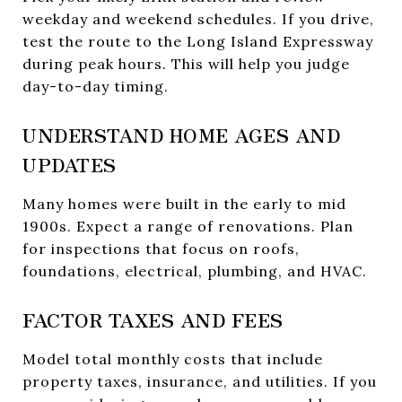
weekday and weekend schedules. If you drive,
test the route to the Long Island Expressway
during peak hours. This will help you judge
day-to-day timing.
UNDERSTAND HOME AGES AND
UPDATES
Many homes were built in the early to mid
1900s. Expect a range of renovations. Plan
for inspections that focus on roofs,
foundations, electrical, plumbing, and HVAC.
FACTOR TAXES AND FEES
Model total monthly costs that include
property taxes, insurance, and utilities. If you