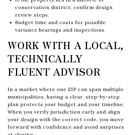
conservation district, confirm design
review steps.
Budget time and costs for possible
variance hearings and inspections.
WORK WITH A LOCAL,
TECHNICALLY
FLUENT ADVISOR
In a market where one ZIP can span multiple
municipalities, having a clear, step-by-step
plan protects your budget and your timeline.
When you verify jurisdiction early and align
your design with the correct code, you move
forward with confidence and avoid surprises
at closing.