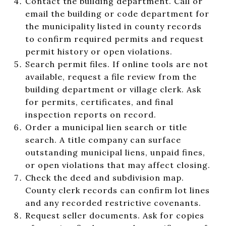
Contact the building department. Call or
email the building or code department for
the municipality listed in county records
to confirm required permits and request
permit history or open violations.
Search permit files. If online tools are not
available, request a file review from the
building department or village clerk. Ask
for permits, certificates, and final
inspection reports on record.
Order a municipal lien search or title
search. A title company can surface
outstanding municipal liens, unpaid fines,
or open violations that may affect closing.
Check the deed and subdivision map.
County clerk records can confirm lot lines
and any recorded restrictive covenants.
Request seller documents. Ask for copies