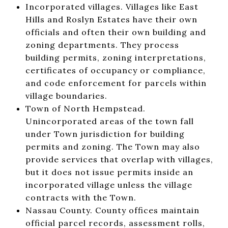
Incorporated villages. Villages like East
Hills and Roslyn Estates have their own
officials and often their own building and
zoning departments. They process
building permits, zoning interpretations,
certificates of occupancy or compliance,
and code enforcement for parcels within
village boundaries.
Town of North Hempstead.
Unincorporated areas of the town fall
under Town jurisdiction for building
permits and zoning. The Town may also
provide services that overlap with villages,
but it does not issue permits inside an
incorporated village unless the village
contracts with the Town.
Nassau County. County offices maintain
official parcel records, assessment rolls,