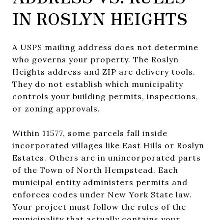
IN ROSLYN HEIGHTS
A USPS mailing address does not determine
who governs your property. The Roslyn
Heights address and ZIP are delivery tools.
They do not establish which municipality
controls your building permits, inspections,
or zoning approvals.
Within 11577, some parcels fall inside
incorporated villages like East Hills or Roslyn
Estates. Others are in unincorporated parts
of the Town of North Hempstead. Each
municipal entity administers permits and
enforces codes under New York State law.
Your project must follow the rules of the
municipality that actually contains your