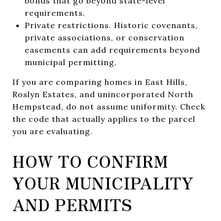
bonds that go beyond state-level
requirements.
Private restrictions. Historic covenants,
private associations, or conservation
easements can add requirements beyond
municipal permitting.
If you are comparing homes in East Hills,
Roslyn Estates, and unincorporated North
Hempstead, do not assume uniformity. Check
the code that actually applies to the parcel
you are evaluating.
HOW TO CONFIRM
YOUR MUNICIPALITY
AND PERMITS