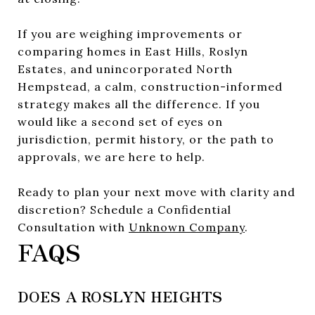
If you are weighing improvements or
comparing homes in East Hills, Roslyn
Estates, and unincorporated North
Hempstead, a calm, construction-informed
strategy makes all the difference. If you
would like a second set of eyes on
jurisdiction, permit history, or the path to
approvals, we are here to help.
Ready to plan your next move with clarity and
discretion? Schedule a Confidential
Consultation with
Unknown Company
.
FAQS
DOES A ROSLYN HEIGHTS