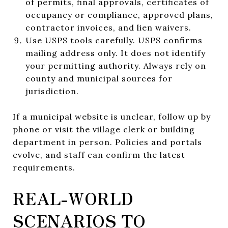
of permits, final approvals, certificates of
occupancy or compliance, approved plans,
contractor invoices, and lien waivers.
Use USPS tools carefully. USPS confirms
mailing address only. It does not identify
your permitting authority. Always rely on
county and municipal sources for
jurisdiction.
If a municipal website is unclear, follow up by
phone or visit the village clerk or building
department in person. Policies and portals
evolve, and staff can confirm the latest
requirements.
REAL-WORLD
SCENARIOS TO