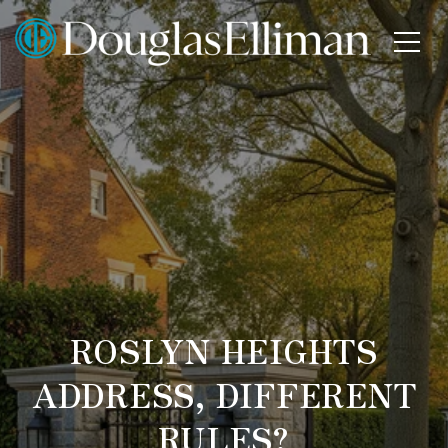
ROSLYN HEIGHTS
ADDRESS, DIFFERENT
RULES?