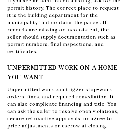
If you see an addition on a listing, ask for the
permit history. The correct place to request
it is the building department for the
municipality that contains the parcel. If
records are missing or inconsistent, the
seller should supply documentation such as
permit numbers, final inspections, and
certificates.
UNPERMITTED WORK ON A HOME
YOU WANT
Unpermitted work can trigger stop-work
orders, fines, and required remediation. It
can also complicate financing and title. You
can ask the seller to resolve open violations,
secure retroactive approvals, or agree to
price adjustments or escrow at closing.