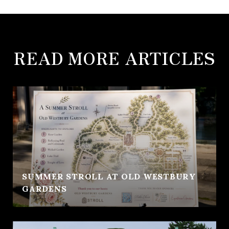
READ MORE ARTICLES
SUMMER STROLL AT OLD WESTBURY
GARDENS