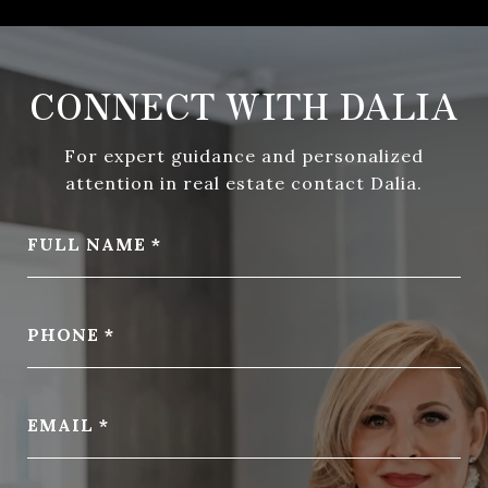
CONNECT WITH DALIA
For expert guidance and personalized
attention in real estate contact Dalia.
FULL NAME
PHONE
EMAIL