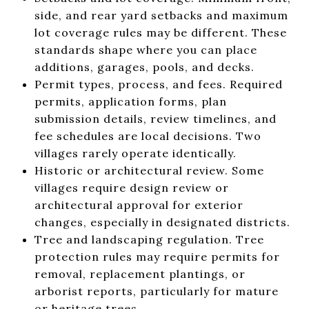
side, and rear yard setbacks and maximum
lot coverage rules may be different. These
standards shape where you can place
additions, garages, pools, and decks.
Permit types, process, and fees. Required
permits, application forms, plan
submission details, review timelines, and
fee schedules are local decisions. Two
villages rarely operate identically.
Historic or architectural review. Some
villages require design review or
architectural approval for exterior
changes, especially in designated districts.
Tree and landscaping regulation. Tree
protection rules may require permits for
removal, replacement plantings, or
arborist reports, particularly for mature
or heritage trees.