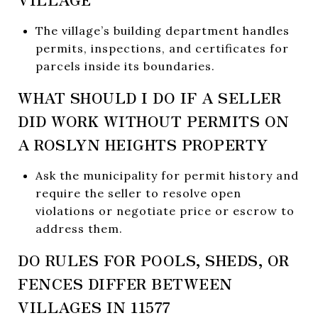
The village’s building department handles
permits, inspections, and certificates for
parcels inside its boundaries.
WHAT SHOULD I DO IF A SELLER
DID WORK WITHOUT PERMITS ON
A ROSLYN HEIGHTS PROPERTY
Ask the municipality for permit history and
require the seller to resolve open
violations or negotiate price or escrow to
address them.
DO RULES FOR POOLS, SHEDS, OR
FENCES DIFFER BETWEEN
VILLAGES IN 11577