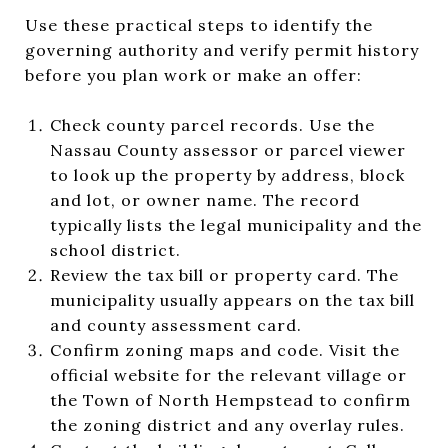
Use these practical steps to identify the
governing authority and verify permit history
before you plan work or make an offer:
Check county parcel records. Use the
Nassau County assessor or parcel viewer
to look up the property by address, block
and lot, or owner name. The record
typically lists the legal municipality and the
school district.
Review the tax bill or property card. The
municipality usually appears on the tax bill
and county assessment card.
Confirm zoning maps and code. Visit the
official website for the relevant village or
the Town of North Hempstead to confirm
the zoning district and any overlay rules.