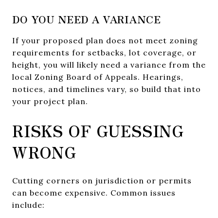
DO YOU NEED A VARIANCE
If your proposed plan does not meet zoning
requirements for setbacks, lot coverage, or
height, you will likely need a variance from the
local Zoning Board of Appeals. Hearings,
notices, and timelines vary, so build that into
your project plan.
RISKS OF GUESSING
WRONG
Cutting corners on jurisdiction or permits
can become expensive. Common issues
include: