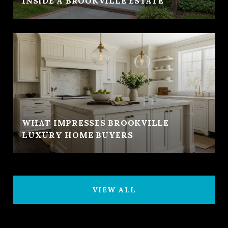
INSIDE A BROOKVILLE ESTATE
WHAT IMPRESSES BROOKVILLE
LUXURY HOME BUYERS
VIEW ALL