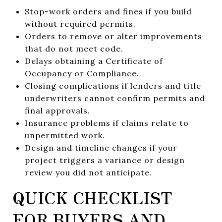
Stop-work orders and fines if you build
without required permits.
Orders to remove or alter improvements
that do not meet code.
Delays obtaining a Certificate of
Occupancy or Compliance.
Closing complications if lenders and title
underwriters cannot confirm permits and
final approvals.
Insurance problems if claims relate to
unpermitted work.
Design and timeline changes if your
project triggers a variance or design
review you did not anticipate.
QUICK CHECKLIST
FOR BUYERS AND