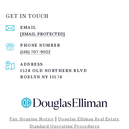
GET IN TOUCH
EMAIL
[EMAIL PROTECTED]
PHONE NUMBER
(516) 707-9022
ADDRESS
1528 OLD NORTHERN BLVD
ROSLYN NY 11576
|
Fair Housing Notice
Douglas Elliman Real Estate
Standard Operating Procedures