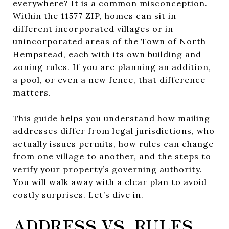
everywhere? It is a common misconception.
Within the 11577 ZIP, homes can sit in
different incorporated villages or in
unincorporated areas of the Town of North
Hempstead, each with its own building and
zoning rules. If you are planning an addition,
a pool, or even a new fence, that difference
matters.
This guide helps you understand how mailing
addresses differ from legal jurisdictions, who
actually issues permits, how rules can change
from one village to another, and the steps to
verify your property’s governing authority.
You will walk away with a clear plan to avoid
costly surprises. Let’s dive in.
ADDRESS VS. RULES