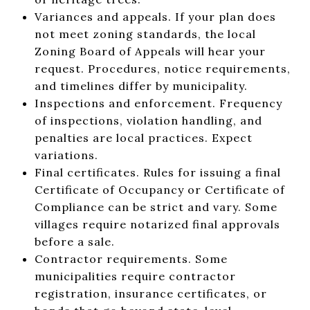
Variances and appeals. If your plan does
not meet zoning standards, the local
Zoning Board of Appeals will hear your
request. Procedures, notice requirements,
and timelines differ by municipality.
Inspections and enforcement. Frequency
of inspections, violation handling, and
penalties are local practices. Expect
variations.
Final certificates. Rules for issuing a final
Certificate of Occupancy or Certificate of
Compliance can be strict and vary. Some
villages require notarized final approvals
before a sale.
Contractor requirements. Some
municipalities require contractor
registration, insurance certificates, or