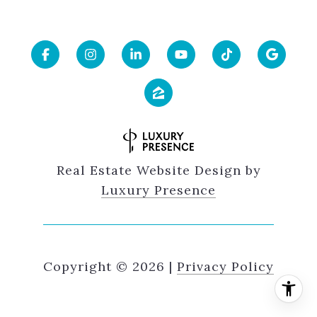
Real Estate Website Design by
Luxury Presence
Copyright ©
2026
|
Privacy Policy