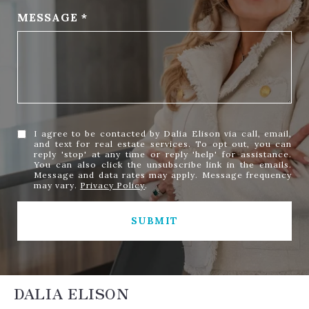
MESSAGE
I agree to be contacted by Dalia Elison via call, email,
and text for real estate services. To opt out, you can
reply 'stop' at any time or reply 'help' for assistance.
You can also click the unsubscribe link in the emails.
Message and data rates may apply. Message frequency
may vary.
Privacy Policy
.
SUBMIT
DALIA ELISON