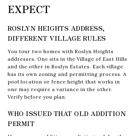
EXPECT
ROSLYN HEIGHTS ADDRESS,
DIFFERENT VILLAGE RULES
You tour two homes with Roslyn Heights
addresses. One sits in the Village of East Hills
and the other in Roslyn Estates. Each village
has its own zoning and permitting process. A
pool location or fence height that works in
one may require a variance in the other.
Verify before you plan.
WHO ISSUED THAT OLD ADDITION
PERMIT