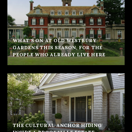
WHAT'S ON AT OLD WESTBURY
GARDENS THIS SEASON, FOR THE
PEOPLE WHO ALREADY LIVE HERE
THE CULTURAL ANCHOR HIDING