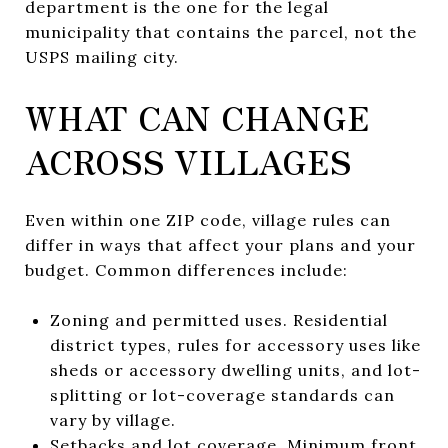
department is the one for the legal
municipality that contains the parcel, not the
USPS mailing city.
WHAT CAN CHANGE
ACROSS VILLAGES
Even within one ZIP code, village rules can
differ in ways that affect your plans and your
budget. Common differences include:
Zoning and permitted uses. Residential
district types, rules for accessory uses like
sheds or accessory dwelling units, and lot-
splitting or lot-coverage standards can
vary by village.
Setbacks and lot coverage. Minimum front,