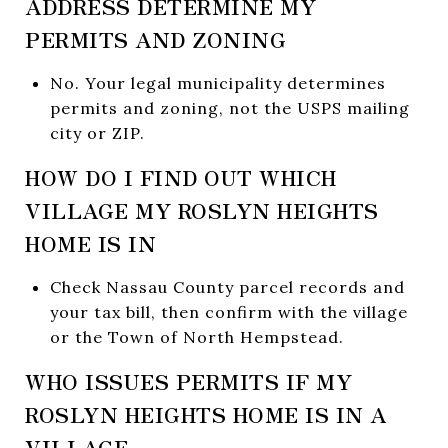
ADDRESS DETERMINE MY
PERMITS AND ZONING
No. Your legal municipality determines
permits and zoning, not the USPS mailing
city or ZIP.
HOW DO I FIND OUT WHICH
VILLAGE MY ROSLYN HEIGHTS
HOME IS IN
Check Nassau County parcel records and
your tax bill, then confirm with the village
or the Town of North Hempstead.
WHO ISSUES PERMITS IF MY
ROSLYN HEIGHTS HOME IS IN A
VILLAGE