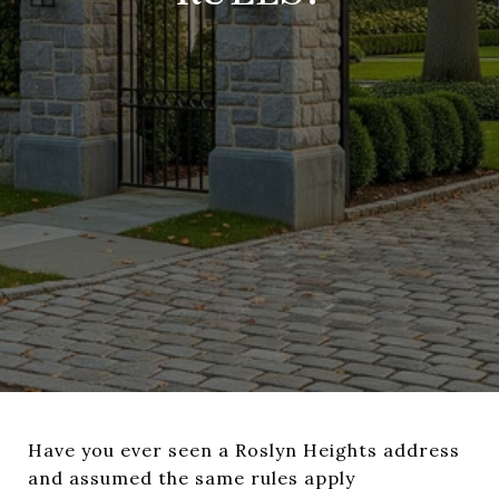
Have you ever seen a Roslyn Heights address
and assumed the same rules apply