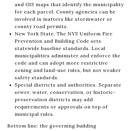
and GIS maps that identify the municipality
for each parcel. County agencies can be
involved in matters like stormwater or
county road permits.
New York State. The NYS Uniform Fire
Prevention and Building Code sets
statewide baseline standards. Local
municipalities administer and enforce the
code and can adopt more restrictive
zoning and land-use rules, but not weaker
safety standards.
Special districts and authorities. Separate
sewer, water, conservation, or historic-
preservation districts may add
requirements or approvals on top of
municipal rules.
Bottom line: the governing building