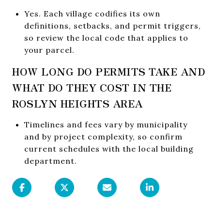
Yes. Each village codifies its own
definitions, setbacks, and permit triggers,
so review the local code that applies to
your parcel.
HOW LONG DO PERMITS TAKE AND
WHAT DO THEY COST IN THE
ROSLYN HEIGHTS AREA
Timelines and fees vary by municipality
and by project complexity, so confirm
current schedules with the local building
department.