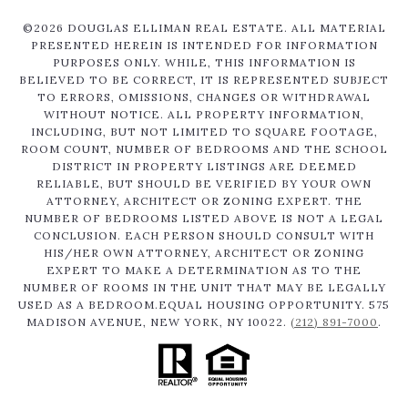
©
2026
DOUGLAS ELLIMAN REAL ESTATE. ALL MATERIAL
PRESENTED HEREIN IS INTENDED FOR INFORMATION
PURPOSES ONLY. WHILE, THIS INFORMATION IS
BELIEVED TO BE CORRECT, IT IS REPRESENTED SUBJECT
TO ERRORS, OMISSIONS, CHANGES OR WITHDRAWAL
WITHOUT NOTICE. ALL PROPERTY INFORMATION,
INCLUDING, BUT NOT LIMITED TO SQUARE FOOTAGE,
ROOM COUNT, NUMBER OF BEDROOMS AND THE SCHOOL
DISTRICT IN PROPERTY LISTINGS ARE DEEMED
RELIABLE, BUT SHOULD BE VERIFIED BY YOUR OWN
ATTORNEY, ARCHITECT OR ZONING EXPERT. THE
NUMBER OF BEDROOMS LISTED ABOVE IS NOT A LEGAL
CONCLUSION. EACH PERSON SHOULD CONSULT WITH
HIS/HER OWN ATTORNEY, ARCHITECT OR ZONING
EXPERT TO MAKE A DETERMINATION AS TO THE
NUMBER OF ROOMS IN THE UNIT THAT MAY BE LEGALLY
USED AS A BEDROOM.EQUAL HOUSING OPPORTUNITY. 575
MADISON AVENUE, NEW YORK, NY 10022.
(212) 891-7000
.