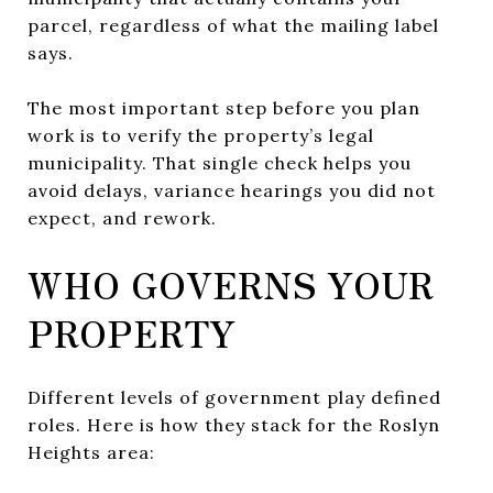
parcel, regardless of what the mailing label
says.
The most important step before you plan
work is to verify the property’s legal
municipality. That single check helps you
avoid delays, variance hearings you did not
expect, and rework.
WHO GOVERNS YOUR
PROPERTY
Different levels of government play defined
roles. Here is how they stack for the Roslyn
Heights area: