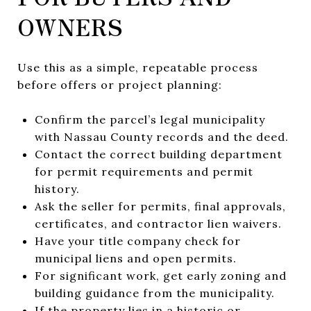
OWNERS
Use this as a simple, repeatable process
before offers or project planning:
Confirm the parcel’s legal municipality
with Nassau County records and the deed.
Contact the correct building department
for permit requirements and permit
history.
Ask the seller for permits, final approvals,
certificates, and contractor lien waivers.
Have your title company check for
municipal liens and open permits.
For significant work, get early zoning and
building guidance from the municipality.
If the property lies in a historic or