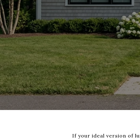
If your ideal version of l