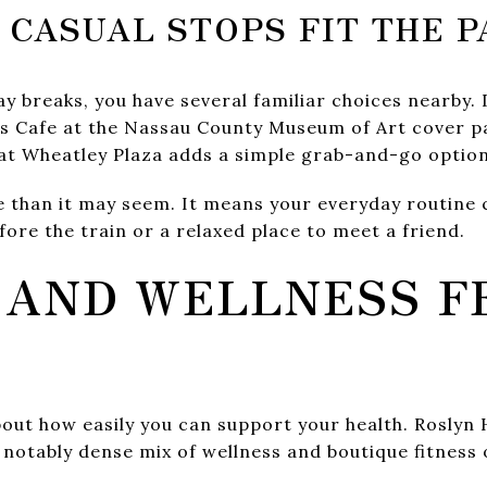
 CASUAL STOPS FIT THE P
 breaks, you have several familiar choices nearby. 
s Cafe at the Nassau County Museum of Art cover pa
 at Wheatley Plaza adds a simple grab-and-go option
than it may seem. It means your everyday routine c
fore the train or a relaxed place to meet a friend.
 AND WELLNESS F
bout how easily you can support your health. Roslyn
 notably dense mix of wellness and boutique fitness