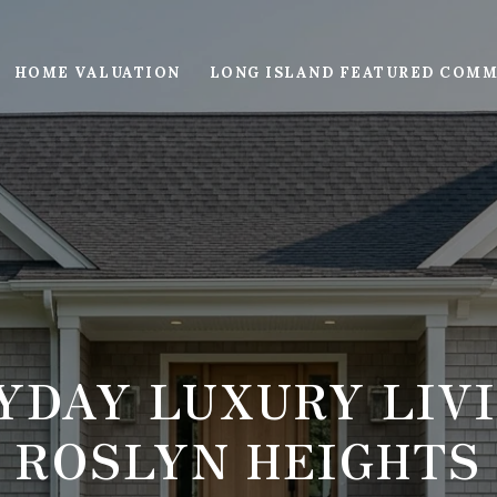
HOME VALUATION
LONG ISLAND FEATURED COMM
YDAY LUXURY LIVI
ROSLYN HEIGHTS