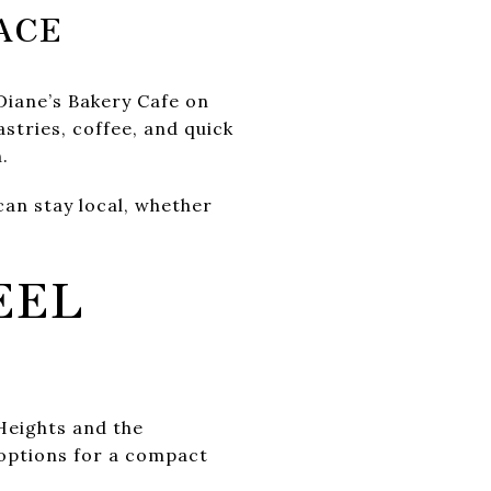
ACE
Diane’s Bakery Cafe on
stries, coffee, and quick
.
an stay local, whether
EEL
 Heights and the
 options for a compact