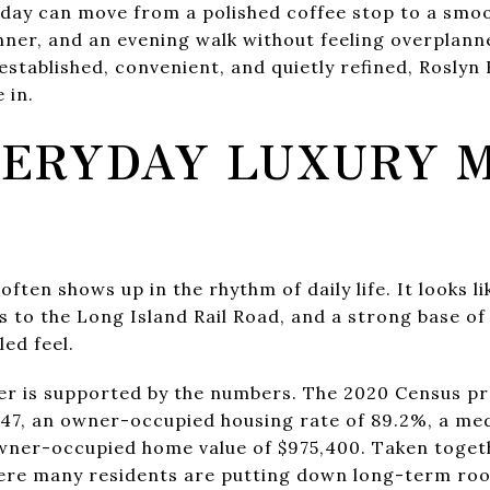
 day can move from a polished coffee stop to a smo
inner, and an evening walk without feeling overplann
 established, convenient, and quietly refined, Roslyn
 in.
ERYDAY LUXURY 
often shows up in the rhythm of daily life. It looks li
ss to the Long Island Rail Road, and a strong base
led feel.
er is supported by the numbers. The 2020 Census pro
747, an owner-occupied housing rate of 89.2%, a me
wner-occupied home value of $975,400. Taken togeth
re many residents are putting down long-term roo