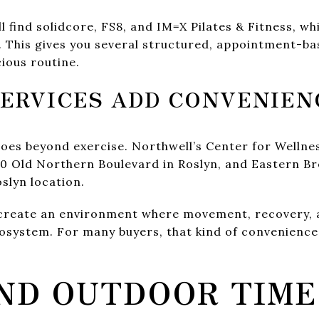
ll find solidcore, FS8, and IM=X Pilates & Fitness, w
n. This gives you several structured, appointment-b
cious routine.
ERVICES ADD CONVENIEN
oes beyond exercise. Northwell’s Center for Wellne
0 Old Northern Boulevard in Roslyn, and Eastern Br
oslyn location.
 create an environment where movement, recovery, 
cosystem. For many buyers, that kind of convenience 
ND OUTDOOR TIME