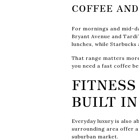
COFFEE AND
For mornings and mid-day
Bryant Avenue and Tardi’
lunches, while Starbucks
That range matters more 
you need a fast coffee be
FITNESS
BUILT IN
Everyday luxury is also a
surrounding area offer a
suburban market.