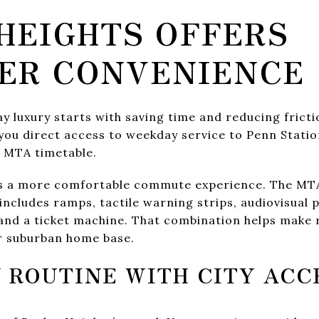
HEIGHTS OFFERS
ER CONVENIENCE
 luxury starts with saving time and reducing fricti
you direct access to weekday service to Penn Stati
t MTA timetable.
ts a more comfortable commute experience. The MTA
 includes ramps, tactile warning strips, audiovisual
and a ticket machine. That combination helps make ra
er suburban home base.
 ROUTINE WITH CITY ACC