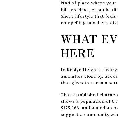
kind of place where your
Pilates class, errands, d
Shore lifestyle that feels
compelling mix. Let’s dive
WHAT EV
HERE
In Roslyn Heights, luxury 
amenities close by, acce
that gives the area a sett
That established charact
shows a population of 6,
$175,263, and a median o
suggest a community whe