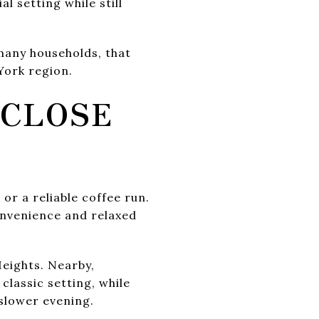
l setting while still
many households, that
York region.
 CLOSE
 or a reliable coffee run.
onvenience and relaxed
Heights. Nearby,
classic setting, while
 slower evening.