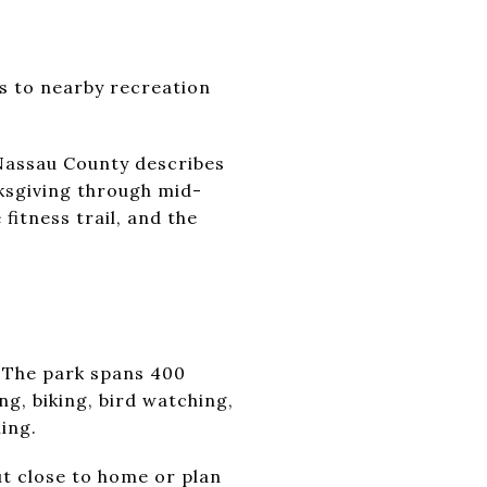
ss to nearby recreation
 Nassau County describes
ksgiving through mid-
 fitness trail, and the
. The park spans 400
ng, biking, bird watching,
ing.
out close to home or plan