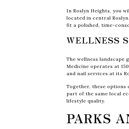
In Roslyn Heights, you wi
located in central Rosly
fit a polished, time-cons
WELLNESS S
The wellness landscape g
Medicine operates at 150
and nail services at its R
Together, these options
part of the same local e
lifestyle quality.
PARKS A