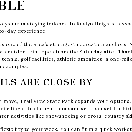
BLE
lways mean staying indoors. In Roslyn Heights, acce
to-day experience.
is one of the area’s strongest recreation anchors.
h an outdoor rink open from the Saturday after Than
tennis, golf facilities, athletic amenities, a one-mile
is complex.
ILS ARE CLOSE BY
 move, Trail View State Park expands your options
mile linear trail open from sunrise to sunset for hiki
ter activities like snowshoeing or cross-country ski
flexibility to your week. You can fit in a quick work