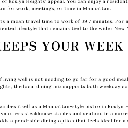
 of Roslyn Heights’ appeal. You can enjoy a residentia
ion for work, meetings, or time in Manhattan.
s a mean travel time to work of 39.7 minutes. For 
ented lifestyle that remains tied to the wider New 
KEEPS YOUR WEEK
E
 living well is not needing to go far for a good meal
ghts, the local dining mix supports both weekday c
ribes itself as a Manhattan-style bistro in Roslyn 
yn offers steakhouse staples and seafood in a more 
ds a pond-side dining option that feels ideal for a