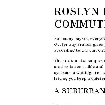
ROSLYN 
COMMUT
For many buyers, everyday
Oyster Bay Branch gives 
according to the curren
The station also suppor
station is accessible and
systems, a waiting area, 
letting you keep a quiet
A SUBURBAN