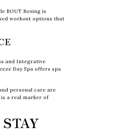
hile BOUT Boxing is
ased workout options that
CE
ss and Integrative
eeze Day Spa offers spa
and personal care are
is a real marker of
 STAY