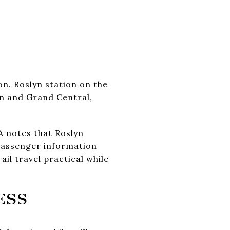
on. Roslyn station on the
on and Grand Central,
 notes that Roslyn
 passenger information
il travel practical while
ESS