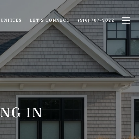
UNITIES
LET'S CONNECT
(516) 707-9022
NG IN