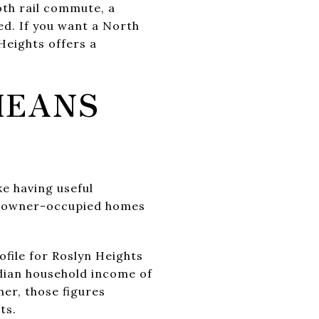
oth rail commute, a
ed. If you want a North
 Heights offers a
MEANS
ke having useful
 of owner-occupied homes
file for Roslyn Heights
dian household income of
er, those figures
ts.