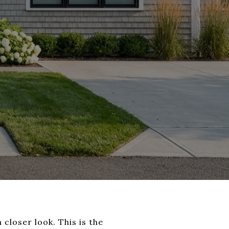
 closer look. This is the