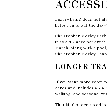
ACCESSI
Luxury living does not a
helps round out the day-
Christopher Morley Park 
it as a 98-acre park wit
March, along with a pool, 
Christopher Morley Tenn
LONGER TRA
If you want more room to
acres and includes a 7.4-
walking, and seasonal win
That kind of access adds 