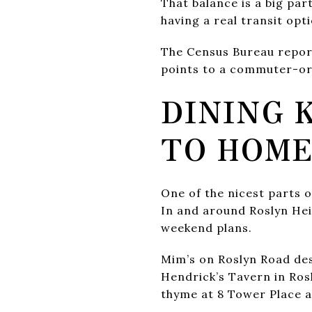
That balance is a big part
having a real transit opt
The Census Bureau report
points to a commuter-ori
DINING 
TO HOM
One of the nicest parts of
In and around Roslyn Hei
weekend plans.
Mim’s on Roslyn Road desc
Hendrick’s Tavern in Rosl
thyme at 8 Tower Place ad