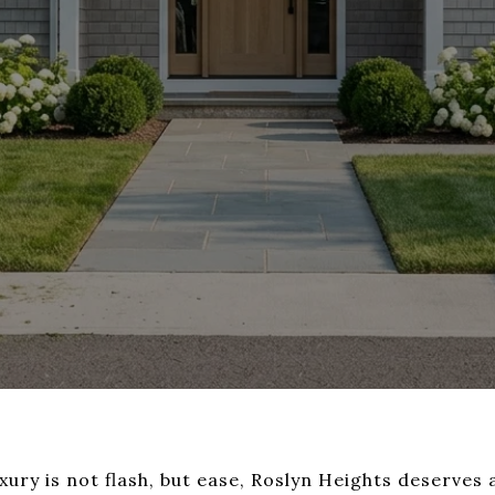
uxury is not flash, but ease, Roslyn Heights deserves a