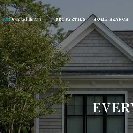
PROPERTIES
HOME SEARCH
EVER