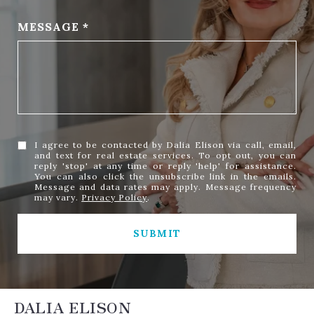
MESSAGE
I agree to be contacted by Dalia Elison via call, email,
and text for real estate services. To opt out, you can
reply 'stop' at any time or reply 'help' for assistance.
You can also click the unsubscribe link in the emails.
Message and data rates may apply. Message frequency
may vary.
Privacy Policy
.
SUBMIT
DALIA ELISON