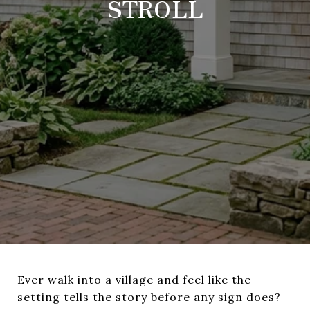
STROLL
Ever walk into a village and feel like the
setting tells the story before any sign does?