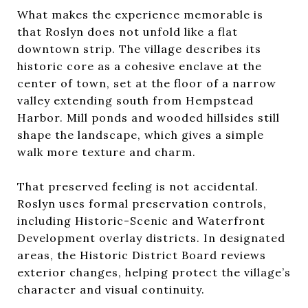
What makes the experience memorable is
that Roslyn does not unfold like a flat
downtown strip. The village describes its
historic core as a cohesive enclave at the
center of town, set at the floor of a narrow
valley extending south from Hempstead
Harbor. Mill ponds and wooded hillsides still
shape the landscape, which gives a simple
walk more texture and charm.
That preserved feeling is not accidental.
Roslyn uses formal preservation controls,
including Historic-Scenic and Waterfront
Development overlay districts. In designated
areas, the Historic District Board reviews
exterior changes, helping protect the village’s
character and visual continuity.