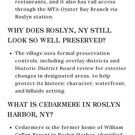
restaurants, and it also has rail access
through the MTA Oyster Bay Branch via
Roslyn station.
WHY DOES ROSLYN, NY STILL
LOOK SO WELL PRESERVED?
The village uses formal preservation
controls, including overlay districts and
Historic District Board review for exterior
changes in designated areas, to help
protect its historic character, waterfront,
and hillside setting.
WHAT IS CEDARMERE IN ROSLYN
HARBOR, NY?
Cedarmere is the former home of William
Cullen Bryant in Roslyn Harbor, identified