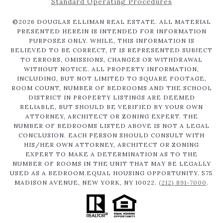
Standard Operating Procedures
©
2026
DOUGLAS ELLIMAN REAL ESTATE. ALL MATERIAL
PRESENTED HEREIN IS INTENDED FOR INFORMATION
PURPOSES ONLY. WHILE, THIS INFORMATION IS
BELIEVED TO BE CORRECT, IT IS REPRESENTED SUBJECT
TO ERRORS, OMISSIONS, CHANGES OR WITHDRAWAL
WITHOUT NOTICE. ALL PROPERTY INFORMATION,
INCLUDING, BUT NOT LIMITED TO SQUARE FOOTAGE,
ROOM COUNT, NUMBER OF BEDROOMS AND THE SCHOOL
DISTRICT IN PROPERTY LISTINGS ARE DEEMED
RELIABLE, BUT SHOULD BE VERIFIED BY YOUR OWN
ATTORNEY, ARCHITECT OR ZONING EXPERT. THE
NUMBER OF BEDROOMS LISTED ABOVE IS NOT A LEGAL
CONCLUSION. EACH PERSON SHOULD CONSULT WITH
HIS/HER OWN ATTORNEY, ARCHITECT OR ZONING
EXPERT TO MAKE A DETERMINATION AS TO THE
NUMBER OF ROOMS IN THE UNIT THAT MAY BE LEGALLY
USED AS A BEDROOM.EQUAL HOUSING OPPORTUNITY. 575
MADISON AVENUE, NEW YORK, NY 10022.
(212) 891-7000
.