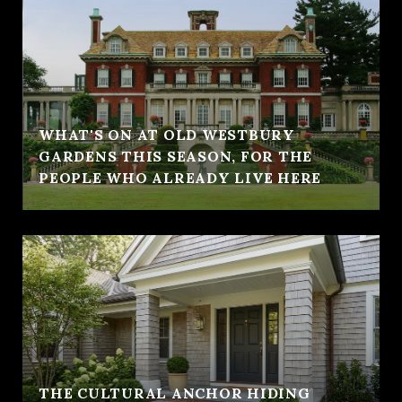
WHAT'S ON AT OLD WESTBURY
GARDENS THIS SEASON, FOR THE
PEOPLE WHO ALREADY LIVE HERE
THE CULTURAL ANCHOR HIDING