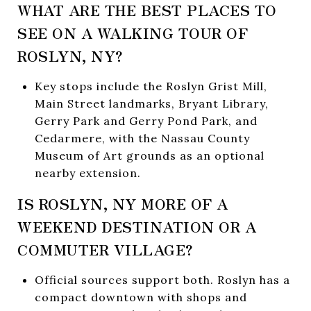
WHAT ARE THE BEST PLACES TO
SEE ON A WALKING TOUR OF
ROSLYN, NY?
Key stops include the Roslyn Grist Mill,
Main Street landmarks, Bryant Library,
Gerry Park and Gerry Pond Park, and
Cedarmere, with the Nassau County
Museum of Art grounds as an optional
nearby extension.
IS ROSLYN, NY MORE OF A
WEEKEND DESTINATION OR A
COMMUTER VILLAGE?
Official sources support both. Roslyn has a
compact downtown with shops and