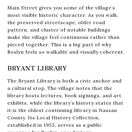
Main Street gives you some of the village’s
most visible historic character. As you walk,
the preserved streetscape, older road
pattern, and cluster of notable buildings
make the village feel continuous rather than
pieced together. This is a big part of why
Roslyn feels so walkable and visually coherent.
BRYANT LIBRARY
The Bryant Library is both a civic anchor and
a cultural stop. The village notes that the
library hosts lectures, book signings, and art
exhibits, while the library’s history states that
it is the oldest continuing library in Nassau
County. Its Local History Collection,
established in 1953, serves as a public