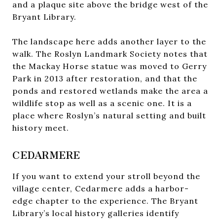
and a plaque site above the bridge west of the
Bryant Library.
The landscape here adds another layer to the
walk. The Roslyn Landmark Society notes that
the Mackay Horse statue was moved to Gerry
Park in 2013 after restoration, and that the
ponds and restored wetlands make the area a
wildlife stop as well as a scenic one. It is a
place where Roslyn’s natural setting and built
history meet.
CEDARMERE
If you want to extend your stroll beyond the
village center, Cedarmere adds a harbor-
edge chapter to the experience. The Bryant
Library’s local history galleries identify