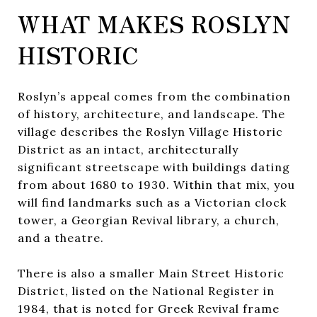
WHAT MAKES ROSLYN
HISTORIC
Roslyn’s appeal comes from the combination
of history, architecture, and landscape. The
village describes the Roslyn Village Historic
District as an intact, architecturally
significant streetscape with buildings dating
from about 1680 to 1930. Within that mix, you
will find landmarks such as a Victorian clock
tower, a Georgian Revival library, a church,
and a theatre.
There is also a smaller Main Street Historic
District, listed on the National Register in
1984, that is noted for Greek Revival frame