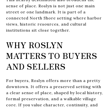
sense of place. Roslyn is not just one main
street or one landmark. It is part of a
connected North Shore setting where harbor
views, historic resources, and cultural
institutions sit close together.
WHY ROSLYN
MATTERS TO BUYERS
AND SELLERS
For buyers, Roslyn offers more than a pretty
downtown. It offers a preserved setting with
a clear sense of place, shaped by local history,
formal preservation, and a walkable village
core. If you value character, continuity, and