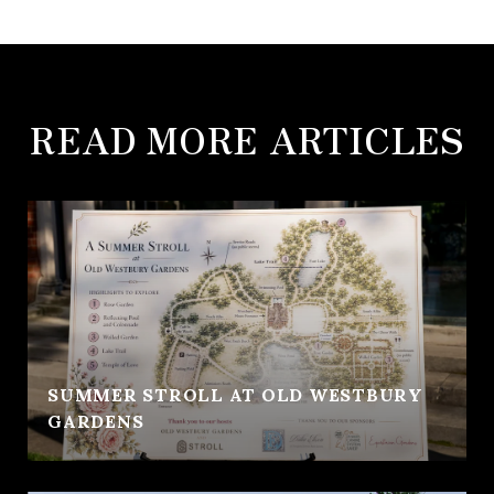
READ MORE ARTICLES
SUMMER STROLL AT OLD WESTBURY
GARDENS