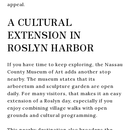
appeal.
A CULTURAL
EXTENSION IN
ROSLYN HARBOR
If you have time to keep exploring, the Nassau
County Museum of Art adds another stop
nearby. The museum states that its
arboretum and sculpture garden are open
daily. For many visitors, that makes it an easy
extension of a Roslyn day, especially if you
enjoy combining village walks with open
grounds and cultural programming.
This nearby destination also broadens the