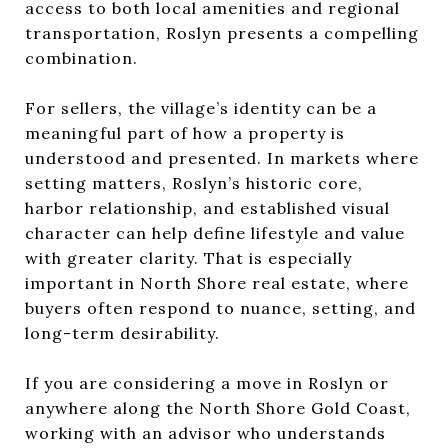
access to both local amenities and regional
transportation, Roslyn presents a compelling
combination.
For sellers, the village’s identity can be a
meaningful part of how a property is
understood and presented. In markets where
setting matters, Roslyn’s historic core,
harbor relationship, and established visual
character can help define lifestyle and value
with greater clarity. That is especially
important in North Shore real estate, where
buyers often respond to nuance, setting, and
long-term desirability.
If you are considering a move in Roslyn or
anywhere along the North Shore Gold Coast,
working with an advisor who understands