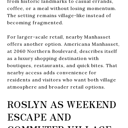
from historic landmarks to casual errands,
coffee, or a meal without losing momentum.
The setting remains village-like instead of
becoming fragmented.
For larger-scale retail, nearby Manhasset
offers another option. Americana Manhasset,
at 2060 Northern Boulevard, describes itself
as a luxury shopping destination with
boutiques, restaurants, and quick bites. That
nearby access adds convenience for
residents and visitors who want both village
atmosphere and broader retail options.
ROSLYN AS WEEKEND
ESCAPE AND