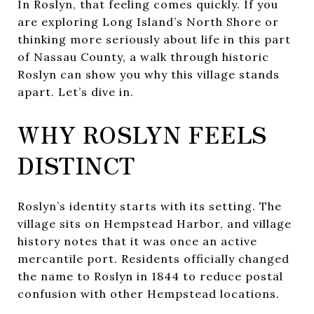
In Roslyn, that feeling comes quickly. If you
are exploring Long Island’s North Shore or
thinking more seriously about life in this part
of Nassau County, a walk through historic
Roslyn can show you why this village stands
apart. Let’s dive in.
WHY ROSLYN FEELS
DISTINCT
Roslyn’s identity starts with its setting. The
village sits on Hempstead Harbor, and village
history notes that it was once an active
mercantile port. Residents officially changed
the name to Roslyn in 1844 to reduce postal
confusion with other Hempstead locations.