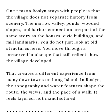
One reason Roslyn stays with people is that
the village does not separate history from
scenery. The narrow valley, ponds, wooded
slopes, and harbor connection are part of the
same story as the houses, civic buildings, and
mill landmarks. You do not just look at old
structures here. You move through a
preserved landscape that still reflects how
the village developed.
That creates a different experience from
many downtowns on Long Island. In Roslyn,
the topography and water features shape the
route, the views, and the pace of a walk. It
feels layered, not manufactured.