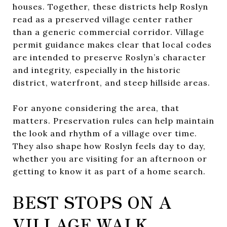
houses. Together, these districts help Roslyn
read as a preserved village center rather
than a generic commercial corridor. Village
permit guidance makes clear that local codes
are intended to preserve Roslyn’s character
and integrity, especially in the historic
district, waterfront, and steep hillside areas.
For anyone considering the area, that
matters. Preservation rules can help maintain
the look and rhythm of a village over time.
They also shape how Roslyn feels day to day,
whether you are visiting for an afternoon or
getting to know it as part of a home search.
BEST STOPS ON A
VILLAGE WALK