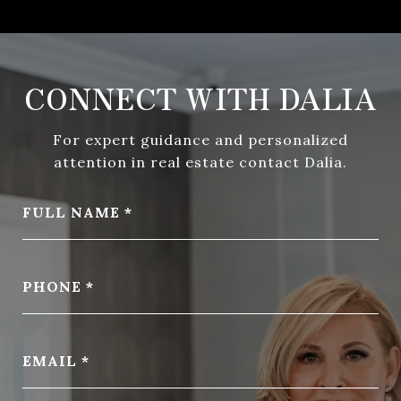
CONNECT WITH DALIA
For expert guidance and personalized
attention in real estate contact Dalia.
FULL NAME
PHONE
EMAIL