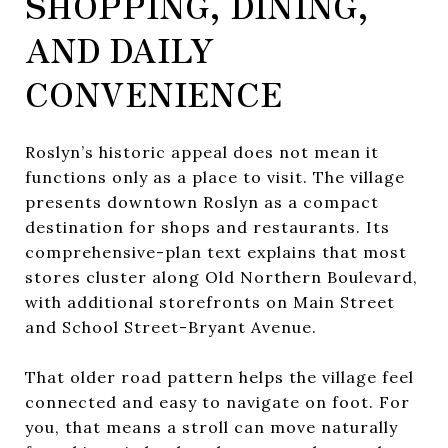
SHOPPING, DINING,
AND DAILY
CONVENIENCE
Roslyn’s historic appeal does not mean it
functions only as a place to visit. The village
presents downtown Roslyn as a compact
destination for shops and restaurants. Its
comprehensive-plan text explains that most
stores cluster along Old Northern Boulevard,
with additional storefronts on Main Street
and School Street-Bryant Avenue.
That older road pattern helps the village feel
connected and easy to navigate on foot. For
you, that means a stroll can move naturally