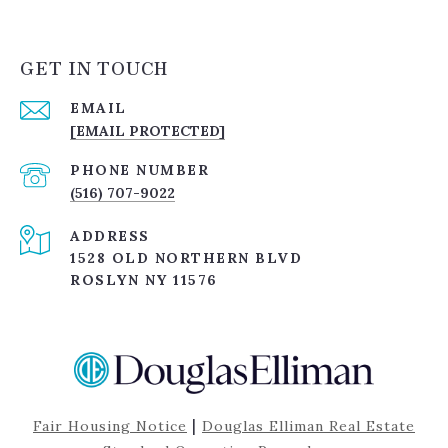
GET IN TOUCH
EMAIL
[EMAIL PROTECTED]
PHONE NUMBER
(516) 707-9022
ADDRESS
1528 OLD NORTHERN BLVD
ROSLYN NY 11576
|
Fair Housing Notice
Douglas Elliman Real Estate