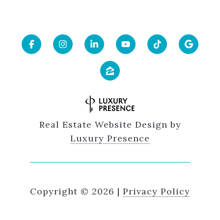
Real Estate Website Design by
Luxury Presence
Copyright ©
2026
|
Privacy Policy