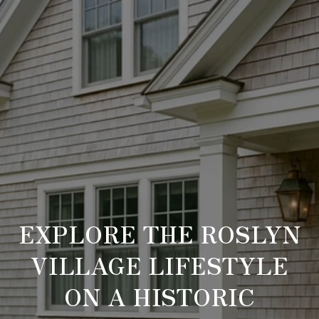
EXPLORE THE ROSLYN
VILLAGE LIFESTYLE
ON A HISTORIC