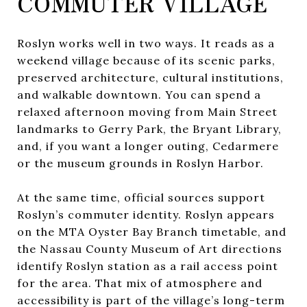
COMMUTER VILLAGE
Roslyn works well in two ways. It reads as a
weekend village because of its scenic parks,
preserved architecture, cultural institutions,
and walkable downtown. You can spend a
relaxed afternoon moving from Main Street
landmarks to Gerry Park, the Bryant Library,
and, if you want a longer outing, Cedarmere
or the museum grounds in Roslyn Harbor.
At the same time, official sources support
Roslyn’s commuter identity. Roslyn appears
on the MTA Oyster Bay Branch timetable, and
the Nassau County Museum of Art directions
identify Roslyn station as a rail access point
for the area. That mix of atmosphere and
accessibility is part of the village’s long-term