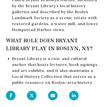
by the Bryant Library’s local history
galleries and described by the Roslyn
Landmark Society as a scenic estate with
restored gardens, a water mill, and lower
Hempstead Harbor views.
WHAT ROLE DOES BRYANT
LIBRARY PLAY IN ROSLYN, NY?
Bryant Library is a civic and cultural
anchor that hosts lectures, book signings,
and art exhibits, and it also maintains a
Local History Collection that serves as a
public resource on Roslyn-area history.