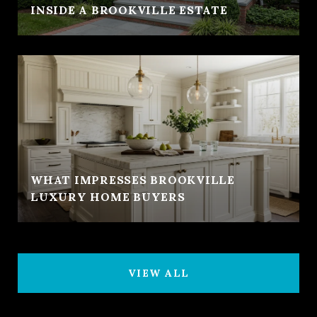
INSIDE A BROOKVILLE ESTATE
WHAT IMPRESSES BROOKVILLE
LUXURY HOME BUYERS
VIEW ALL