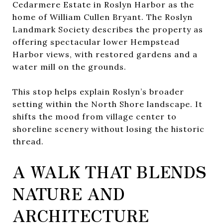
Cedarmere Estate in Roslyn Harbor as the
home of William Cullen Bryant. The Roslyn
Landmark Society describes the property as
offering spectacular lower Hempstead
Harbor views, with restored gardens and a
water mill on the grounds.
This stop helps explain Roslyn’s broader
setting within the North Shore landscape. It
shifts the mood from village center to
shoreline scenery without losing the historic
thread.
A WALK THAT BLENDS
NATURE AND
ARCHITECTURE