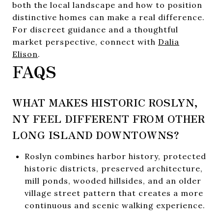
both the local landscape and how to position
distinctive homes can make a real difference.
For discreet guidance and a thoughtful
market perspective, connect with
Dalia
Elison
.
FAQS
WHAT MAKES HISTORIC ROSLYN,
NY FEEL DIFFERENT FROM OTHER
LONG ISLAND DOWNTOWNS?
Roslyn combines harbor history, protected
historic districts, preserved architecture,
mill ponds, wooded hillsides, and an older
village street pattern that creates a more
continuous and scenic walking experience.