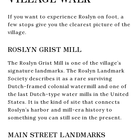
If you want to experience Roslyn on foot, a
few stops give you the clearest picture of the
village.
ROSLYN GRIST MILL
The Roslyn Grist Mill is one of the village’s
signature landmarks. The Roslyn Landmark
Society describes it as a rare surviving
Dutch-framed colonial watermill and one of
the last Dutch-type water mills in the United
States. It is the kind of site that connects
Roslyn’s harbor and mill-era history to
something you can still see in the present.
MAIN STREET LANDMARKS