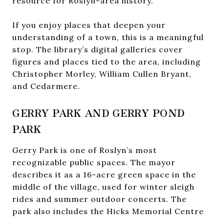
resource for Roslyn-area history.
If you enjoy places that deepen your
understanding of a town, this is a meaningful
stop. The library’s digital galleries cover
figures and places tied to the area, including
Christopher Morley, William Cullen Bryant,
and Cedarmere.
GERRY PARK AND GERRY POND
PARK
Gerry Park is one of Roslyn’s most
recognizable public spaces. The mayor
describes it as a 16-acre green space in the
middle of the village, used for winter sleigh
rides and summer outdoor concerts. The
park also includes the Hicks Memorial Centre