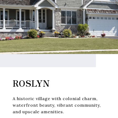
ROSLYN
A historic village with colonial charm,
waterfront beauty, vibrant community,
and upscale amenities.