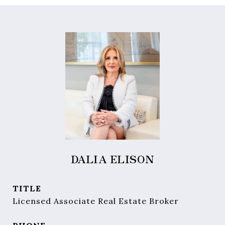
DALIA ELISON
TITLE
Licensed Associate Real Estate Broker