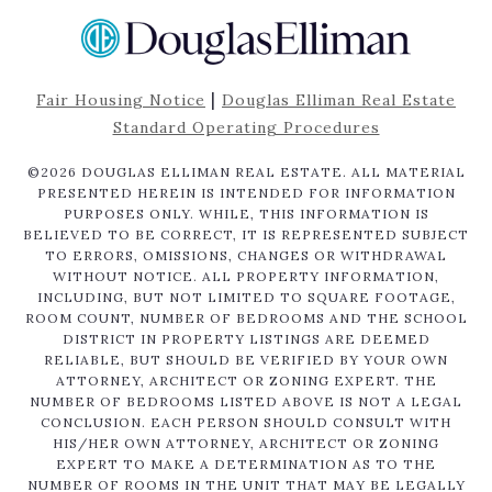
|
Fair Housing Notice
Douglas Elliman Real Estate
Standard Operating Procedures
©
2026
DOUGLAS ELLIMAN REAL ESTATE. ALL MATERIAL
PRESENTED HEREIN IS INTENDED FOR INFORMATION
PURPOSES ONLY. WHILE, THIS INFORMATION IS
BELIEVED TO BE CORRECT, IT IS REPRESENTED SUBJECT
TO ERRORS, OMISSIONS, CHANGES OR WITHDRAWAL
WITHOUT NOTICE. ALL PROPERTY INFORMATION,
INCLUDING, BUT NOT LIMITED TO SQUARE FOOTAGE,
ROOM COUNT, NUMBER OF BEDROOMS AND THE SCHOOL
DISTRICT IN PROPERTY LISTINGS ARE DEEMED
RELIABLE, BUT SHOULD BE VERIFIED BY YOUR OWN
ATTORNEY, ARCHITECT OR ZONING EXPERT. THE
NUMBER OF BEDROOMS LISTED ABOVE IS NOT A LEGAL
CONCLUSION. EACH PERSON SHOULD CONSULT WITH
HIS/HER OWN ATTORNEY, ARCHITECT OR ZONING
EXPERT TO MAKE A DETERMINATION AS TO THE
NUMBER OF ROOMS IN THE UNIT THAT MAY BE LEGALLY