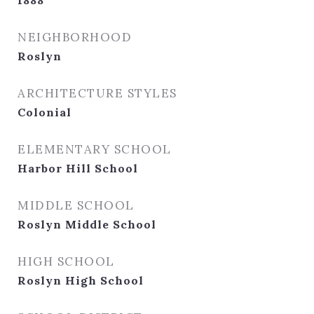
1888
NEIGHBORHOOD
Roslyn
ARCHITECTURE STYLES
Colonial
ELEMENTARY SCHOOL
Harbor Hill School
MIDDLE SCHOOL
Roslyn Middle School
HIGH SCHOOL
Roslyn High School