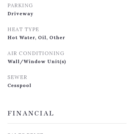
PARKING
Driveway
HEAT TYPE
Hot Water, Oil, Other
AIR CONDITIONING
Wall/Window Unit(s)
SEWER
Cesspool
FINANCIAL