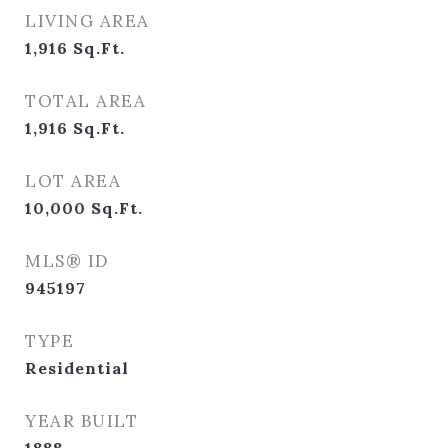
LIVING AREA
1,916
Sq.Ft.
TOTAL AREA
1,916
Sq.Ft.
LOT AREA
10,000
Sq.Ft.
MLS® ID
945197
TYPE
Residential
YEAR BUILT