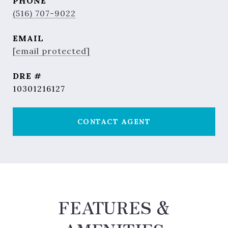
PHONE
(516) 707-9022
EMAIL
[email protected]
DRE #
10301216127
CONTACT AGENT
FEATURES &