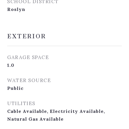
SCHOOL DISTRICT
Roslyn
EXTERIOR
GARAGE SPACE
1.0
WATER SOURCE
Public
UTILITIES
Cable Available, Electricity Available,
Natural Gas Available