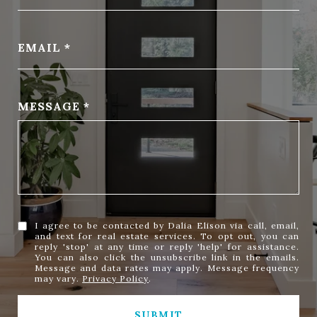
EMAIL
MESSAGE
I agree to be contacted by Dalia Elison via call, email,
and text for real estate services. To opt out, you can
reply 'stop' at any time or reply 'help' for assistance.
You can also click the unsubscribe link in the emails.
Message and data rates may apply. Message frequency
may vary.
Privacy Policy
.
SUBMIT