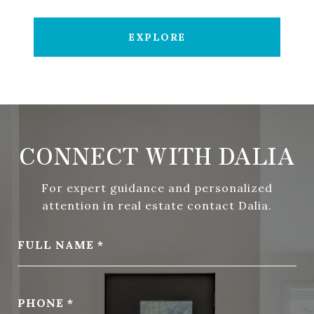
EXPLORE
CONNECT WITH DALIA
For expert guidance and personalized
attention in real estate contact Dalia.
FULL NAME
PHONE