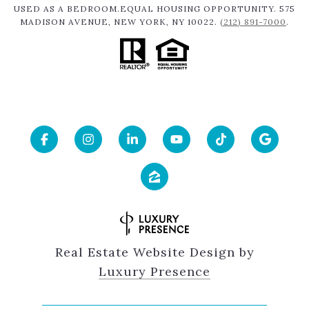
USED AS A BEDROOM.EQUAL HOUSING OPPORTUNITY. 575
MADISON AVENUE, NEW YORK, NY 10022.
(212) 891-7000
.
Real Estate Website Design by
Luxury Presence