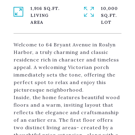
1,916 SQ.FT.
10,000
LIVING
SQ.FT.
Welcome to 64 Bryant Avenue in Roslyn
Harbor, a truly charming and classic
residence rich in character and timeless
appeal. A welcoming Victorian porch
immediately sets the tone, offering the
perfect spot to relax and enjoy this
picturesque neighborhood.
Inside, the home features beautiful wood
floors and a warm, inviting layout that
reflects the elegance and craftsmanship
of an earlier era. The first floor offers
two distinct living areas- created by a