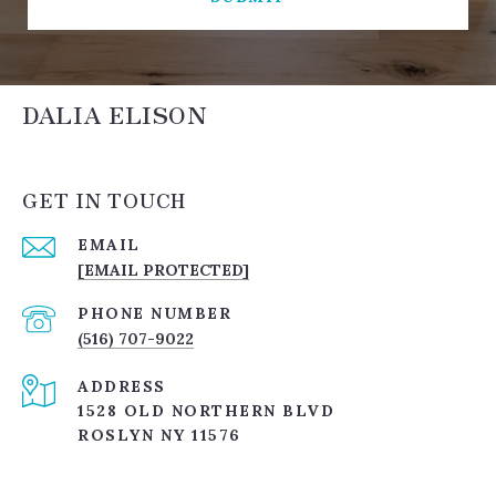
DALIA ELISON
GET IN TOUCH
EMAIL
[EMAIL PROTECTED]
PHONE NUMBER
(516) 707-9022
ADDRESS
1528 OLD NORTHERN BLVD
ROSLYN NY 11576