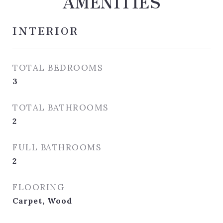
AMENITIES
INTERIOR
TOTAL BEDROOMS
3
TOTAL BATHROOMS
2
FULL BATHROOMS
2
FLOORING
Carpet, Wood