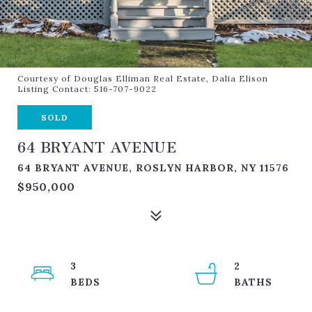
Courtesy of Douglas Elliman Real Estate, Dalia Elison
Listing Contact: 516-707-9022
SOLD
64 BRYANT AVENUE
64 BRYANT AVENUE, ROSLYN HARBOR, NY 11576
$950,000
3
2