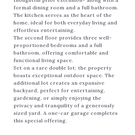
thoughtful prior extension- along with a
formal dining room and a full bathroom.
The kitchen serves as the heart of the
home, ideal for both everyday living and
effortless entertaining.
The second floor provides three well-
proportioned bedrooms and a full
bathroom, offering comfortable and
functional living space.
Set on a rare double lot; the property
boasts exceptional outdoor space. The
additional lot creates an expansive
backyard, perfect for entertaining,
gardening, or simply enjoying the
privacy and tranquility of a generously
sized yard. A one-car garage completes
this special offering.