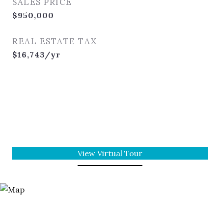
SALES PRICE
$950,000
REAL ESTATE TAX
$16,743/yr
View Virtual Tour