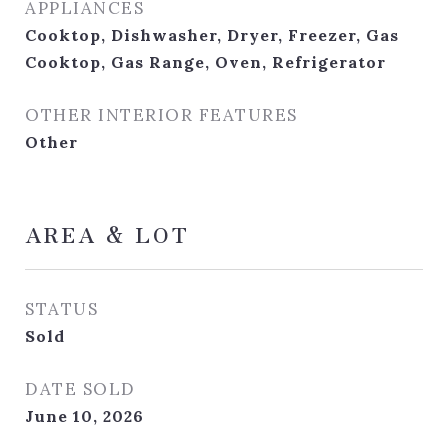
APPLIANCES
Cooktop, Dishwasher, Dryer, Freezer, Gas
Cooktop, Gas Range, Oven, Refrigerator
OTHER INTERIOR FEATURES
Other
AREA & LOT
STATUS
Sold
DATE SOLD
June 10, 2026