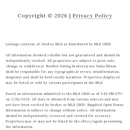
Copyright ©
2026
|
Privacy Policy
Listings courtesy of
OneKey MLS
as distributed by MLS GRID
All information deemed reliable but not guaranteed and should be
independently verified. All properties are subject to prior sale,
change or withdrawal. Neither listing broker(s) nor Dalia Elison
shall be responsible for any typographical errors, misinformation,
misprints and shall be held totally harmless. Properties displayed
may be listed or sold by various participants in the MLS.
Based on information submitted to the MLS GRID as of 9:50 PM UTC
on 7/30/2026. All data is obtained from various sources and may
not have been verified by broker or MLS GRID. Supplied Open House
Information is subject to change without notice. All information
should be independently reviewed and verified for accuracy.
Properties may or may not be listed by the office/agent presenting
the information.