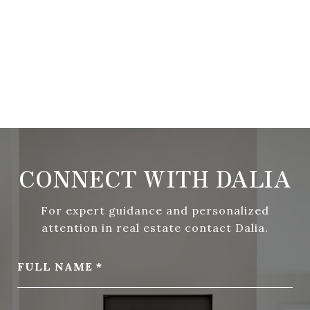
CONNECT WITH DALIA
For expert guidance and personalized
attention in real estate contact Dalia.
FULL NAME