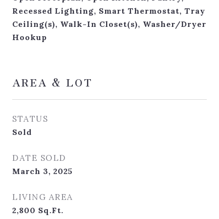
Recessed Lighting, Smart Thermostat, Tray
Ceiling(s), Walk-In Closet(s), Washer/Dryer
Hookup
AREA & LOT
STATUS
Sold
DATE SOLD
March 3, 2025
LIVING AREA
2,800
Sq.Ft.