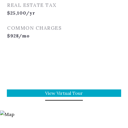
REAL ESTATE TAX
$25,100/yr
COMMON CHARGES
$928/mo
View Virtual Tour