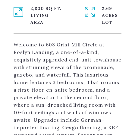
2,800 SQ.FT.
2.69
LIVING
ACRES
Welcome to 603 Grist Mill Circle at
Roslyn Landing, a one-of-a-kind,
exquisitely upgraded end-unit townhouse
with stunning views of the promenade,
gazebo, and waterfall. This luxurious
home features 3 bedrooms, 3 bathrooms,
a first-floor en-suite bedroom, and a
private elevator to the second floor,
where a sun-drenched living room with
10-foot ceilings and walls of windows
awaits. Upgrades include German-
imported floating Elesgo flooring, a KEF