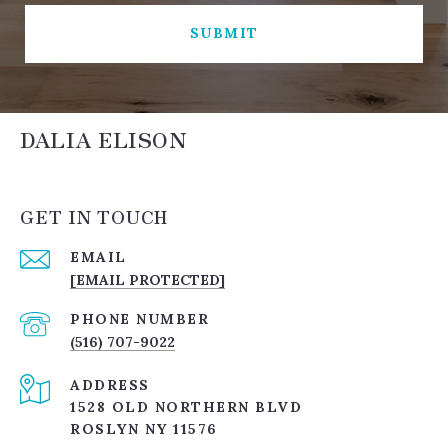
SUBMIT
DALIA ELISON
GET IN TOUCH
EMAIL
[EMAIL PROTECTED]
PHONE NUMBER
(516) 707-9022
ADDRESS
1528 OLD NORTHERN BLVD
ROSLYN NY 11576