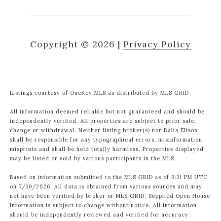
Copyright ©
2026
|
Privacy Policy
Listings courtesy of
OneKey MLS
as distributed by MLS GRID
All information deemed reliable but not guaranteed and should be
independently verified. All properties are subject to prior sale,
change or withdrawal. Neither listing broker(s) nor Dalia Elison
shall be responsible for any typographical errors, misinformation,
misprints and shall be held totally harmless. Properties displayed
may be listed or sold by various participants in the MLS.
Based on information submitted to the MLS GRID as of 9:31 PM UTC
on 7/30/2026. All data is obtained from various sources and may
not have been verified by broker or MLS GRID. Supplied Open House
Information is subject to change without notice. All information
should be independently reviewed and verified for accuracy.