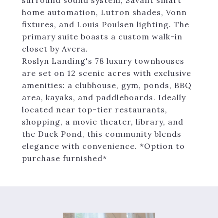
surround sound system, Savant smart
home automation, Lutron shades, Vonn
fixtures, and Louis Poulsen lighting. The
primary suite boasts a custom walk-in
closet by Avera.
Roslyn Landing's 78 luxury townhouses
are set on 12 scenic acres with exclusive
amenities: a clubhouse, gym, ponds, BBQ
area, kayaks, and paddleboards. Ideally
located near top-tier restaurants,
shopping, a movie theater, library, and
the Duck Pond, this community blends
elegance with convenience. *Option to
purchase furnished*