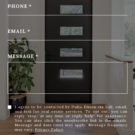
PHONE
EMAIL
MESSAGE
I agree to be contacted by Dalia Elison via call, email,
and text for real estate services. To opt out, you can
reply 'stop' at any time or reply 'help' for assistance.
You can also click the unsubscribe link in the emails.
Message and data rates may apply. Message frequency
may vary.
Privacy Policy
.