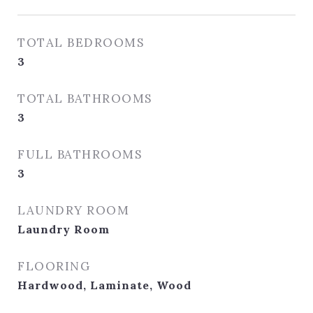
TOTAL BEDROOMS
3
TOTAL BATHROOMS
3
FULL BATHROOMS
3
LAUNDRY ROOM
Laundry Room
FLOORING
Hardwood, Laminate, Wood