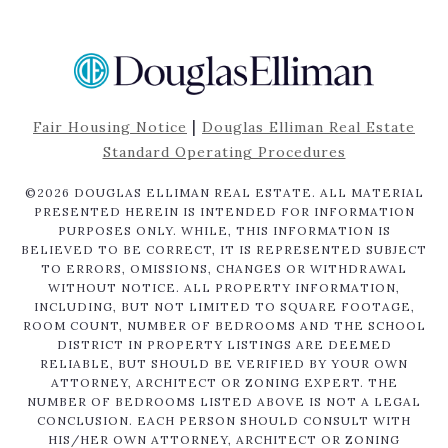
|
Fair Housing Notice
Douglas Elliman Real Estate
Standard Operating Procedures
©
2026
DOUGLAS ELLIMAN REAL ESTATE. ALL MATERIAL
PRESENTED HEREIN IS INTENDED FOR INFORMATION
PURPOSES ONLY. WHILE, THIS INFORMATION IS
BELIEVED TO BE CORRECT, IT IS REPRESENTED SUBJECT
TO ERRORS, OMISSIONS, CHANGES OR WITHDRAWAL
WITHOUT NOTICE. ALL PROPERTY INFORMATION,
INCLUDING, BUT NOT LIMITED TO SQUARE FOOTAGE,
ROOM COUNT, NUMBER OF BEDROOMS AND THE SCHOOL
DISTRICT IN PROPERTY LISTINGS ARE DEEMED
RELIABLE, BUT SHOULD BE VERIFIED BY YOUR OWN
ATTORNEY, ARCHITECT OR ZONING EXPERT. THE
NUMBER OF BEDROOMS LISTED ABOVE IS NOT A LEGAL
CONCLUSION. EACH PERSON SHOULD CONSULT WITH
HIS/HER OWN ATTORNEY, ARCHITECT OR ZONING