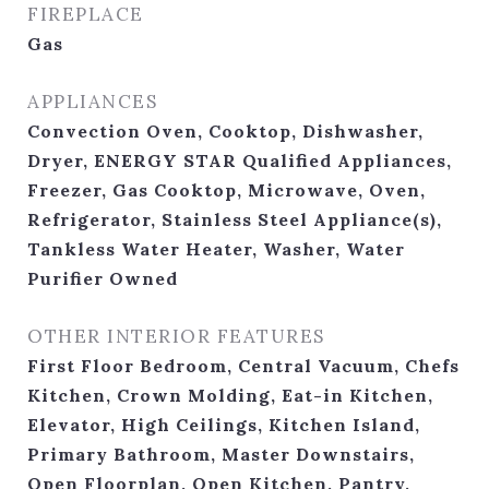
FIREPLACE
Gas
APPLIANCES
Convection Oven, Cooktop, Dishwasher,
Dryer, ENERGY STAR Qualified Appliances,
Freezer, Gas Cooktop, Microwave, Oven,
Refrigerator, Stainless Steel Appliance(s),
Tankless Water Heater, Washer, Water
Purifier Owned
OTHER INTERIOR FEATURES
First Floor Bedroom, Central Vacuum, Chefs
Kitchen, Crown Molding, Eat-in Kitchen,
Elevator, High Ceilings, Kitchen Island,
Primary Bathroom, Master Downstairs,
Open Floorplan, Open Kitchen, Pantry,