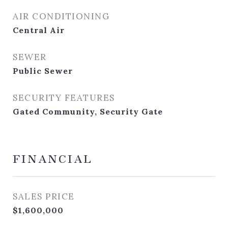
AIR CONDITIONING
Central Air
SEWER
Public Sewer
SECURITY FEATURES
Gated Community, Security Gate
FINANCIAL
SALES PRICE
$1,600,000