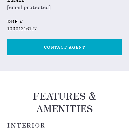
EMAIL
[email protected]
DRE #
10301216127
CONTACT AGENT
FEATURES &
AMENITIES
INTERIOR