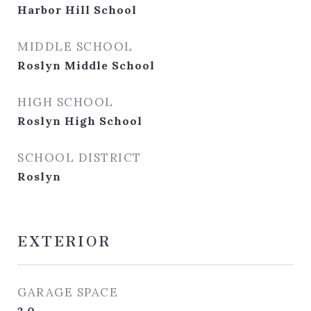
Harbor Hill School
MIDDLE SCHOOL
Roslyn Middle School
HIGH SCHOOL
Roslyn High School
SCHOOL DISTRICT
Roslyn
EXTERIOR
GARAGE SPACE