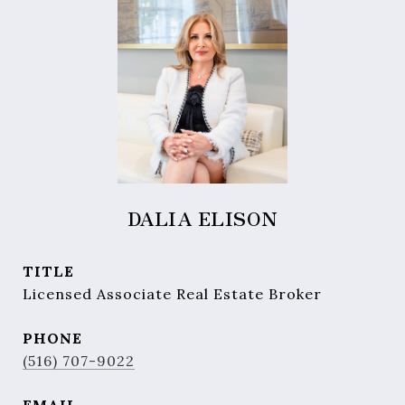
DALIA ELISON
TITLE
Licensed Associate Real Estate Broker
PHONE
(516) 707-9022