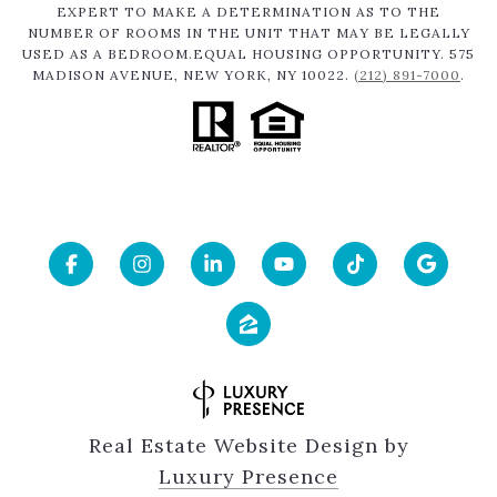
EXPERT TO MAKE A DETERMINATION AS TO THE
NUMBER OF ROOMS IN THE UNIT THAT MAY BE LEGALLY
USED AS A BEDROOM.EQUAL HOUSING OPPORTUNITY. 575
MADISON AVENUE, NEW YORK, NY 10022.
(212) 891-7000
.
Real Estate Website Design by
Luxury Presence