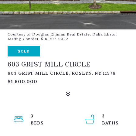
Courtesy of Douglas Elliman Real Estate, Dalia Elison
Listing Contact: 516-707-9022
SOLD
603 GRIST MILL CIRCLE
603 GRIST MILL CIRCLE, ROSLYN, NY 11576
$1,600,000
3
3