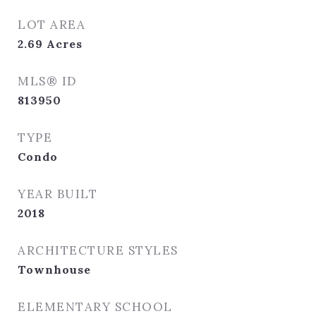
LOT AREA
2.69
Acres
MLS® ID
813950
TYPE
Condo
YEAR BUILT
2018
ARCHITECTURE STYLES
Townhouse
ELEMENTARY SCHOOL