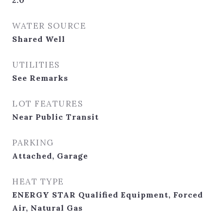
2.0
WATER SOURCE
Shared Well
UTILITIES
See Remarks
LOT FEATURES
Near Public Transit
PARKING
Attached, Garage
HEAT TYPE
ENERGY STAR Qualified Equipment, Forced
Air, Natural Gas