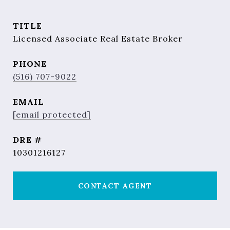
TITLE
Licensed Associate Real Estate Broker
PHONE
(516) 707-9022
EMAIL
[email protected]
DRE #
10301216127
CONTACT AGENT