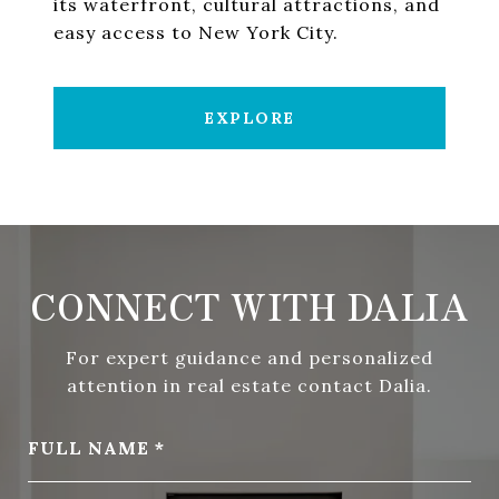
its waterfront, cultural attractions, and
easy access to New York City.
EXPLORE
CONNECT WITH DALIA
For expert guidance and personalized
attention in real estate contact Dalia.
FULL NAME