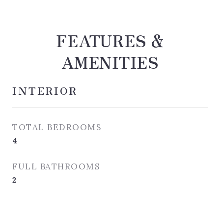
FEATURES &
AMENITIES
INTERIOR
TOTAL BEDROOMS
4
FULL BATHROOMS
2