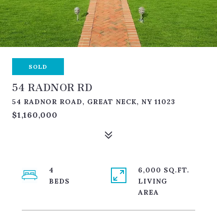
SOLD
54 RADNOR RD
54 RADNOR ROAD, GREAT NECK, NY 11023
$1,160,000
4
6,000 SQ.FT.
LIVING