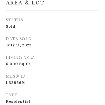
AREA & LOT
STATUS
Sold
DATE SOLD
July 11, 2022
LIVING AREA
6,000
Sq.Ft.
MLS® ID
L3393691
TYPE
Residential