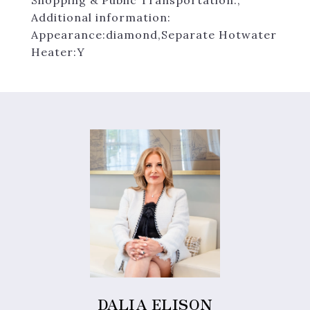
Shopping & Public Transportation.,
Additional information:
Appearance:diamond,Separate Hotwater
Heater:Y
DALIA ELISON