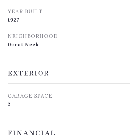
YEAR BUILT
1927
NEIGHBORHOOD
Great Neck
EXTERIOR
GARAGE SPACE
2
FINANCIAL