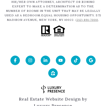
HIS/HER OWN ATTORNEY, ARCHITECT OR ZONING
EXPERT TO MAKE A DETERMINATION AS TO THE
NUMBER OF ROOMS IN THE UNIT THAT MAY BE LEGALLY
USED AS A BEDROOM.EQUAL HOUSING OPPORTUNITY. 575
MADISON AVENUE, NEW YORK, NY 10022.
(212) 891-7000
.
Real Estate Website Design by
Luxury Presence