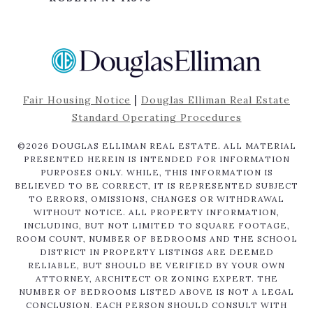
|
Fair Housing Notice
Douglas Elliman Real Estate
Standard Operating Procedures
©
2026
DOUGLAS ELLIMAN REAL ESTATE. ALL MATERIAL
PRESENTED HEREIN IS INTENDED FOR INFORMATION
PURPOSES ONLY. WHILE, THIS INFORMATION IS
BELIEVED TO BE CORRECT, IT IS REPRESENTED SUBJECT
TO ERRORS, OMISSIONS, CHANGES OR WITHDRAWAL
WITHOUT NOTICE. ALL PROPERTY INFORMATION,
INCLUDING, BUT NOT LIMITED TO SQUARE FOOTAGE,
ROOM COUNT, NUMBER OF BEDROOMS AND THE SCHOOL
DISTRICT IN PROPERTY LISTINGS ARE DEEMED
RELIABLE, BUT SHOULD BE VERIFIED BY YOUR OWN
ATTORNEY, ARCHITECT OR ZONING EXPERT. THE
NUMBER OF BEDROOMS LISTED ABOVE IS NOT A LEGAL
CONCLUSION. EACH PERSON SHOULD CONSULT WITH