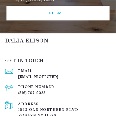
SUBMIT
DALIA ELISON
GET IN TOUCH
EMAIL
[EMAIL PROTECTED]
PHONE NUMBER
(516) 707-9022
ADDRESS
1528 OLD NORTHERN BLVD
ROSLYN NY 11576