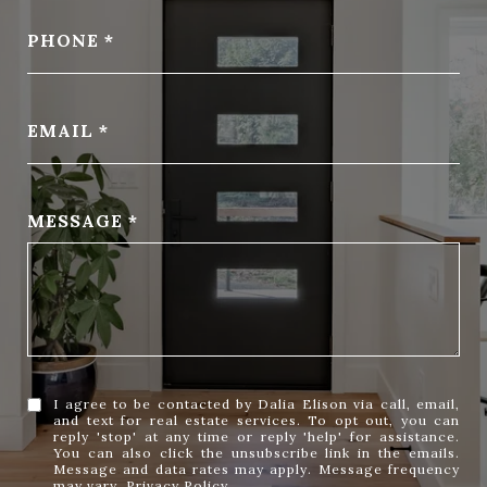
PHONE
EMAIL
MESSAGE
I agree to be contacted by Dalia Elison via call, email,
and text for real estate services. To opt out, you can
reply 'stop' at any time or reply 'help' for assistance.
You can also click the unsubscribe link in the emails.
Message and data rates may apply. Message frequency
may vary.
Privacy Policy
.