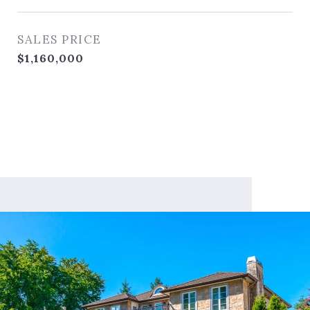
SALES PRICE
$1,160,000