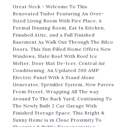
Great Neck - Welcome To This
Renovated Tudor Featuring An Over-
Sized Living Room With Fire Place, A
Formal Dinning Room, Eat In Kitchen,
Finished Attic, and a Full Finished
Basement As Walk Out Through The Bilco
Doors. This Sun Filled Home Offers New
Windows, Slate Roof With Roof Ice
Melter, Door Mat De-Icer, Central Air
Conditioning, An Updated 200 AMP
Electric Panel With A Stand Alone
Generator, Sprinkler System, New Pavers
From Street, Wrapping All The way
Around To The Back Yard, Continuing To
The Newly Built 2 Car Garage With
Finished Storage Space. This Bright &
Sunny Home is in Close Proximity To