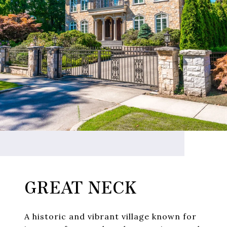
GREAT NECK
A historic and vibrant village known for