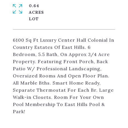
0.64
ACRES
6100 Sq Ft Luxury Center Hall Colonial In
Country Estates Of East Hills. 6
Bedroom, 5.5 Bath, On Approx 3/4 Acre
Property. Featuring Front Porch, Back
Patio W/ Professional Landscaping,
Oversized Rooms And Open Floor Plan.
All Marble Bths. Smart Home Ready,
Separate Thermostat For Each Br. Large
Walk-in Closets. Room For Your Own
Pool Membership To East Hills Pool &
Park!