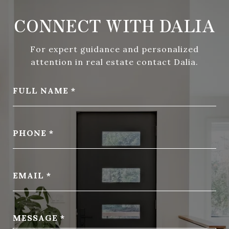
CONNECT WITH DALIA
For expert guidance and personalized
attention in real estate contact Dalia.
FULL NAME
PHONE
EMAIL
MESSAGE