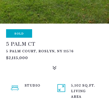
SOLD
5 PALM CT
5 PALM COURT, ROSLYN, NY 11576
$2,115,000
STUDIO
5,102 SQ.FT.
LIVING