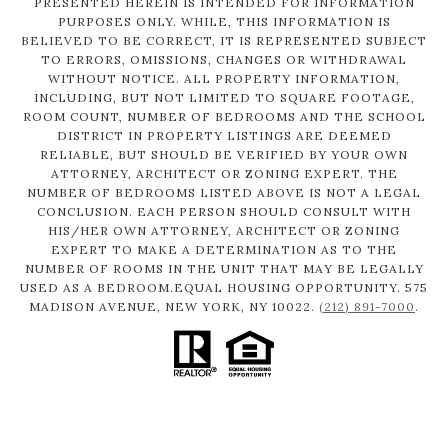
PRESENTED HEREIN IS INTENDED FOR INFORMATION
PURPOSES ONLY. WHILE, THIS INFORMATION IS
BELIEVED TO BE CORRECT, IT IS REPRESENTED SUBJECT
TO ERRORS, OMISSIONS, CHANGES OR WITHDRAWAL
WITHOUT NOTICE. ALL PROPERTY INFORMATION,
INCLUDING, BUT NOT LIMITED TO SQUARE FOOTAGE,
ROOM COUNT, NUMBER OF BEDROOMS AND THE SCHOOL
DISTRICT IN PROPERTY LISTINGS ARE DEEMED
RELIABLE, BUT SHOULD BE VERIFIED BY YOUR OWN
ATTORNEY, ARCHITECT OR ZONING EXPERT. THE
NUMBER OF BEDROOMS LISTED ABOVE IS NOT A LEGAL
CONCLUSION. EACH PERSON SHOULD CONSULT WITH
HIS/HER OWN ATTORNEY, ARCHITECT OR ZONING
EXPERT TO MAKE A DETERMINATION AS TO THE
NUMBER OF ROOMS IN THE UNIT THAT MAY BE LEGALLY
USED AS A BEDROOM.EQUAL HOUSING OPPORTUNITY. 575
MADISON AVENUE, NEW YORK, NY 10022.
(212) 891-7000
.