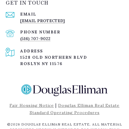
GET IN TOUCH
EMAIL
[EMAIL PROTECTED]
PHONE NUMBER
(516) 707-9022
ADDRESS
1528 OLD NORTHERN BLVD
ROSLYN NY 11576
|
Fair Housing Notice
Douglas Elliman Real Estate
Standard Operating Procedures
©
2026
DOUGLAS ELLIMAN REAL ESTATE. ALL MATERIAL