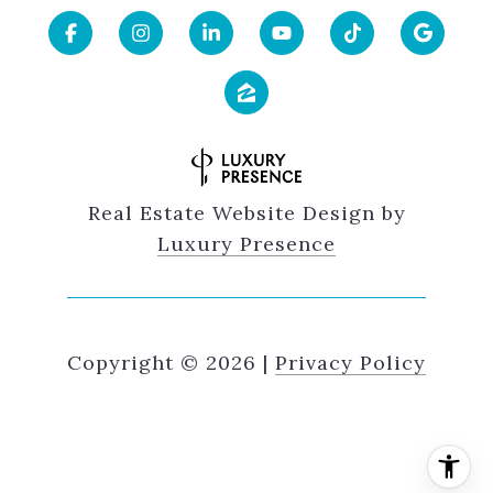
Real Estate Website Design by
Luxury Presence
Copyright ©
2026
|
Privacy Policy