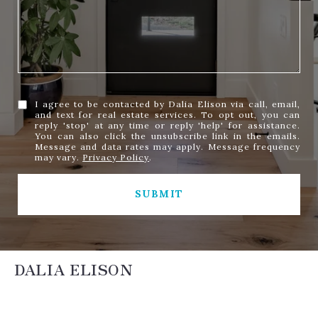
I agree to be contacted by Dalia Elison via call, email,
and text for real estate services. To opt out, you can
reply 'stop' at any time or reply 'help' for assistance.
You can also click the unsubscribe link in the emails.
Message and data rates may apply. Message frequency
may vary.
Privacy Policy
.
SUBMIT
DALIA ELISON