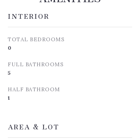
INTERIOR
TOTAL BEDROOMS
0
FULL BATHROOMS
5
HALF BATHROOM
1
AREA & LOT