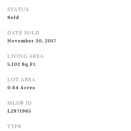
STATUS
Sold
DATE SOLD
November 30, 2017
LIVING AREA
5,102
Sq.Ft.
LOT AREA
0.64
Acres
MLS® ID
L2971965
TYPE