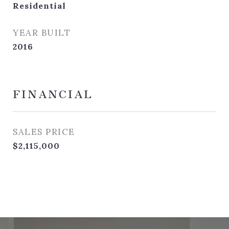
Residential
YEAR BUILT
2016
FINANCIAL
SALES PRICE
$2,115,000