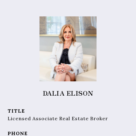
DALIA ELISON
TITLE
Licensed Associate Real Estate Broker
PHONE