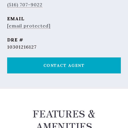
(516) 707-9022
EMAIL
[email protected]
DRE #
10301216127
CONTACT AGENT
FEATURES &
AMENITIES