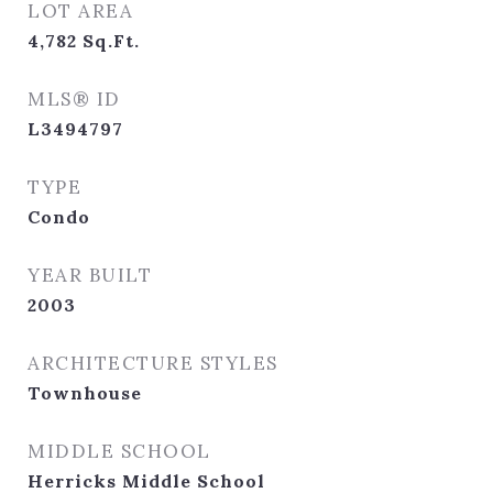
LOT AREA
4,782
Sq.Ft.
MLS® ID
L3494797
TYPE
Condo
YEAR BUILT
2003
ARCHITECTURE STYLES
Townhouse
MIDDLE SCHOOL
Herricks Middle School