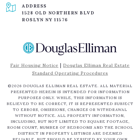
ADDRESS
1528 OLD NORTHERN BLVD
ROSLYN NY 11576
|
Fair Housing Notice
Douglas Elliman Real Estate
Standard Operating Procedures
©
2026
DOUGLAS ELLIMAN REAL ESTATE. ALL MATERIAL
PRESENTED HEREIN IS INTENDED FOR INFORMATION
PURPOSES ONLY. WHILE, THIS INFORMATION IS
BELIEVED TO BE CORRECT, IT IS REPRESENTED SUBJECT
TO ERRORS, OMISSIONS, CHANGES OR WITHDRAWAL
WITHOUT NOTICE. ALL PROPERTY INFORMATION,
INCLUDING, BUT NOT LIMITED TO SQUARE FOOTAGE,
ROOM COUNT, NUMBER OF BEDROOMS AND THE SCHOOL
DISTRICT IN PROPERTY LISTINGS ARE DEEMED
RELIABLE, BUT SHOULD BE VERIFIED BY YOUR OWN