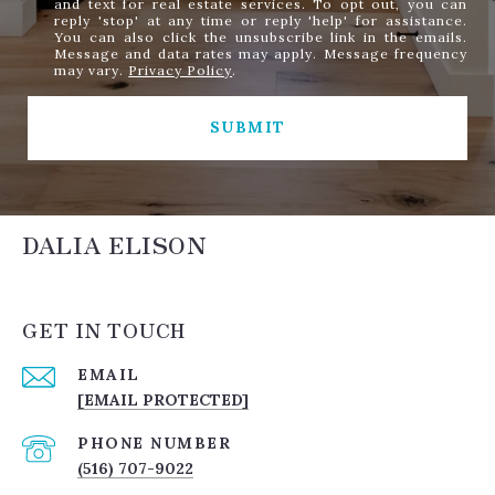
and text for real estate services. To opt out, you can
reply 'stop' at any time or reply 'help' for assistance.
You can also click the unsubscribe link in the emails.
Message and data rates may apply. Message frequency
may vary.
Privacy Policy
.
SUBMIT
DALIA ELISON
GET IN TOUCH
EMAIL
[EMAIL PROTECTED]
PHONE NUMBER
(516) 707-9022