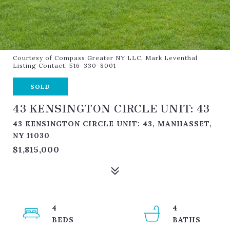
Courtesy of Compass Greater NY LLC, Mark Leventhal
Listing Contact: 516-330-8001
SOLD
43 KENSINGTON CIRCLE UNIT: 43
43 KENSINGTON CIRCLE UNIT: 43, MANHASSET,
NY 11030
$1,815,000
4
4