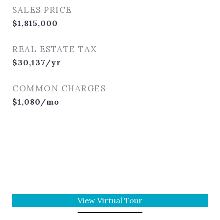
SALES PRICE
$1,815,000
REAL ESTATE TAX
$30,137/yr
COMMON CHARGES
$1,080/mo
View Virtual Tour