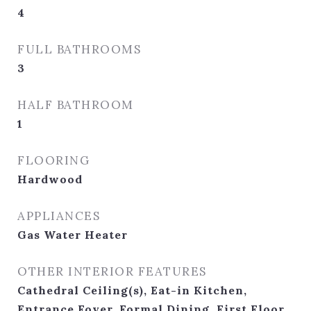
4
FULL BATHROOMS
3
HALF BATHROOM
1
FLOORING
Hardwood
APPLIANCES
Gas Water Heater
OTHER INTERIOR FEATURES
Cathedral Ceiling(s), Eat-in Kitchen,
Entrance Foyer, Formal Dining, First Floor