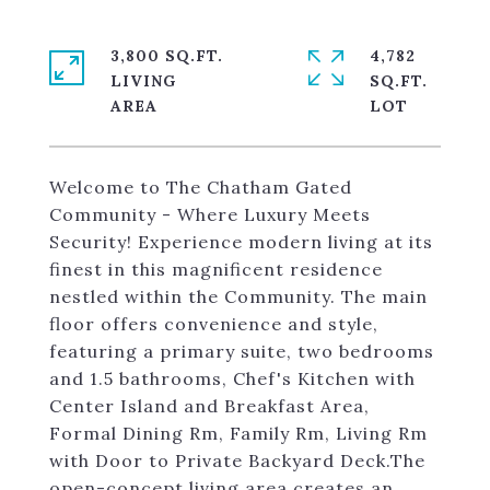
3,800 SQ.FT.
4,782
LIVING
SQ.FT.
Welcome to The Chatham Gated
Community - Where Luxury Meets
Security! Experience modern living at its
finest in this magnificent residence
nestled within the Community. The main
floor offers convenience and style,
featuring a primary suite, two bedrooms
and 1.5 bathrooms, Chef's Kitchen with
Center Island and Breakfast Area,
Formal Dining Rm, Family Rm, Living Rm
with Door to Private Backyard Deck.The
open-concept living area creates an