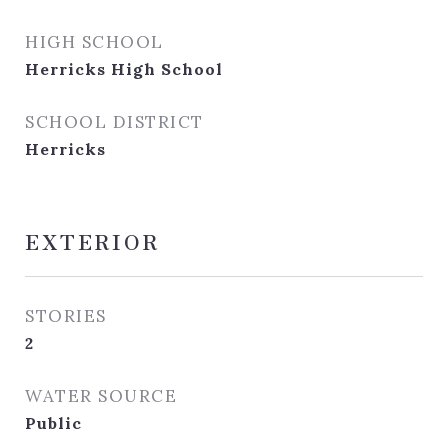
HIGH SCHOOL
Herricks High School
SCHOOL DISTRICT
Herricks
EXTERIOR
STORIES
2
WATER SOURCE
Public