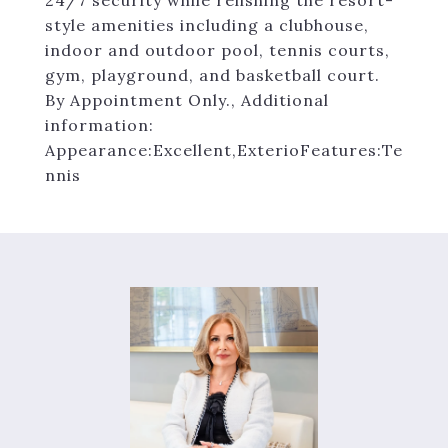
24/7 security while relishing the resort-
style amenities including a clubhouse,
indoor and outdoor pool, tennis courts,
gym, playground, and basketball court.
By Appointment Only., Additional
information:
Appearance:Excellent,ExterioFeatures:Te
nnis