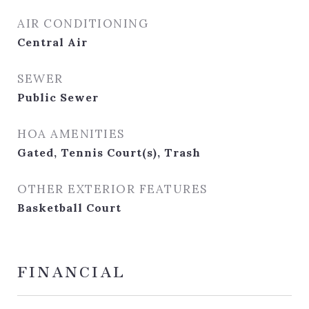
AIR CONDITIONING
Central Air
SEWER
Public Sewer
HOA AMENITIES
Gated, Tennis Court(s), Trash
OTHER EXTERIOR FEATURES
Basketball Court
FINANCIAL