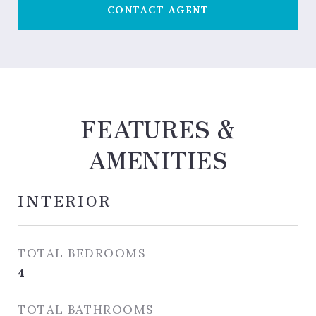
CONTACT AGENT
FEATURES &
AMENITIES
INTERIOR
TOTAL BEDROOMS
4
TOTAL BATHROOMS