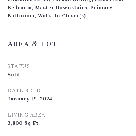
Bedroom, Master Downstairs, Primary
Bathroom, Walk-In Closet(s)
AREA & LOT
STATUS
Sold
DATE SOLD
January 19, 2024
LIVING AREA
3,800
Sq.Ft.