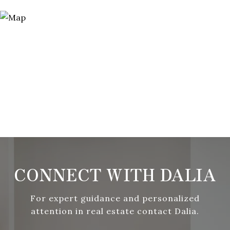
CONNECT WITH DALIA
For expert guidance and personalized
attention in real estate contact Dalia.