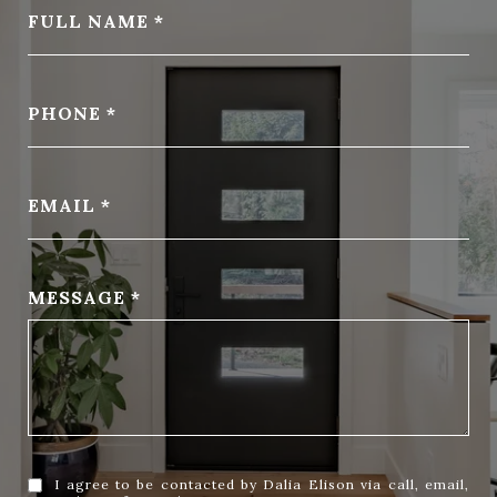
FULL NAME
PHONE
EMAIL
MESSAGE
I agree to be contacted by Dalia Elison via call, email,