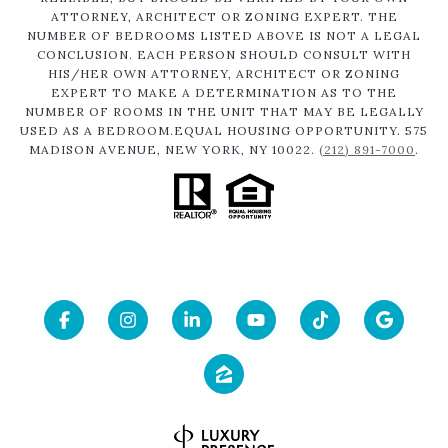
ATTORNEY, ARCHITECT OR ZONING EXPERT. THE
NUMBER OF BEDROOMS LISTED ABOVE IS NOT A LEGAL
CONCLUSION. EACH PERSON SHOULD CONSULT WITH
HIS/HER OWN ATTORNEY, ARCHITECT OR ZONING
EXPERT TO MAKE A DETERMINATION AS TO THE
NUMBER OF ROOMS IN THE UNIT THAT MAY BE LEGALLY
USED AS A BEDROOM.EQUAL HOUSING OPPORTUNITY. 575
MADISON AVENUE, NEW YORK, NY 10022.
(212) 891-7000
.