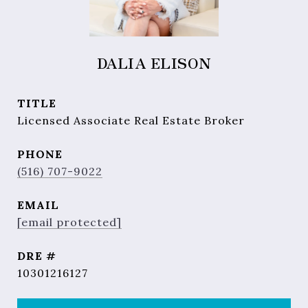
DALIA ELISON
TITLE
Licensed Associate Real Estate Broker
PHONE
(516) 707-9022
EMAIL
[email protected]
DRE #
10301216127