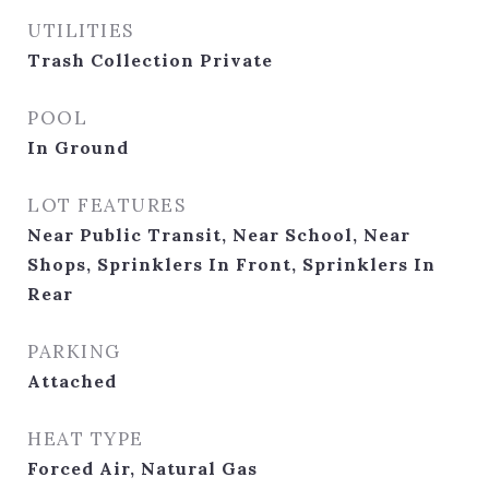
UTILITIES
Trash Collection Private
POOL
In Ground
LOT FEATURES
Near Public Transit, Near School, Near
Shops, Sprinklers In Front, Sprinklers In
Rear
PARKING
Attached
HEAT TYPE
Forced Air, Natural Gas