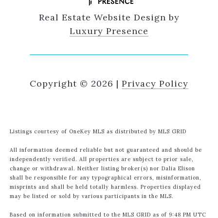
Real Estate Website Design by
Luxury Presence
Copyright ©
2026
|
Privacy Policy
Listings courtesy of
OneKey MLS
as distributed by MLS GRID
All information deemed reliable but not guaranteed and should be
independently verified. All properties are subject to prior sale,
change or withdrawal. Neither listing broker(s) nor Dalia Elison
shall be responsible for any typographical errors, misinformation,
misprints and shall be held totally harmless. Properties displayed
may be listed or sold by various participants in the MLS.
Based on information submitted to the MLS GRID as of 9:48 PM UTC