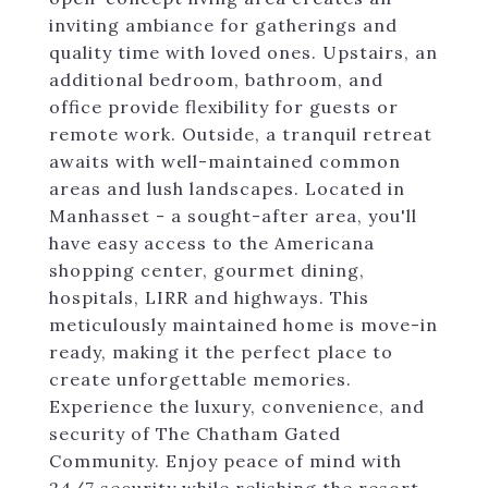
inviting ambiance for gatherings and
quality time with loved ones. Upstairs, an
additional bedroom, bathroom, and
office provide flexibility for guests or
remote work. Outside, a tranquil retreat
awaits with well-maintained common
areas and lush landscapes. Located in
Manhasset - a sought-after area, you'll
have easy access to the Americana
shopping center, gourmet dining,
hospitals, LIRR and highways. This
meticulously maintained home is move-in
ready, making it the perfect place to
create unforgettable memories.
Experience the luxury, convenience, and
security of The Chatham Gated
Community. Enjoy peace of mind with