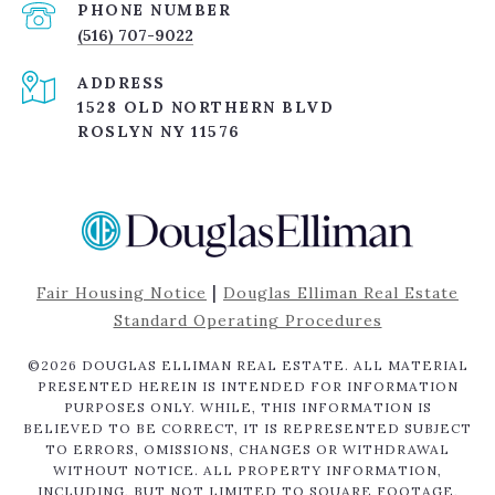
PHONE NUMBER
(516) 707-9022
ADDRESS
1528 OLD NORTHERN BLVD
ROSLYN NY 11576
|
Fair Housing Notice
Douglas Elliman Real Estate
Standard Operating Procedures
©
2026
DOUGLAS ELLIMAN REAL ESTATE. ALL MATERIAL
PRESENTED HEREIN IS INTENDED FOR INFORMATION
PURPOSES ONLY. WHILE, THIS INFORMATION IS
BELIEVED TO BE CORRECT, IT IS REPRESENTED SUBJECT
TO ERRORS, OMISSIONS, CHANGES OR WITHDRAWAL
WITHOUT NOTICE. ALL PROPERTY INFORMATION,
INCLUDING, BUT NOT LIMITED TO SQUARE FOOTAGE,