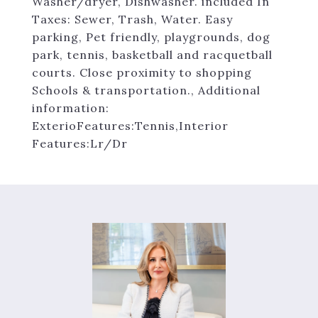
Washer/dryer, Dishwasher. included In
Taxes: Sewer, Trash, Water. Easy
parking, Pet friendly, playgrounds, dog
park, tennis, basketball and racquetball
courts. Close proximity to shopping
Schools & transportation., Additional
information:
ExterioFeatures:Tennis,Interior
Features:Lr/Dr