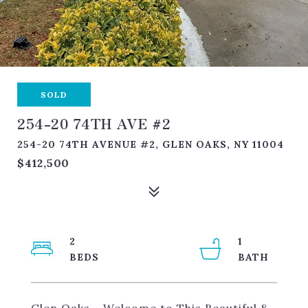
SOLD
254-20 74TH AVE #2
254-20 74TH AVENUE #2, GLEN OAKS, NY 11004
$412,500
2
1