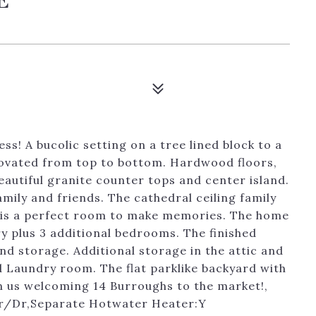
ss! A bucolic setting on a tree lined block to a
novated from top to bottom. Hardwood floors,
beautiful granite counter tops and center island.
amily and friends. The cathedral ceiling family
s is a perfect room to make memories. The home
y plus 3 additional bedrooms. The finished
nd storage. Additional storage in the attic and
 Laundry room. The flat parklike backyard with
oin us welcoming 14 Burroughs to the market!,
:Lr/Dr,Separate Hotwater Heater:Y