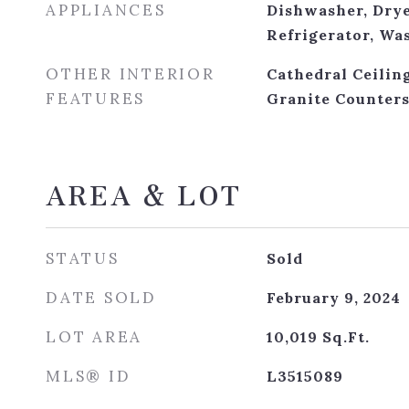
APPLIANCES
Dishwasher, Drye
Refrigerator, Wa
OTHER INTERIOR
Cathedral Ceiling
FEATURES
Granite Counter
AREA & LOT
STATUS
Sold
DATE SOLD
February 9, 2024
LOT AREA
10,019
Sq.Ft.
MLS® ID
L3515089