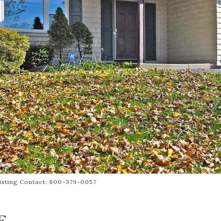
 Listing Contact: 800-379-0057
E