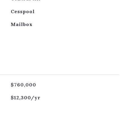
Cesspool
Mailbox
$760,000
$12,300/yr