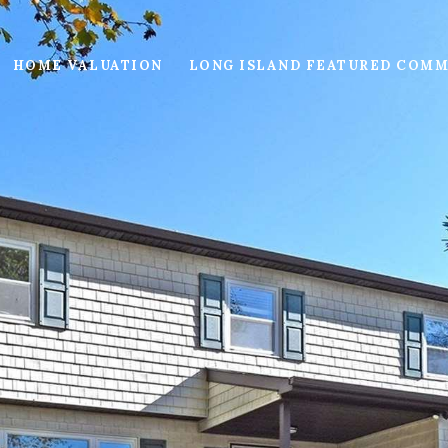
HOME VALUATION
LONG ISLAND FEATURED COMM