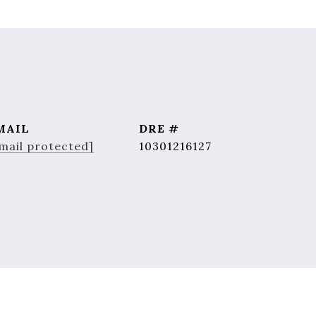
MAIL
DRE #
mail protected]
10301216127