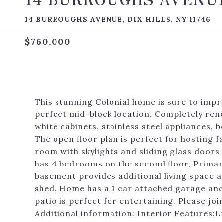
14 BURROUGHS AVENUE, DIX HILLS, NY 11746
$760,000
This stunning Colonial home is sure to impre
perfect mid-block location. Completely re
white cabinets, stainless steel appliances, 
The open floor plan is perfect for hosting f
room with skylights and sliding glass door
has 4 bedrooms on the second floor, Primar
basement provides additional living space a
shed. Home has a 1 car attached garage and
patio is perfect for entertaining. Please j
Additional information: Interior Features