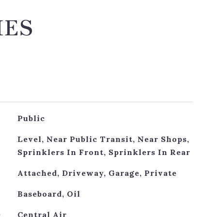
IES
Public
Level, Near Public Transit, Near Shops,
Sprinklers In Front, Sprinklers In Rear
Attached, Driveway, Garage, Private
Baseboard, Oil
G
Central Air