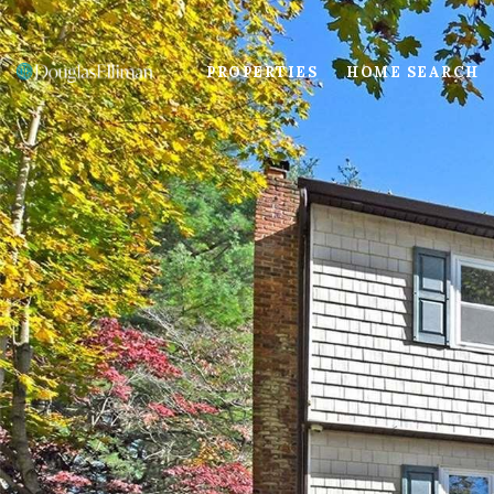
PROPERTIES
HOME SEARCH