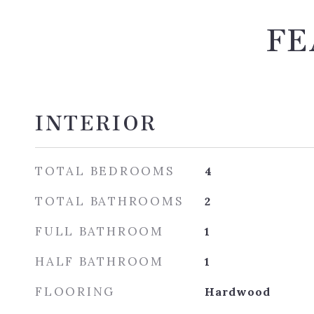
FE
INTERIOR
TOTAL BEDROOMS
4
TOTAL BATHROOMS
2
FULL BATHROOM
1
HALF BATHROOM
1
FLOORING
Hardwood