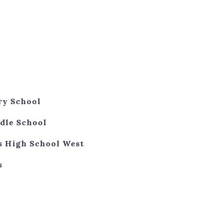
ry School
dle School
s High School West
s