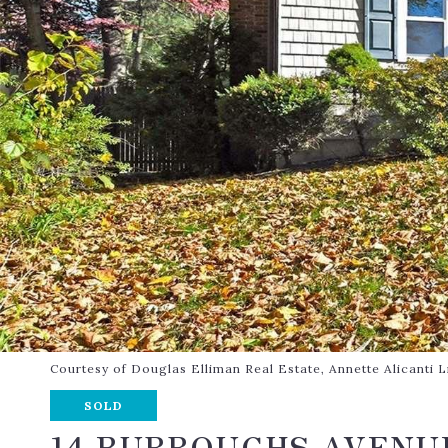
Courtesy of Douglas Elliman Real Estate, Annette Alicanti
SOLD
14 BURROUGHS AVENU