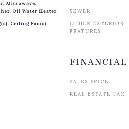
r, Microwave,
SEWER
sher, Oil Water Heater
OTHER EXTERIOR
(s), Ceiling Fan(s),
FEATURES
s
FINANCIAL
SALES PRICE
REAL ESTATE TAX