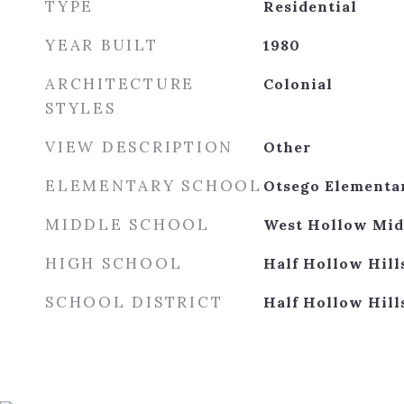
TYPE
Residential
YEAR BUILT
1980
ARCHITECTURE
Colonial
STYLES
VIEW DESCRIPTION
Other
ELEMENTARY SCHOOL
Otsego Elementa
MIDDLE SCHOOL
West Hollow Mid
HIGH SCHOOL
Half Hollow Hill
SCHOOL DISTRICT
Half Hollow Hill