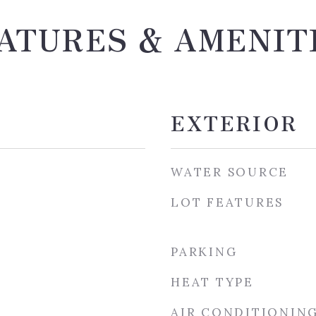
ATURES & AMENIT
EXTERIOR
WATER SOURCE
LOT FEATURES
PARKING
HEAT TYPE
AIR CONDITIONIN