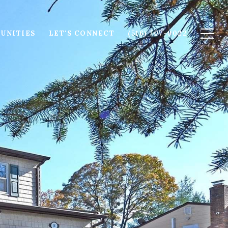
UNITIES
LET'S CONNECT
(516) 707-9022