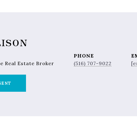
LISON
PHONE
E
e Real Estate Broker
(516) 707-9022
[e
GENT