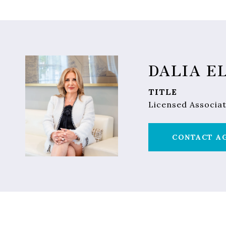
DALIA E
TITLE
Licensed Associat
CONTACT A