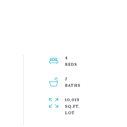
4
2
10,019
SQ.FT.