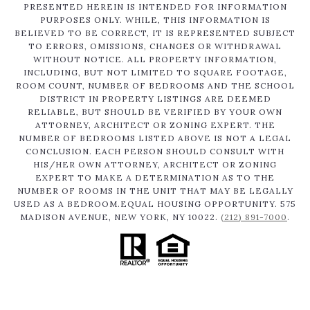
PRESENTED HEREIN IS INTENDED FOR INFORMATION
PURPOSES ONLY. WHILE, THIS INFORMATION IS
BELIEVED TO BE CORRECT, IT IS REPRESENTED SUBJECT
TO ERRORS, OMISSIONS, CHANGES OR WITHDRAWAL
WITHOUT NOTICE. ALL PROPERTY INFORMATION,
INCLUDING, BUT NOT LIMITED TO SQUARE FOOTAGE,
ROOM COUNT, NUMBER OF BEDROOMS AND THE SCHOOL
DISTRICT IN PROPERTY LISTINGS ARE DEEMED
RELIABLE, BUT SHOULD BE VERIFIED BY YOUR OWN
ATTORNEY, ARCHITECT OR ZONING EXPERT. THE
NUMBER OF BEDROOMS LISTED ABOVE IS NOT A LEGAL
CONCLUSION. EACH PERSON SHOULD CONSULT WITH
HIS/HER OWN ATTORNEY, ARCHITECT OR ZONING
EXPERT TO MAKE A DETERMINATION AS TO THE
NUMBER OF ROOMS IN THE UNIT THAT MAY BE LEGALLY
USED AS A BEDROOM.EQUAL HOUSING OPPORTUNITY. 575
MADISON AVENUE, NEW YORK, NY 10022.
(212) 891-7000
.