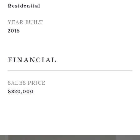
Residential
YEAR BUILT
2015
FINANCIAL
SALES PRICE
$820,000