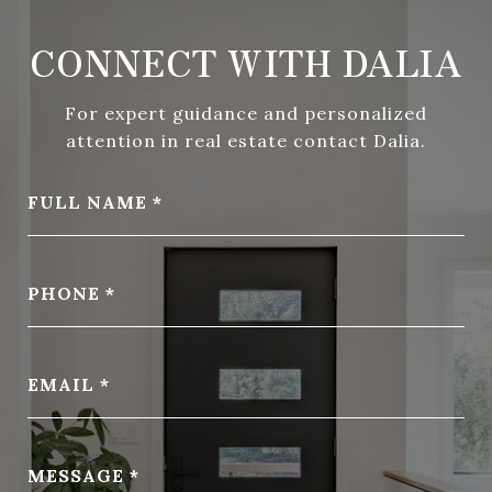
CONNECT WITH DALIA
For expert guidance and personalized
attention in real estate contact Dalia.
FULL NAME
PHONE
EMAIL
MESSAGE