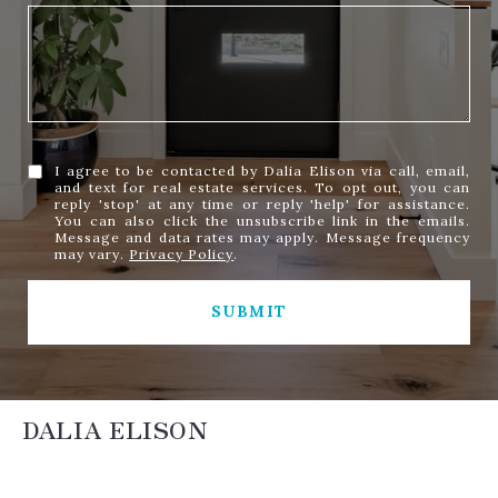
I agree to be contacted by Dalia Elison via call, email,
and text for real estate services. To opt out, you can
reply 'stop' at any time or reply 'help' for assistance.
You can also click the unsubscribe link in the emails.
Message and data rates may apply. Message frequency
may vary.
Privacy Policy
.
SUBMIT
DALIA ELISON