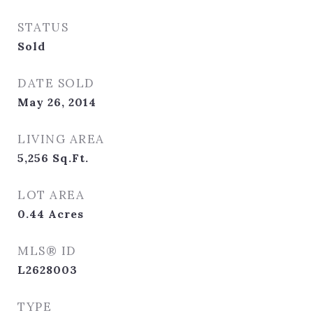
STATUS
Sold
DATE SOLD
May 26, 2014
LIVING AREA
5,256
Sq.Ft.
LOT AREA
0.44
Acres
MLS® ID
L2628003
TYPE