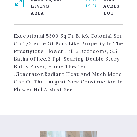
LIVING
ACRES
Exceptional 5300 Sq Ft Brick Colonial Set
On 1/2 Acre Of Park Like Property In The
Prestigious Flower Hill 6 Bedrooms, 5.5
Baths,0Ffice,3 Fpl, Soaring Double Story
Entry Foyer, Home Theater
,Generator,Radiant Heat And Much More
One Of The Largest New Construction In
Flower Hill.A Must See.