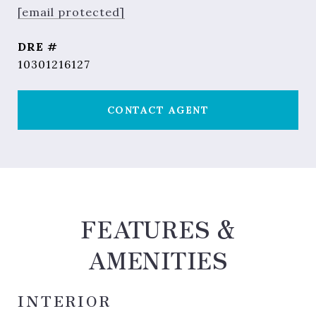
[email protected]
DRE #
10301216127
CONTACT AGENT
FEATURES &
AMENITIES
INTERIOR