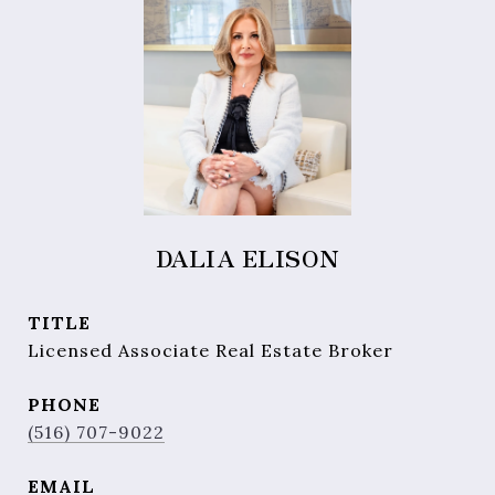
DALIA ELISON
TITLE
Licensed Associate Real Estate Broker
PHONE
(516) 707-9022
EMAIL