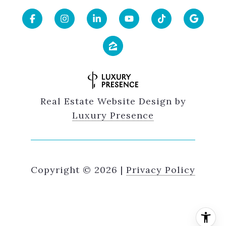
Real Estate Website Design by
Luxury Presence
Copyright ©
2026
|
Privacy Policy