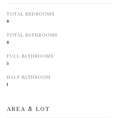
TOTAL BEDROOMS
6
TOTAL BATHROOMS
6
FULL BATHROOMS
5
HALF BATHROOM
1
AREA & LOT