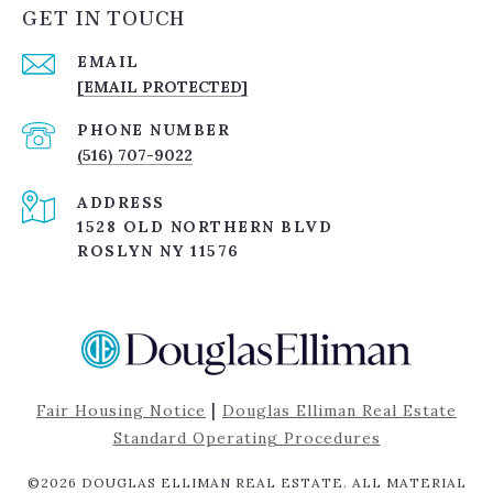
GET IN TOUCH
EMAIL
[EMAIL PROTECTED]
PHONE NUMBER
(516) 707-9022
ADDRESS
1528 OLD NORTHERN BLVD
ROSLYN NY 11576
|
Fair Housing Notice
Douglas Elliman Real Estate
Standard Operating Procedures
©
2026
DOUGLAS ELLIMAN REAL ESTATE. ALL MATERIAL