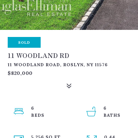
SOLD
11 WOODLAND RD
11 WOODLAND ROAD, ROSLYN, NY 11576
$820,000
6
6
5,256 SQ.FT.
0.44