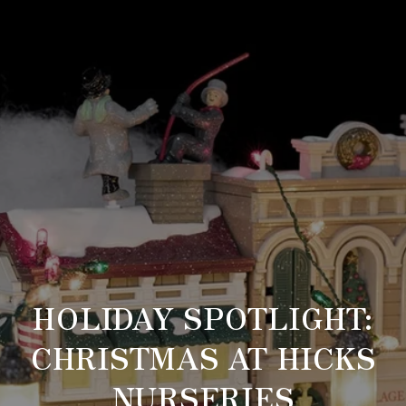
HOLIDAY SPOTLIGHT:
CHRISTMAS AT HICKS
NURSERIES