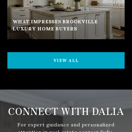
WHAT IMPRESSES BROOKVILLE
LUXURY HOME BUYERS
VIEW ALL
CONNECT WITH DALIA
For expert guidance and personalized
attention in real estate contact Dalia.