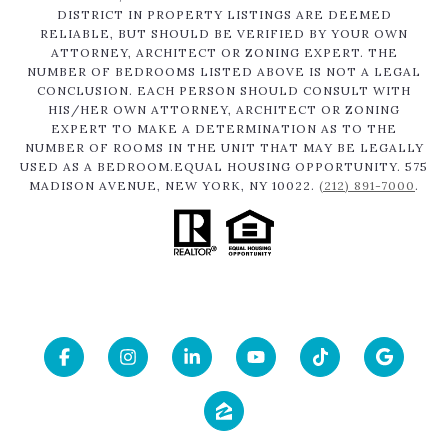
DISTRICT IN PROPERTY LISTINGS ARE DEEMED
RELIABLE, BUT SHOULD BE VERIFIED BY YOUR OWN
ATTORNEY, ARCHITECT OR ZONING EXPERT. THE
NUMBER OF BEDROOMS LISTED ABOVE IS NOT A LEGAL
CONCLUSION. EACH PERSON SHOULD CONSULT WITH
HIS/HER OWN ATTORNEY, ARCHITECT OR ZONING
EXPERT TO MAKE A DETERMINATION AS TO THE
NUMBER OF ROOMS IN THE UNIT THAT MAY BE LEGALLY
USED AS A BEDROOM.EQUAL HOUSING OPPORTUNITY. 575
MADISON AVENUE, NEW YORK, NY 10022.
(212) 891-7000
.