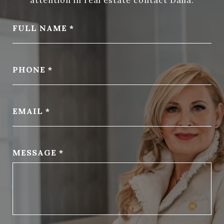
FULL NAME
PHONE
EMAIL
MESSAGE