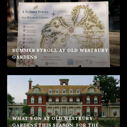
SUMMER STROLL AT OLD WESTBURY
GARDENS
WHAT'S ON AT OLD WESTBURY
GARDENS THIS SEASON, FOR THE