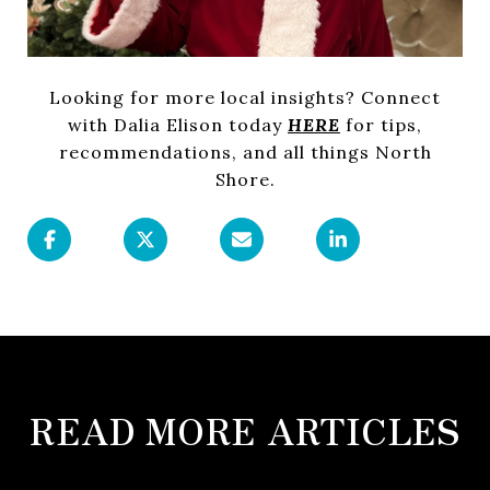
Looking for more local insights? Connect
with Dalia Elison today
HERE
for tips,
recommendations, and all things North
Shore.
READ MORE ARTICLES