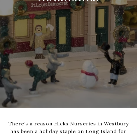
There’s a reason Hicks Nurseries in Westbury
has been a holiday staple on Long Island for