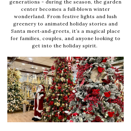
generations - during the season, the garden
center becomes a full‑blown winter
wonderland. From festive lights and lush
greenery to animated holiday stories and
Santa meet‑and‑greets, it’s a magical place
for families, couples, and anyone looking to
get into the holiday spirit.