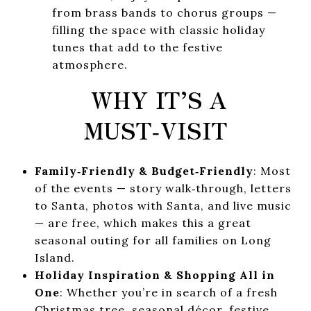
from brass bands to chorus groups —
filling the space with classic holiday
tunes that add to the festive
atmosphere.
WHY IT’S A
MUST‑VISIT
Family‑Friendly & Budget‑Friendly
: Most
of the events — story walk‑through, letters
to Santa, photos with Santa, and live music
— are free, which makes this a great
seasonal outing for all families on Long
Island.
Holiday Inspiration & Shopping All in
One
: Whether you’re in search of a fresh
Christmas tree, seasonal décor, festive