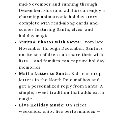
mid‑November and running through
December, kids (and adults) can enjoy a
charming animatronic holiday story —
complete with read‑along cards and
scenes featuring Santa, elves, and
holiday magic.
Visits & Photos with Santa
: From late
November through December, Santa is
onsite so children can share their wish
lists — and families can capture holiday
memories.
Mail a Letter to Santa
: Kids can drop
letters in the North Pole mailbox and
get a personalized reply from Santa. A
simple, sweet tradition that adds extra
magic.
Live Holiday Music
: On select
weekends, enjoy live performances —