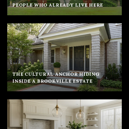
PEOPLE WHO ALREADY LIVE HERE
THE CULTURAL ANCHOR HIDING
INSIDE A BROOKVILLE ESTATE