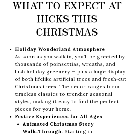
WHAT TO EXPECT AT
HICKS THIS
CHRISTMAS
Holiday Wonderland Atmosphere
As soon as you walk in, you’ll be greeted by
thousands of poinsettias, wreaths, and
lush holiday greenery — plus a huge display
of both lifelike artificial trees and fresh‑cut
Christmas trees. The décor ranges from
timeless classics to trendier seasonal
styles, making it easy to find the perfect
pieces for your home.
Festive Experiences for All Ages
Animated Christmas Story
Walk‑Through
: Starting in