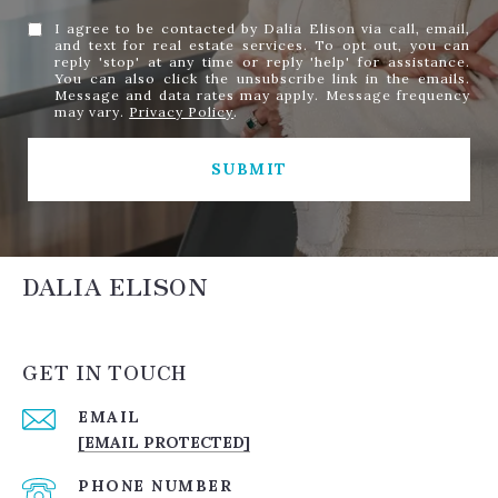
I agree to be contacted by Dalia Elison via call, email,
and text for real estate services. To opt out, you can
reply 'stop' at any time or reply 'help' for assistance.
You can also click the unsubscribe link in the emails.
Message and data rates may apply. Message frequency
may vary.
Privacy Policy
.
SUBMIT
DALIA ELISON
GET IN TOUCH
EMAIL
[EMAIL PROTECTED]
PHONE NUMBER