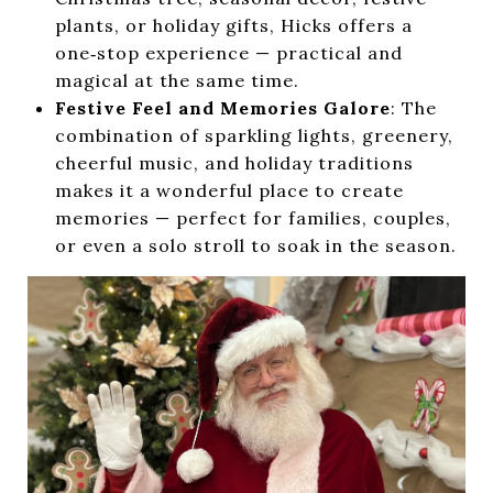
plants, or holiday gifts, Hicks offers a
one‑stop experience — practical and
magical at the same time.
Festive Feel and Memories Galore
: The
combination of sparkling lights, greenery,
cheerful music, and holiday traditions
makes it a wonderful place to create
memories — perfect for families, couples,
or even a solo stroll to soak in the season.