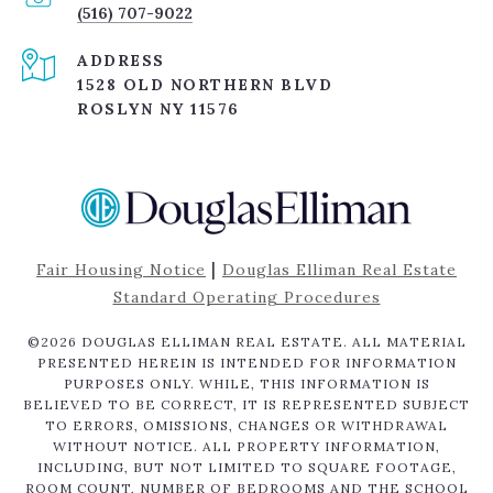
(516) 707-9022
ADDRESS
1528 OLD NORTHERN BLVD
ROSLYN NY 11576
|
Fair Housing Notice
Douglas Elliman Real Estate
Standard Operating Procedures
©
2026
DOUGLAS ELLIMAN REAL ESTATE. ALL MATERIAL
PRESENTED HEREIN IS INTENDED FOR INFORMATION
PURPOSES ONLY. WHILE, THIS INFORMATION IS
BELIEVED TO BE CORRECT, IT IS REPRESENTED SUBJECT
TO ERRORS, OMISSIONS, CHANGES OR WITHDRAWAL
WITHOUT NOTICE. ALL PROPERTY INFORMATION,
INCLUDING, BUT NOT LIMITED TO SQUARE FOOTAGE,
ROOM COUNT, NUMBER OF BEDROOMS AND THE SCHOOL