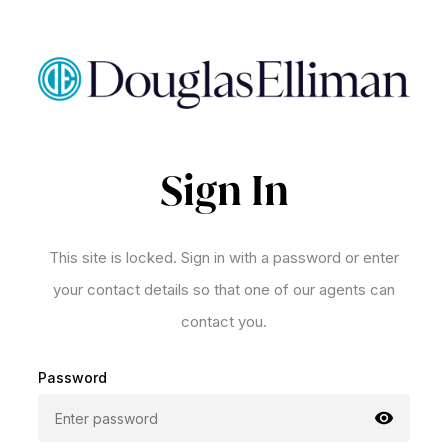
Sign In
This site is locked. Sign in with a password or enter
your contact details so that one of our agents can
contact you.
Password