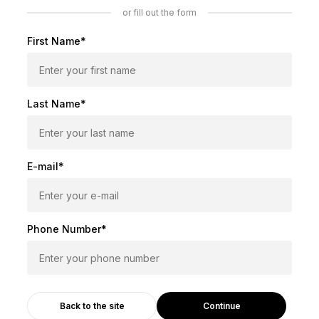
or fill out the form
First Name*
Last Name*
E-mail*
Phone Number*
Continue