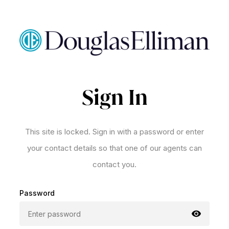
Sign In
This site is locked. Sign in with a password or enter
your contact details so that one of our agents can
contact you.
Password