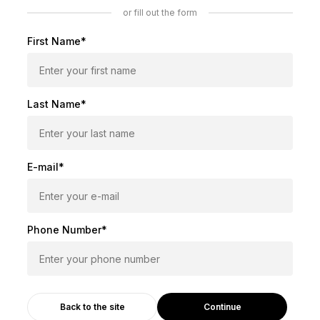
or fill out the form
First Name*
Last Name*
E-mail*
Phone Number*
Continue